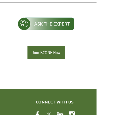
Join BCONE Now
CONNECT WITH US