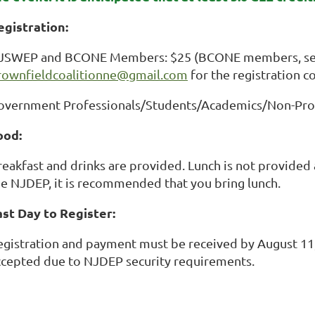
egistration:
JSWEP and BCONE Members: $25 (BCONE members, sen
rownfieldcoalitionne@gmail.com
for the registration c
overnment Professionals/Students/Academics/Non-Prof
ood:
eakfast and drinks are provided. Lunch is not provided a
he NJDEP, it is recommended that you bring lunch.
ast Day to Register:
egistration and payment must be received by August 11, 
ccepted due to NJDEP security requirements.