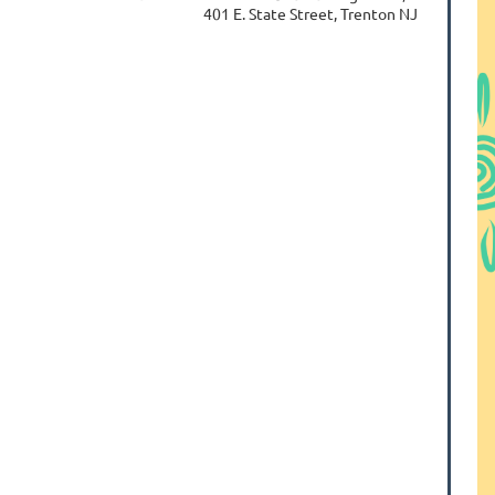
401 E. State Street, Trenton NJ