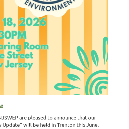
ow
NJSWEP are pleased to announce that our
Update” will be held in Trenton this June.