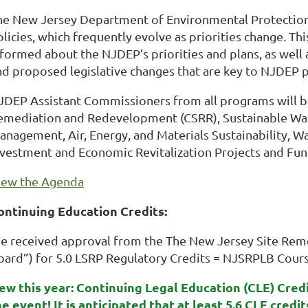
he New Jersey Department of Environmental Protectio
olicies, which frequently evolve as priorities change. T
nformed about the NJDEP’s priorities and plans, as well 
nd proposed legislative changes that are key to NJDEP 
JDEP Assistant Commissioners from all programs will b
emediation and Redevelopment (CSRR), Sustainable W
anagement, Air, Energy, and Materials Sustainability
nvestment and Economic Revitalization Projects and Fu
iew the Agenda
ontinuing Education Credits:
e received approval from the The New Jersey Site Reme
oard”) for 5.0 LSRP Regulatory Credits = NJSRPLB Cou
ew this year: Continuing Legal Education (CLE) Cred
he event! It is anticipated that at least 5.6 CLE credi