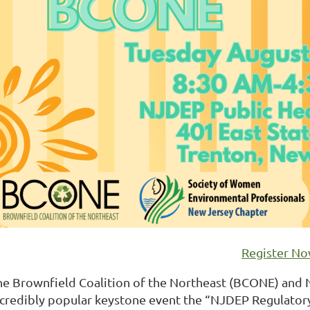
Register N
he Brownfield Coalition of the Northeast (BCONE) and 
ncredibly popular keystone event the “NJDEP Regulatory 