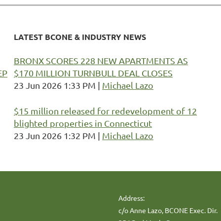
LATEST BCONE & INDUSTRY NEWS
BRONX SCORES 228 NEW APARTMENTS AS
EP
$170 MILLION TURNBULL DEAL CLOSES
23 Jun 2026 1:33 PM
Michael Lazo
$15 million released for redevelopment of 12
blighted properties in Connecticut
23 Jun 2026 1:32 PM
Michael Lazo
Address:
c/o Anne Lazo, BCONE Exec. Dir.