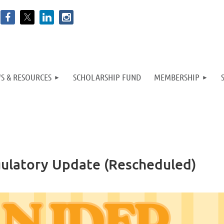
S & RESOURCES
SCHOLARSHIP FUND
MEMBERSHIP
gulatory Update (Rescheduled)