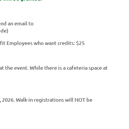
d an email to
ode)
it Employees who want credits: $25
t the event. While there is a cafeteria space at
2026. Walk-in registrations will NOT be