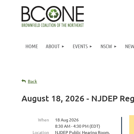
HOME
ABOUT
EVENTS
NSCW
NEW
Back
August 18, 2026 - NJDEP Re
When
18 Aug 2026
8:30 AM - 4:30 PM (EDT)
Location
NJDEP Public Hearing Room,