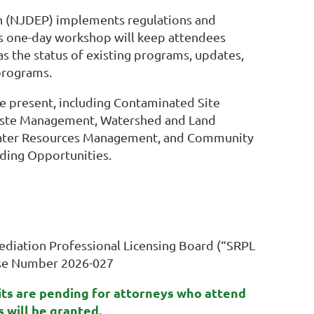
n (NJDEP) implements regulations and
his one-day workshop will keep attendees
as the status of existing programs, updates,
programs.
e present, including Contaminated Site
aste Management, Watershed and Land
, Water Resources Management, and Community
nding Opportunities.
diation Professional Licensing Board (“SRPL
rse Number 2026-027
its are pending for attorneys who attend
ts will be granted.