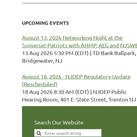
UPCOMING EVENTS
August 13, 2026 Networking Night at the
Somerset Patriots with AHMP, AEG and NJSW
13 Aug 2026 5:30 PM (EDT)
TD Bank Ballpark,
Bridgewater, NJ
August 18, 2026 - NJDEP Regulatory Update
(Rescheduled)
18 Aug 2026 8:30 AM (EDT)
NJDEP Public
Hearing Room, 401 E. State Street, Trenton NJ
Search Our Website