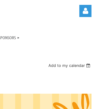
SPONSORS
Log in
Add to my calendar