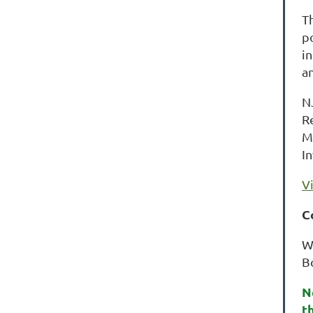
T
p
i
a
N
R
M
I
V
C
W
B
N
t