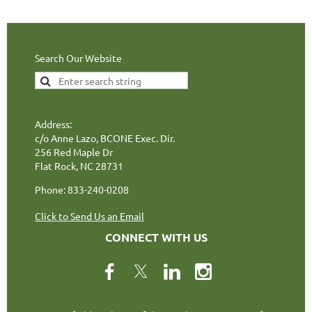
Search Our Website
Address:
c/o Anne Lazo, BCONE Exec. Dir.
256 Red Maple Dr
Flat Rock, NC 28731
Phone: 833-240-0208
Click to Send Us an Email
CONNECT WITH US