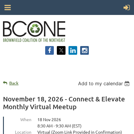
Back
Add to my calendar
November 18, 2026 - Connect & Elevate
Monthly Virtual Meetup
When
18 Nov 2026
8:30 AM - 9:30 AM (EST)
Location
Virtual (Zoom Link Provided in Confirmation)