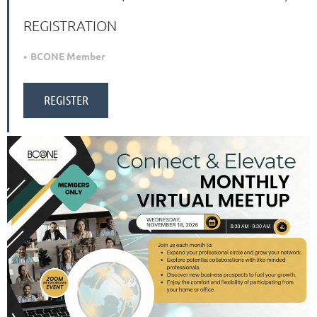
REGISTRATION
BCONE Member