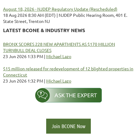
August 18, 2026 - NJDEP Regulatory Update (Rescheduled)
18 Aug 2026 8:30 AM (EDT)
NJDEP Public Hearing Room, 401 E.
State Street, Trenton NJ
LATEST BCONE & INDUSTRY NEWS
BRONX SCORES 228 NEW APARTMENTS AS $170 MILLION
TURNBULL DEAL CLOSES
23 Jun 2026 1:33 PM
Michael Lazo
$15 million released for redevelopment of 12 blighted properties in
Connecticut
23 Jun 2026 1:32 PM
Michael Lazo
Join BCONE Now