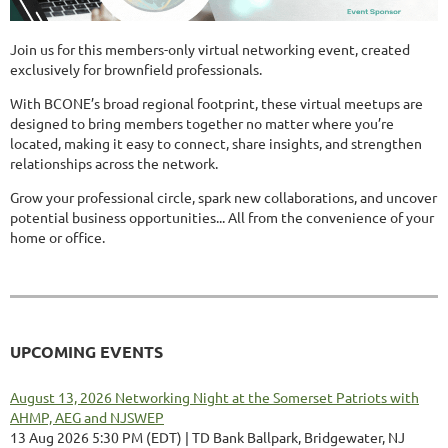
Join us for this members-only virtual networking event, created
exclusively for brownfield professionals.
With BCONE’s broad regional footprint, these virtual meetups are
designed to bring members together no matter where you’re
located, making it easy to connect, share insights, and strengthen
relationships across the network.
Grow your professional circle, spark new collaborations, and uncover
potential business opportunities... All from the convenience of your
home or office.
UPCOMING EVENTS
August 13, 2026 Networking Night at the Somerset Patriots with
AHMP, AEG and NJSWEP
13 Aug 2026 5:30 PM (EDT)
TD Bank Ballpark, Bridgewater, NJ