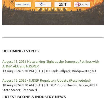
UPCOMING EVENTS
August 13, 2026 Networking Night at the Somerset Patriots with
AHMP, AEG and NJSWEP
13 Aug 2026 5:30 PM (EDT)
TD Bank Ballpark, Bridgewater, NJ
August 18, 2026 - NJDEP Regulatory Update (Rescheduled)
18 Aug 2026 8:30 AM (EDT)
NJDEP Public Hearing Room, 401 E.
State Street, Trenton NJ
LATEST BCONE & INDUSTRY NEWS