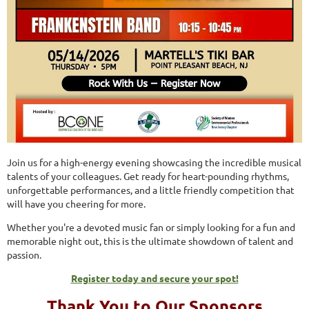
Join us for a high-energy evening showcasing the incredible musical
talents of your colleagues. Get ready for heart-pounding rhythms,
unforgettable performances, and a little friendly competition that
will have you cheering for more.
Whether you're a devoted music fan or simply looking for a fun and
memorable night out, this is the ultimate showdown of talent and
passion.
Register today and secure your spot!
Thank You to Our Sponsors