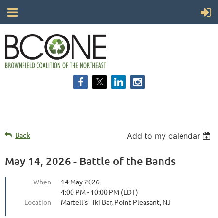
Back
Add to my calendar
May 14, 2026 - Battle of the Bands
When
14 May 2026
4:00 PM - 10:00 PM (EDT)
Location
Martell's Tiki Bar, Point Pleasant, NJ