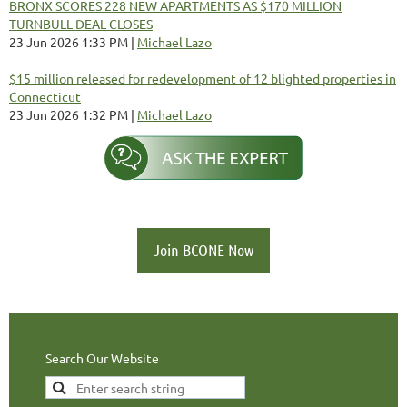
BRONX SCORES 228 NEW APARTMENTS AS $170 MILLION
TURNBULL DEAL CLOSES
23 Jun 2026 1:33 PM
Michael Lazo
$15 million released for redevelopment of 12 blighted properties in
Connecticut
23 Jun 2026 1:32 PM
Michael Lazo
Join BCONE Now
Search Our Website