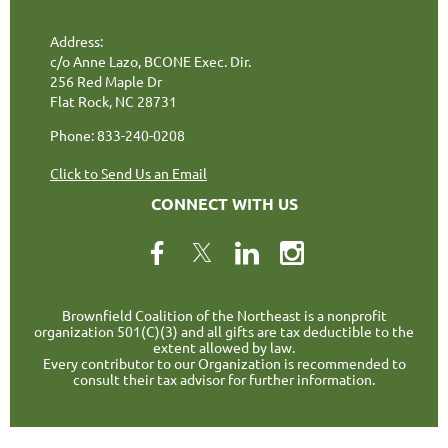
Address:
c/o Anne Lazo, BCONE Exec. Dir.
256 Red Maple Dr
Flat Rock, NC 28731
Phone: 833-240-0208
Click to Send Us an Email
CONNECT WITH US
Brownfield Coalition of the Northeast is a nonprofit
organization 501(C)(3) and all gifts are tax deductible to the
extent allowed by law.
Every contributor to our Organization is recommended to
consult their tax advisor for further information.