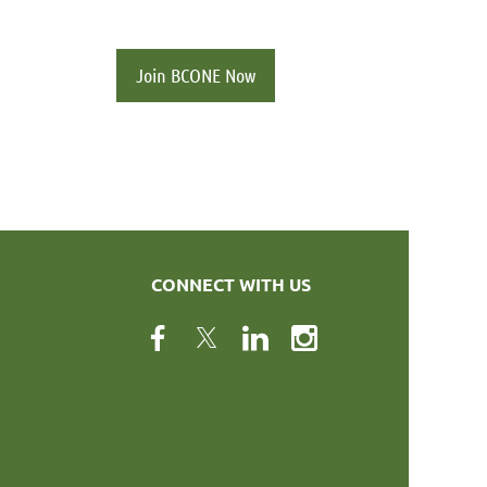
Join BCONE Now
CONNECT WITH US