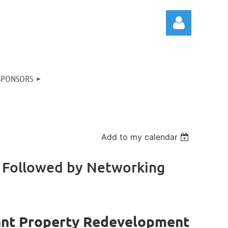
SPONSORS
Log in
Add to my calendar
 Followed by Networking
ant Property Redevelopment