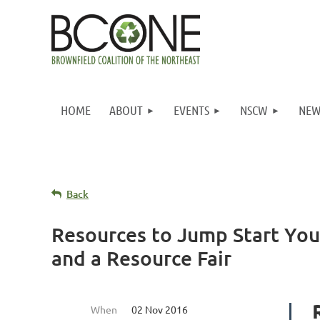
HOME
ABOUT
EVENTS
NSCW
NEW
Back
Resources to Jump Start Yo
and a Resource Fair
When
02 Nov 2016