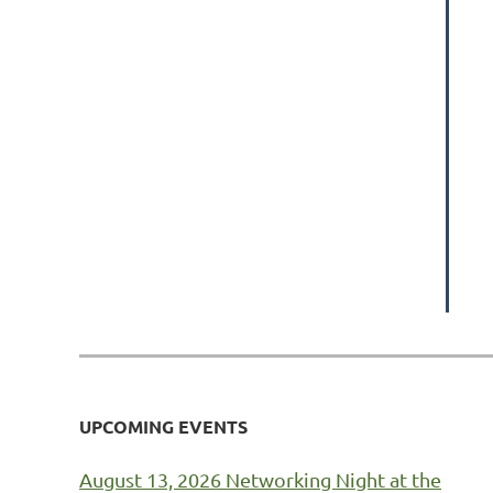
UPCOMING EVENTS
August 13, 2026 Networking Night at the