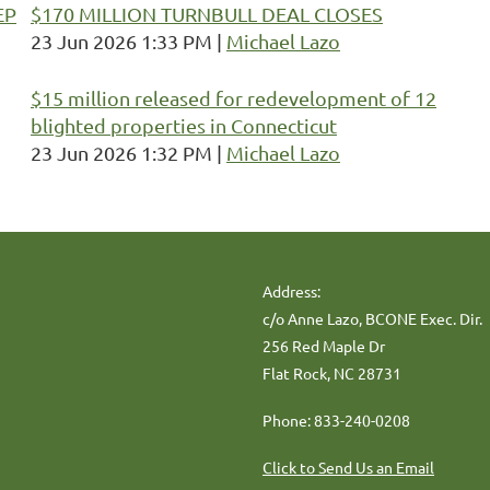
EP
$170 MILLION TURNBULL DEAL CLOSES
23 Jun 2026 1:33 PM
Michael Lazo
$15 million released for redevelopment of 12
blighted properties in Connecticut
23 Jun 2026 1:32 PM
Michael Lazo
Address:
c/o Anne Lazo, BCONE Exec. Dir.
256 Red Maple Dr
Flat Rock, NC 28731
Phone: 833-240-0208
Click to Send Us an Email