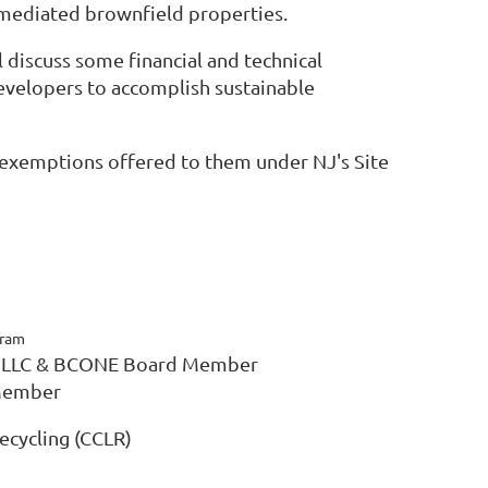
emediated brownfield properties.
l discuss some financial and technical
evelopers to accomplish sustainable
e exemptions offered to them under NJ's Site
gram
o, LLC & BCONE Board Member
 Member
ecycling (CCLR)