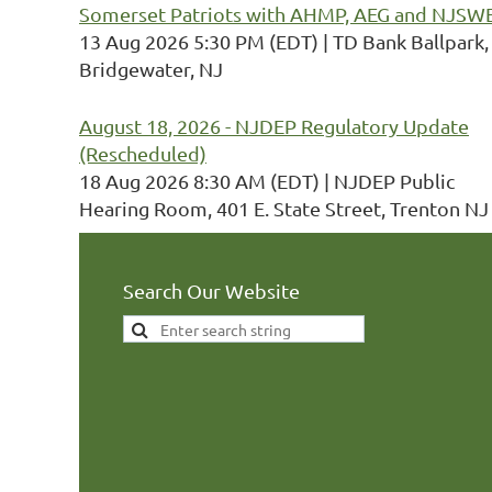
Somerset Patriots with AHMP, AEG and NJSW
13 Aug 2026 5:30 PM (EDT)
TD Bank Ballpark,
Bridgewater, NJ
August 18, 2026 - NJDEP Regulatory Update
(Rescheduled)
18 Aug 2026 8:30 AM (EDT)
NJDEP Public
Hearing Room, 401 E. State Street, Trenton NJ
Search Our Website