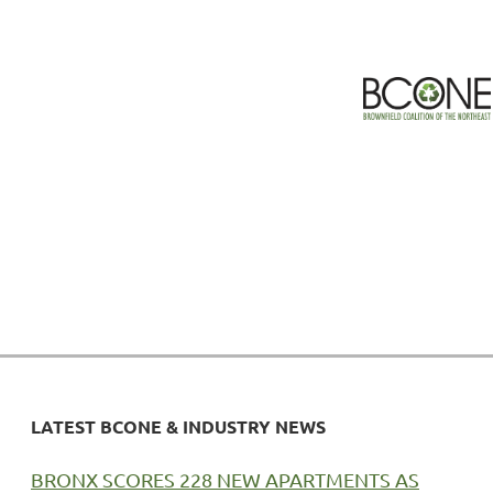
LATEST BCONE & INDUSTRY NEWS
BRONX SCORES 228 NEW APARTMENTS AS