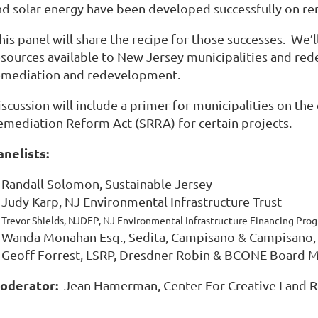
nd solar energy have been developed successfully on r
is panel will share the recipe for those successes. We’l
esources available to New Jersey municipalities and red
emediation and redevelopment.
iscussion will include a primer for municipalities on th
emediation Reform Act (SRRA) for certain projects.
anelists:
Randall Solomon, Sustainable Jersey
Judy Karp, NJ Environmental Infrastructure Trust
Trevor Shields, NJDEP, NJ Environmental Infrastructure Financing Pro
Wanda Monahan Esq., Sedita, Campisano & Campisan
Geoff Forrest, LSRP, Dresdner Robin & BCONE Board
oderator:
Jean Hamerman, Center For Creative Land R