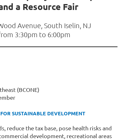
nd a Resource Fair
 Wood Avenue, South Iselin, NJ
from 3:30pm to 6:00pm
ortheast (BCONE)
Member
ES FOR SUSTAINABLE DEVELOPMENT
, reduce the tax base, pose health risks and
, commercial development, recreational areas