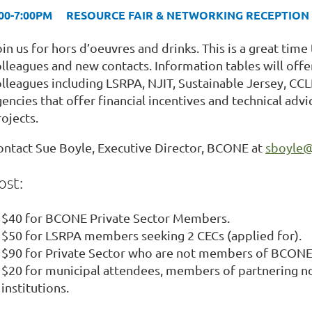
:00-7:00PM RESOURCE FAIR & NETWORKING RECEPTION
in us for hors d’oeuvres and drinks. This is a great time 
olleagues and new contacts. Information tables will off
olleagues including LSRPA, NJIT, Sustainable Jersey, CCL
gencies that offer financial incentives and technical ad
ojects.
ontact Sue Boyle, Executive Director, BCONE at
sboyle@
ost:
$40 for BCONE Private Sector Members.
$50 for LSRPA members seeking 2 CECs (applied for).
$90 for Private Sector who are not members of BCONE
$20 for municipal attendees, members of partnering no
institutions.