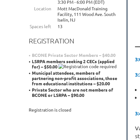
3:30 PM - 6:00 PM (EDT)
Location
Mott MacDonald Training
Facility, 111 Wood Ave. South
Iselin, NJ
Spaces left
13
REGISTRATION
BCONE Private Sector Members – $40.00
3
LSRPA members seeking 2 CECs (applied
for) – $50.00
Municipal attendees, members of
3
partnering non-profit associations, those
from educational institutions – $20.00
Private Sector who are not members of
BCONE or LSRPA – $90.00
Registration is closed
3
V
s