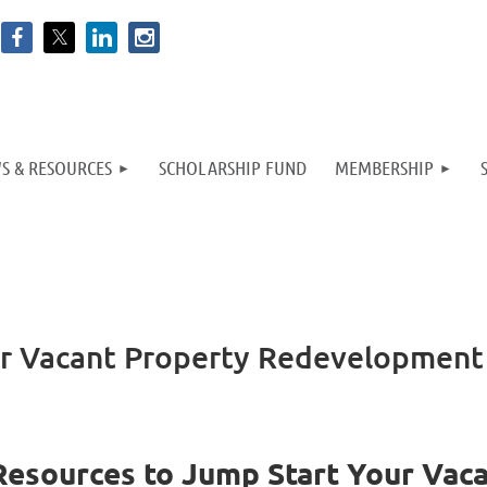
S & RESOURCES
SCHOLARSHIP FUND
MEMBERSHIP
ur Vacant Property Redevelopment
Resources to Jump Start Your Vac