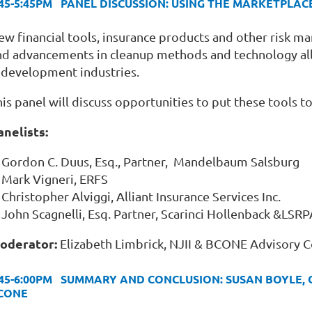
:45-5:45PM PANEL DISCUSSION: USING THE MARKETPL
ew financial tools, insurance products and other risk m
nd advancements in cleanup methods and technology al
edevelopment industries.
is panel will discuss opportunities to put these tools to
anelists:
Gordon C. Duus, Esq., Partner, Mandelbaum Salsburg
Mark Vigneri, ERFS
Christopher Alviggi, Alliant Insurance Services Inc.
John Scagnelli, Esq. Partner, Scarinci Hollenback &L
oderator:
Elizabeth Limbrick, NJII & BCONE Advisory 
:45-6:00PM SUMMARY AND CONCLUSION: SUSAN BOYLE, 
CONE