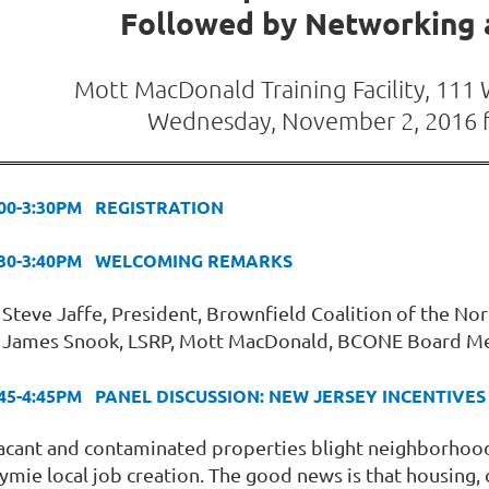
Followed by Networking a
Mott MacDonald Training Facility, 111
Wednesday, November 2, 2016 
:00-3:30PM REGISTRATION
:30-3:40PM WELCOMING REMARKS
Steve Jaffe, President, Brownfield Coalition of the N
James Snook, LSRP, Mott MacDonald, BCONE Board 
:45-4:45PM PANEL DISCUSSION: NEW JERSEY INCENTIV
acant and contaminated properties blight neighborhoods
tymie local job creation. The good news is that housing