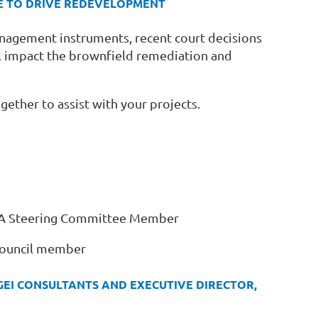
ACE TO DRIVE REDEVELOPMENT
anagement instruments, recent court decisions
l impact the brownfield remediation and
gether to assist with your projects.
SRPA Steering Committee Member
Council member
GEI CONSULTANTS AND EXECUTIVE DIRECTOR,