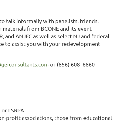
to talk informally with panelists, friends,
er materials from BCONE and its event
R, and ANJEC as well as select NJ and federal
vice to assist you with your redevelopment
geiconsultants.com
or (856) 608- 6860
 or LSRPA.
n-profit associations, those from educational