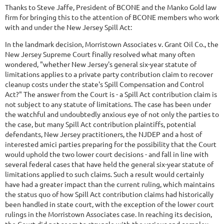
Thanks to Steve Jaffe, President of BCONE and the Manko Gold law
firm for bringing this to the attention of BCONE members who work
with and under the New Jersey Spill Act:
In the landmark decision, Morristown Associates v. Grant Oil Co., the
New Jersey Supreme Court finally resolved what many often
wondered, "whether New Jersey's general six-year statute of
limitations applies to a private party contribution claim to recover
cleanup costs under the state's Spill Compensation and Control
Act?" The answer from the Court is - a Spill Act contribution claim is
not subject to any statute of limitations. The case has been under
the watchful and undoubtedly anxious eye of not only the parties to
the case, but many Spill Act contribution plaintiffs, potential
defendants, New Jersey practitioners, the NJDEP and a host of
interested amici parties preparing for the possibility that the Court
would uphold the two lower court decisions - and fall in line with
several federal cases that have held the general six-year statute of
limitations applied to such claims. Such a result would certainly
have had a greater impact than the current ruling, which maintains
the status quo of how Spill Act contribution claims had historically
been handled in state court, with the exception of the lower court
rulings in the Morristown Associates case. In reaching its decision,