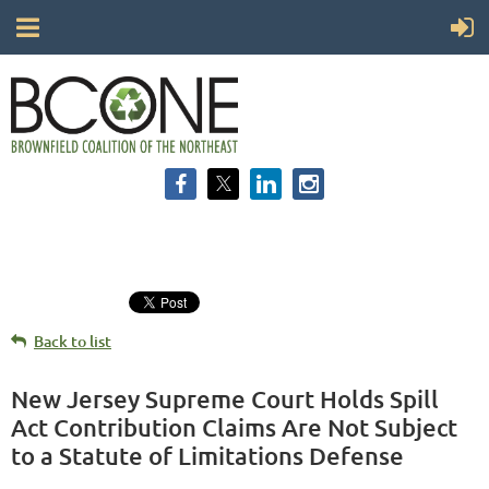
Back to list
New Jersey Supreme Court Holds Spill
Act Contribution Claims Are Not Subject
to a Statute of Limitations Defense