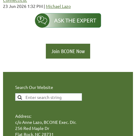
23 Jun 2026 1:32 PM
Michael Lazo
Join BCONE Now
Search Our Website
Address:
c/o Anne Lazo, BCONE Exec. Dir.
256 Red Maple Dr
Flat Rock, NC 28731