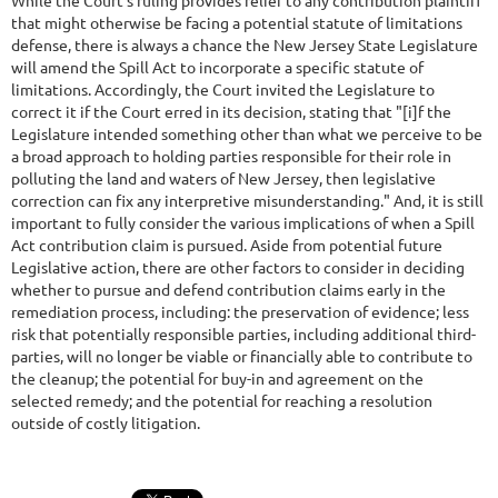
While the Court's ruling provides relief to any contribution plaintiff
that might otherwise be facing a potential statute of limitations
defense, there is always a chance the New Jersey State Legislature
will amend the Spill Act to incorporate a specific statute of
limitations. Accordingly, the Court invited the Legislature to
correct it if the Court erred in its decision, stating that "[i]f the
Legislature intended something other than what we perceive to be
a broad approach to holding parties responsible for their role in
polluting the land and waters of New Jersey, then legislative
correction can fix any interpretive misunderstanding." And, it is still
important to fully consider the various implications of when a Spill
Act contribution claim is pursued. Aside from potential future
Legislative action, there are other factors to consider in deciding
whether to pursue and defend contribution claims early in the
remediation process, including: the preservation of evidence; less
risk that potentially responsible parties, including additional third-
parties, will no longer be viable or financially able to contribute to
the cleanup; the potential for buy-in and agreement on the
selected remedy; and the potential for reaching a resolution
outside of costly litigation.