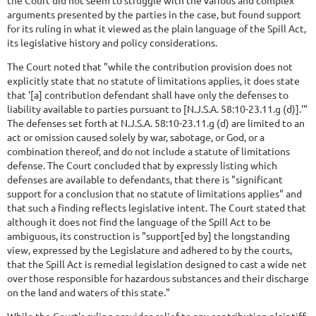
the Court did not seem to struggle with the various and complex
arguments presented by the parties in the case, but found support
for its ruling in what it viewed as the plain language of the Spill Act,
its legislative history and policy considerations.
The Court noted that "while the contribution provision does not
explicitly state that no statute of limitations applies, it does state
that '[a] contribution defendant shall have only the defenses to
liability available to parties pursuant to [N.J.S.A. 58:10-23.11.g (d)].'"
The defenses set forth at N.J.S.A. 58:10-23.11.g (d) are limited to an
act or omission caused solely by war, sabotage, or God, or a
combination thereof, and do not include a statute of limitations
defense. The Court concluded that by expressly listing which
defenses are available to defendants, that there is "significant
support for a conclusion that no statute of limitations applies" and
that such a finding reflects legislative intent. The Court stated that
although it does not find the language of the Spill Act to be
ambiguous, its construction is "support[ed by] the longstanding
view, expressed by the Legislature and adhered to by the courts,
that the Spill Act is remedial legislation designed to cast a wide net
over those responsible for hazardous substances and their discharge
on the land and waters of this state."