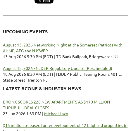
UPCOMING EVENTS
August 13, 2026 Networking Night at the Somerset Patriots with
AHMP, AEG and NJSWEP
13 Aug 2026 5:30 PM (EDT)
TD Bank Ballpark, Bridgewater, NJ
August 18, 2026 - NJDEP Regulatory Update (Rescheduled)
18 Aug 2026 8:30 AM (EDT)
NJDEP Public Hearing Room, 401 E.
State Street, Trenton NJ
LATEST BCONE & INDUSTRY NEWS
BRONX SCORES 228 NEW APARTMENTS AS $170 MILLION
TURNBULL DEAL CLOSES
23 Jun 2026 1:33 PM
Michael Lazo
$15 million released for redevelopment of 12 blighted properties in
Connecticut