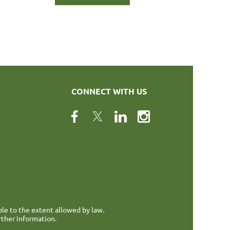
CONNECT WITH US
ble to the extent allowed by law.
rther information.