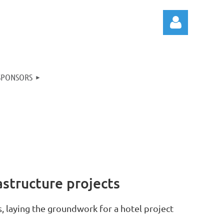
SPONSORS
Log in
structure projects
, laying the groundwork for a hotel project