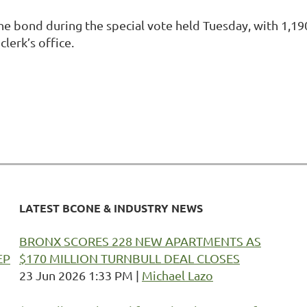
bond during the special vote held Tuesday, with 1,190 
clerk’s office.
LATEST BCONE & INDUSTRY NEWS
BRONX SCORES 228 NEW APARTMENTS AS
EP
$170 MILLION TURNBULL DEAL CLOSES
23 Jun 2026 1:33 PM
Michael Lazo