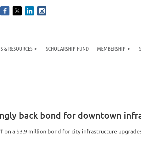
S & RESOURCES
SCHOLARSHIP FUND
MEMBERSHIP
ingly back bond for downtown infra
on a $3.9 million bond for city infrastructure upgrades