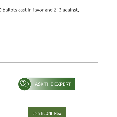
ballots cast in favor and 213 against,
Join BCONE Now