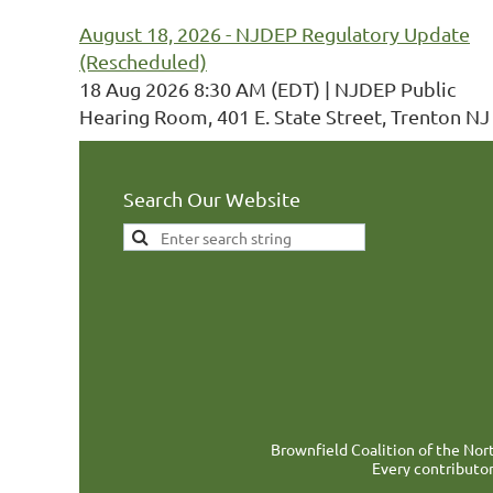
August 18, 2026 - NJDEP Regulatory Update
(Rescheduled)
18 Aug 2026 8:30 AM (EDT)
NJDEP Public
Hearing Room, 401 E. State Street, Trenton NJ
Search Our Website
Brownfield Coalition of the Nort
Every contributor