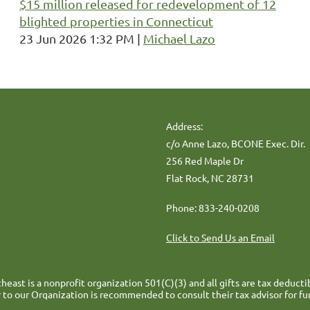
$15 million released for redevelopment of 12
blighted properties in Connecticut
23 Jun 2026 1:32 PM
Michael Lazo
Address:
c/o Anne Lazo, BCONE Exec. Dir.
256 Red Maple Dr
Flat Rock, NC 28731
Phone: 833-240-0208
Click to Send Us an Email
heast is a nonprofit organization 501(C)(3) and all gifts are tax deducti
 to our Organization is recommended to consult their tax advisor for fu