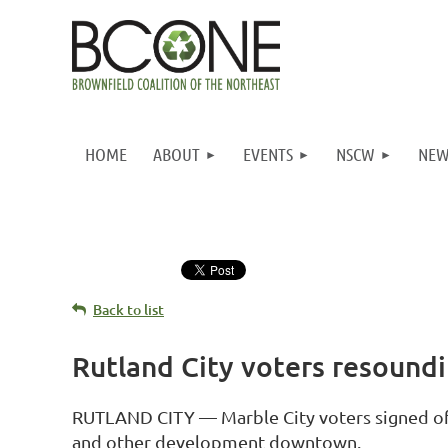
HOME
ABOUT
EVENTS
NSCW
NEW
Back to list
Rutland City voters resound
RUTLAND CITY — Marble City voters signed off 
and other development downtown.