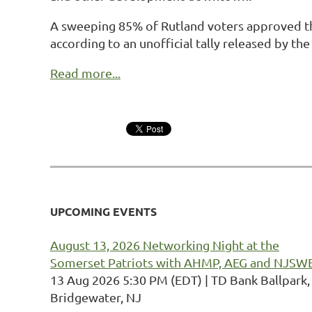
A sweeping 85% of Rutland voters approved the 
according to an unofficial tally released by the 
Read more...
UPCOMING EVENTS
August 13, 2026 Networking Night at the
Somerset Patriots with AHMP, AEG and NJSW
13 Aug 2026 5:30 PM (EDT)
TD Bank Ballpark,
Bridgewater, NJ