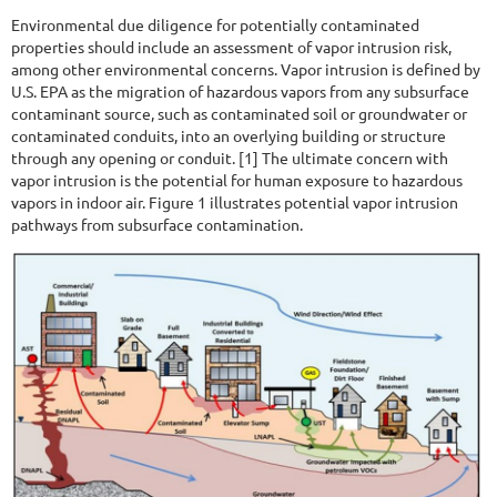
Environmental due diligence for potentially contaminated
properties should include an assessment of vapor intrusion risk,
among other environmental concerns. Vapor intrusion is defined by
U.S. EPA as the migration of hazardous vapors from any subsurface
contaminant source, such as contaminated soil or groundwater or
contaminated conduits, into an overlying building or structure
through any opening or conduit. [1] The ultimate concern with
vapor intrusion is the potential for human exposure to hazardous
vapors in indoor air. Figure 1 illustrates potential vapor intrusion
pathways from subsurface contamination.