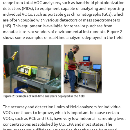
range from total VOC analyzers, such as hand-held photoionization
detectors (PIDs), to equipment capable of analyzing and reporting
individual VOCs, such as portable gas chromatographs (GCs), which
are often coupled with various detectors or mass spectrometers
(MS). This equipment is available for rental or purchase from
manufacturers or vendors of environmental instruments. Figure 2
shows some examples of real-time analyzers deployed in the field.
The accuracy and detection limits of field analyzers for individual
VOCs continues to improve, which is important because certain
VOCs, such as PCE and TCE, have very low indoor air screening level
concentrations established by U.S. EPA and most states. The
instruments are sufficiently rugged so that they can be moved