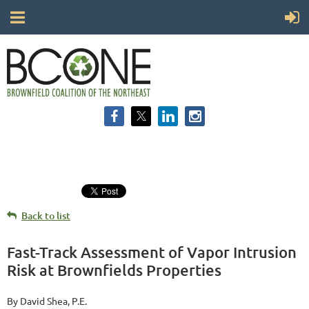
Back to list
Fast-Track Assessment of Vapor Intrusion
Risk at Brownfields Properties
By David Shea, P.E.