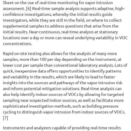
Sheet on the use of real-time monitoring for vapor intrusion
assessment. [6] Real-time sample analysis supports adaptive, high-
confidence investigations, whereby the initial results guide
investigators, while they are still in the field, on where to collect
supplemental samples to address questions that arise from the
initial results. Near-continuous, real-time analysis at stationary
locations over a day or more can reveal underlying variability in VOC
concentrations.
Rapid on-site testing also allows for the analysis of many more
samples, more than 100 per day depending on the instrument, at
lower cost per sample than conventional laboratory analysis. Lots of
quick, inexpensive data offers opportunities to identify patterns
and variability in the results, which are likely to lead to faster
insights into the sources and pathways of the vapor intrusion risk
and inform potential mitigation solutions. Real-time analysis can
also help identify indoor sources of VOCs by allowing for targeted
sampling near suspected indoor sources, as well as facilitate more
sophisticated investigation methods, such as building pressure
cycling to distinguish vapor intrusion from indoor sources of VOCs.
[7]
Instruments and analyzers capable of providing real-time results