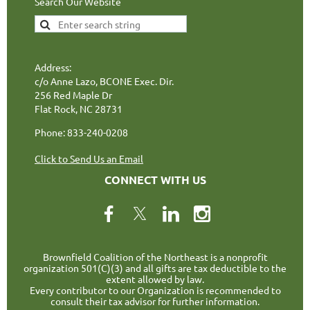
Search Our Website
Address:
c/o Anne Lazo, BCONE Exec. Dir.
256 Red Maple Dr
Flat Rock, NC 28731
Phone: 833-240-0208
Click to Send Us an Email
CONNECT WITH US
Brownfield Coalition of the Northeast is a nonprofit
organization 501(C)(3) and all gifts are tax deductible to the
extent allowed by law.
Every contributor to our Organization is recommended to
consult their tax advisor for further information.