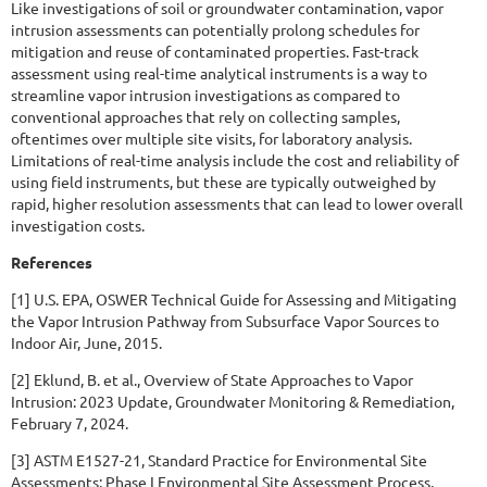
Like investigations of soil or groundwater contamination, vapor
intrusion assessments can potentially prolong schedules for
mitigation and reuse of contaminated properties. Fast-track
assessment using real-time analytical instruments is a way to
streamline vapor intrusion investigations as compared to
conventional approaches that rely on collecting samples,
oftentimes over multiple site visits, for laboratory analysis.
Limitations of real-time analysis include the cost and reliability of
using field instruments, but these are typically outweighed by
rapid, higher resolution assessments that can lead to lower overall
investigation costs.
References
[1] U.S. EPA, OSWER Technical Guide for Assessing and Mitigating
the Vapor Intrusion Pathway from Subsurface Vapor Sources to
Indoor Air, June, 2015.
[2] Eklund, B. et al., Overview of State Approaches to Vapor
Intrusion: 2023 Update, Groundwater Monitoring & Remediation,
February 7, 2024.
[3] ASTM E1527-21, Standard Practice for Environmental Site
Assessments: Phase I Environmental Site Assessment Process,