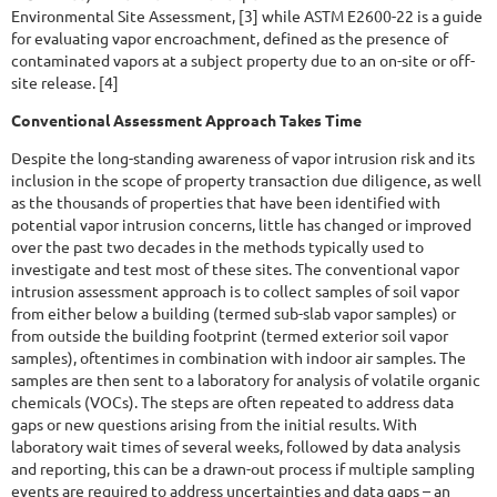
Environmental Site Assessment, [3] while ASTM E2600-22 is a guide
for evaluating vapor encroachment, defined as the presence of
contaminated vapors at a subject property due to an on-site or off-
site release. [4]
Conventional Assessment Approach Takes Time
Despite the long-standing awareness of vapor intrusion risk and its
inclusion in the scope of property transaction due diligence, as well
as the thousands of properties that have been identified with
potential vapor intrusion concerns, little has changed or improved
over the past two decades in the methods typically used to
investigate and test most of these sites. The conventional vapor
intrusion assessment approach is to collect samples of soil vapor
from either below a building (termed sub-slab vapor samples) or
from outside the building footprint (termed exterior soil vapor
samples), oftentimes in combination with indoor air samples. The
samples are then sent to a laboratory for analysis of volatile organic
chemicals (VOCs). The steps are often repeated to address data
gaps or new questions arising from the initial results. With
laboratory wait times of several weeks, followed by data analysis
and reporting, this can be a drawn-out process if multiple sampling
events are required to address uncertainties and data gaps – an