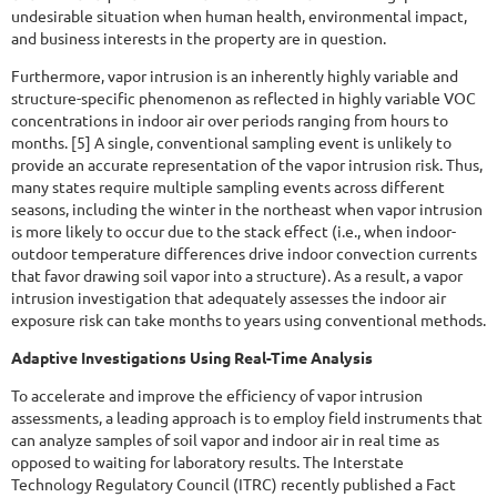
undesirable situation when human health, environmental impact,
and business interests in the property are in question.
Furthermore, vapor intrusion is an inherently highly variable and
structure-specific phenomenon as reflected in highly variable VOC
concentrations in indoor air over periods ranging from hours to
months. [5] A single, conventional sampling event is unlikely to
provide an accurate representation of the vapor intrusion risk. Thus,
many states require multiple sampling events across different
seasons, including the winter in the northeast when vapor intrusion
is more likely to occur due to the stack effect (i.e., when indoor-
outdoor temperature differences drive indoor convection currents
that favor drawing soil vapor into a structure). As a result, a vapor
intrusion investigation that adequately assesses the indoor air
exposure risk can take months to years using conventional methods.
Adaptive Investigations Using Real-Time Analysis
To accelerate and improve the efficiency of vapor intrusion
assessments, a leading approach is to employ field instruments that
can analyze samples of soil vapor and indoor air in real time as
opposed to waiting for laboratory results. The Interstate
Technology Regulatory Council (ITRC) recently published a Fact