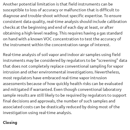
Another potential limitation is that field instruments can be
susceptible to loss of accuracy or malfunction that is difficult to
diagnose and trouble-shoot without specific expertise. To ensure
consistent data quality, real-time analysis should include calibration
checks at the beginning and end of each day at least, or after
obtaining a high-level reading. This requires having a gas standard
on hand with a known VOC concentration to test the accuracy of
the instrument within the concentration range of interest.
Real-time analysis of soil vapor and indoor air samples using field
instruments may be considered by regulators to be “screening” data
that does not completely replace conventional sampling for vapor
intrusion and other environmental investigations. Nevertheless,
most regulators have embraced real-time vapor intrusion
assessments because of how quickly health risks can be evaluated
and mitigated if warranted. Even though conventional laboratory
sample results are still likely to be required by regulators to support
final decisions and approvals, the number of such samples and
associated costs can be drastically reduced by doing most of the
investigation using real-time analysis.
Closing