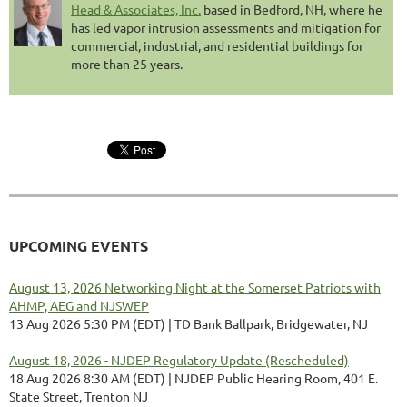
Head & Associates, Inc.
based in Bedford, NH, where he
has led vapor intrusion assessments and mitigation for
commercial, industrial, and residential buildings for
more than 25 years.
UPCOMING EVENTS
August 13, 2026 Networking Night at the Somerset Patriots with
AHMP, AEG and NJSWEP
13 Aug 2026 5:30 PM (EDT)
TD Bank Ballpark, Bridgewater, NJ
August 18, 2026 - NJDEP Regulatory Update (Rescheduled)
18 Aug 2026 8:30 AM (EDT)
NJDEP Public Hearing Room, 401 E.
State Street, Trenton NJ