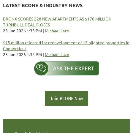
LATEST BCONE & INDUSTRY NEWS
BRONX SCORES 228 NEW APARTMENTS AS $170 MILLION
TURNBULL DEAL CLOSES
23 Jun 2026 1:33 PM
Michael Lazo
$15 million released for redevelopment of 12 blighted properties in
Connecticut
23 Jun 2026 1:32 PM
Michael Lazo
Join BCONE Now