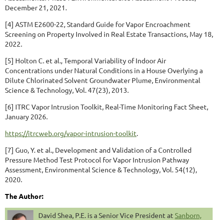
December 21, 2021.
[4] ASTM E2600-22, Standard Guide for Vapor Encroachment
Screening on Property Involved in Real Estate Transactions, May 18,
2022.
[5] Holton C. et al., Temporal Variability of Indoor Air
Concentrations under Natural Conditions in a House Overlying a
Dilute Chlorinated Solvent Groundwater Plume, Environmental
Science & Technology, Vol. 47(23), 2013.
[6] ITRC Vapor Intrusion Toolkit, Real-Time Monitoring Fact Sheet,
January 2026.
https://itrcweb.org/vapor-intrusion-toolkit
.
[7] Guo, Y. et al., Development and Validation of a Controlled
Pressure Method Test Protocol for Vapor Intrusion Pathway
Assessment, Environmental Science & Technology, Vol. 54(12),
2020.
The Author:
David Shea, P.E. is a Senior Vice President at
Sanborn,