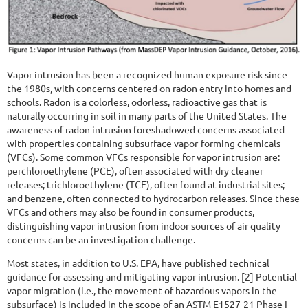
Vapor intrusion has been a recognized human exposure risk since
the 1980s, with concerns centered on radon entry into homes and
schools. Radon is a colorless, odorless, radioactive gas that is
naturally occurring in soil in many parts of the United States. The
awareness of radon intrusion foreshadowed concerns associated
with properties containing subsurface vapor-forming chemicals
(VFCs). Some common VFCs responsible for vapor intrusion are:
perchloroethylene (PCE), often associated with dry cleaner
releases; trichloroethylene (TCE), often found at industrial sites;
and benzene, often connected to hydrocarbon releases. Since these
VFCs and others may also be found in consumer products,
distinguishing vapor intrusion from indoor sources of air quality
concerns can be an investigation challenge.
Most states, in addition to U.S. EPA, have published technical
guidance for assessing and mitigating vapor intrusion. [2] Potential
vapor migration (i.e., the movement of hazardous vapors in the
subsurface) is included in the scope of an ASTM E1527-21 Phase I