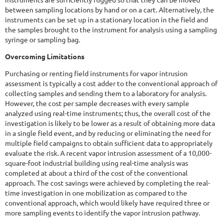
between sampling locations by hand or on a cart. Alternatively, the
instruments can be set up in a stationary location in the field and
the samples brought to the instrument for analysis using a sampling
syringe or sampling bag.
Overcoming Limitations
Purchasing or renting field instruments for vapor intrusion
assessment is typically a cost adder to the conventional approach of
collecting samples and sending them to a laboratory for analysis.
However, the cost per sample decreases with every sample
analyzed using real-time instruments; thus, the overall cost of the
investigation is likely to be lower as a result of obtaining more data
in a single field event, and by reducing or eliminating the need for
multiple field campaigns to obtain sufficient data to appropriately
evaluate the risk. A recent vapor intrusion assessment of a 10,000-
square-foot industrial building using real-time analysis was
completed at about a third of the cost of the conventional
approach. The cost savings were achieved by completing the real-
time investigation in one mobilization as compared to the
conventional approach, which would likely have required three or
more sampling events to identify the vapor intrusion pathway.