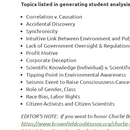
Topics listed in generating student analysis
Correlation v. Causation
Accidental Discovery
Synchronicity
Intuitive Link Between Environment and Pub
Lack of Government Oversight & Regulation
Profit Motive
Corporate Deception
Scientific Knowledge (Individual) v. Scientif
Tipping Point in Environmental Awareness
Seismic Event to Raise Consciousness-Cance
Role of Gender, Class
Race Bias, Labor Rights
Citizen Activists and Citizen Scientists
EDITOR’S NOTE: If you want to honor Charlie Bar
https://www.brownfieldcoalitionne.org/charlie-