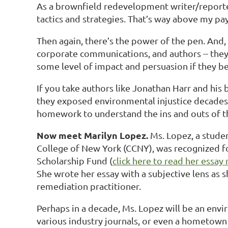
As a brownfield redevelopment writer/reporter
tactics and strategies. That’s way above my pa
Then again, there’s the power of the pen. And,
corporate communications, and authors -- they 
some level of impact and persuasion if they b
If you take authors like Jonathan Harr and his
they exposed environmental injustice decades a
homework to understand the ins and outs of th
Now meet Marilyn Lopez.
Ms. Lopez, a studen
College of New York (CCNY), was recognized fo
Scholarship Fund (
click here to read her essay
She wrote her essay with a subjective lens as 
remediation practitioner.
Perhaps in a decade, Ms. Lopez will be an env
various industry journals, or even a hometown 