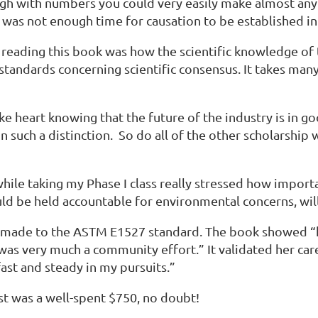
ugh with numbers you could very easily make almost anyt
as not enough time for causation to be established in t
reading this book was how the scientific knowledge of th
 standards concerning scientific consensus. It takes ma
e heart knowing that the future of the industry is in g
on such a distinction. So do all of the other scholarshi
hile taking my Phase I class really stressed how importa
 be held accountable for environmental concerns, will
te made to the ASTM E1527 standard. The book showed “
 was very much a community effort.” It validated her car
ast and steady in my pursuits.”
st was a well-spent $750, no doubt!