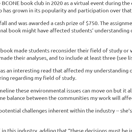
 BCONE book club in 2020 as a virtual event during the
 has grown in its popularity and participation over tha
all and was awarded a cash prize of $750. The assignmen
nal book might have affected students’ understanding 
ook made students reconsider their field of study or va
ade their analyses, and to include at least three (see li
was an interesting read that affected my understanding o
ring regarding my field of study.
eline these environmental issues can move on but it als
fine balance between the communities my work will aff
potential challenges inherent within the industry -- she’
” in this industry, adding that “these decisions must be 