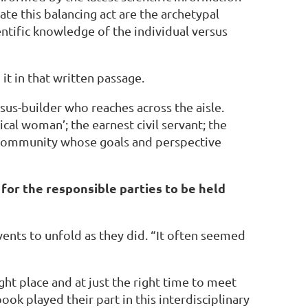
ate this balancing act are the archetypal
entific knowledge of the individual versus
 it in that written passage.
us-builder who reaches across the aisle.
cal woman’; the earnest civil servant; the
the community whose goals and perspective
d for the responsible parties to be held
ents to unfold as they did. “It often seemed
ht place and at just the right time to meet
ok played their part in this interdisciplinary