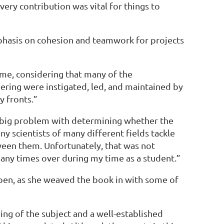
very contribution was vital for things to
mphasis on cohesion and teamwork for projects
 me, considering that many of the
ering were instigated, led, and maintained by
y fronts.”
 A big problem with determining whether the
y scientists of many different fields tackle
tween them. Unfortunately, that was not
many times over during my time as a student.”
open, as she weaved the book in with some of
ing of the subject and a well-established