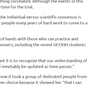
hing correlated. Although the events in this
ime for the trial.
e individual versus scientific consensus is
ny people many years of hard work to come to a
ood hands with those who can practice and
p winners, including the recent UCONN students
nt it is to recognize that our understanding of
 inevitably be updated as time passes.”
how it took a group of dedicated people from
eer choice because it showed her “that I can