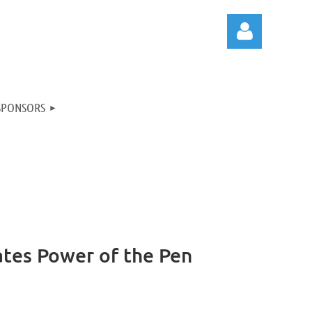
SPONSORS
Log in
ates Power of the Pen