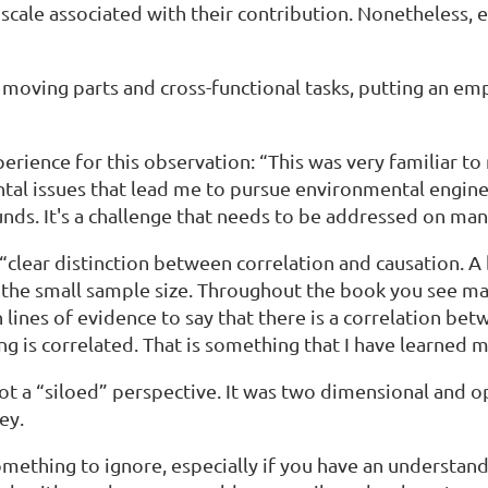
 scale associated with their contribution. Nonetheless, e
y moving parts and cross-functional tasks, putting an e
rience for this observation: “This was very familiar to
tal issues that lead me to pursue environmental engine
ds. It's a challenge that needs to be addressed on man
e “clear distinction between correlation and causation.
 the small sample size. Throughout the book you see man
 lines of evidence to say that there is a correlation be
ng is correlated. That is something that I have learned 
not a “siloed” perspective. It was two dimensional and 
ney.
omething to ignore, especially if you have an understand