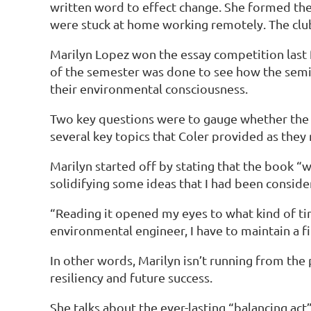
written word to effect change. She formed the
were stuck at home working remotely. The club
Marilyn Lopez won the essay competition last f
of the semester was done to see how the semi
their environmental consciousness.
Two key questions were to gauge whether the b
several key topics that Coler provided as they m
Marilyn started off by stating that the book “
solidifying some ideas that I had been conside
“Reading it opened my eyes to what kind of tim
environmental engineer, I have to maintain a 
In other words, Marilyn isn’t running from the 
resiliency and future success.
She talks about the ever-lasting “balancing act