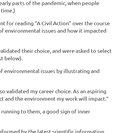
 early parts of the pandemic, when people
t time.)
t for reading “A Civil Action” over the course
of environmental issues and how it impacted
lidated their choice, and were asked to select
st below).
f environmental issues by illustrating and
o validated my career choice. As an aspiring
ect and the environment my work will impact.”
s running to them, a good sign of inner
informed by the latest scientific information