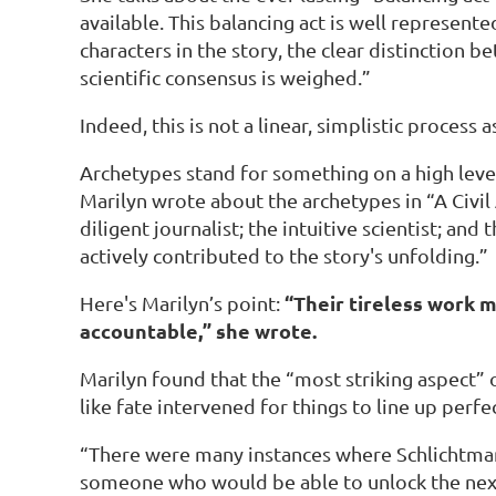
available. This balancing act is well represente
characters in the story, the clear distinction 
scientific consensus is weighed.”
Indeed, this is not a linear, simplistic process
Archetypes stand for something on a high level
Marilyn wrote about the archetypes in “A Civil 
diligent journalist; the intuitive scientist; a
actively contributed to the story's unfolding.”
“Their tireless work m
Here's Marilyn’s point:
accountable,” she wrote.
Marilyn found that the “most striking aspect”
like fate intervened for things to line up perfe
“There were many instances where Schlichtmann 
someone who would be able to unlock the next s