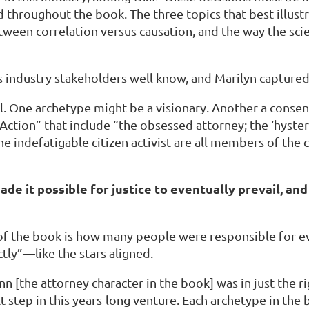
d throughout the book. The three topics that best illustr
between correlation versus causation, and the way the sci
 as industry stakeholders well know, and Marilyn captured
. One archetype might be a visionary. Another a consens
Action” that include “the obsessed attorney; the ‘hysteri
nd the indefatigable citizen activist are all members of 
ade it possible for justice to eventually prevail, an
 of the book is how many people were responsible for ev
ctly”—like the stars aligned.
[the attorney character in the book] was in just the rig
tep in this years-long venture. Each archetype in the bo