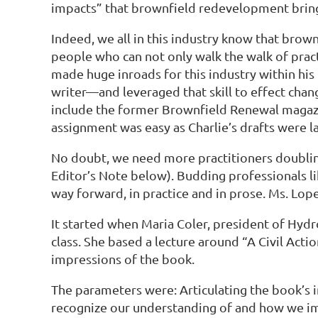
impacts” that brownfield redevelopment bring
Indeed, we all in this industry know that brow
people who can not only walk the walk of practic
made huge inroads for this industry within his 
writer—and leveraged that skill to effect cha
include the former Brownfield Renewal magazine
assignment was easy as Charlie’s drafts were la
No doubt, we need more practitioners doubling 
Editor’s Note below). Budding professionals lik
way forward, in practice and in prose. Ms. Lopez
It started when Maria Coler, president of Hydro
class. She based a lecture around “A Civil Acti
impressions of the book.
The parameters were: Articulating the book’
recognize our understanding of and how we i