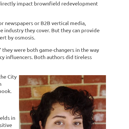
 directly impact brownfield redevelopment
for newspapers or B2B vertical media,
e industry they cover. But they can provide
pert by osmosis.
g,” they were both game-changers in the way
y influencers. Both authors did tireless
the City
h
 book.
elds in
sitive