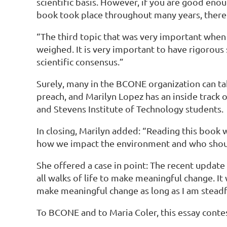
scientific basis. However, if you are good eno
book took place throughout many years, there w
“The third topic that was very important when 
weighed. It is very important to have rigorous
scientific consensus.”
Surely, many in the BCONE organization can tak
preach, and Marilyn Lopez has an inside track 
and Stevens Institute of Technology students.
In closing, Marilyn added: “Reading this book w
how we impact the environment and who should
She offered a case in point: The recent upda
all walks of life to make meaningful change. It
make meaningful change as long as I am steadf
To BCONE and to Maria Coler, this essay conte