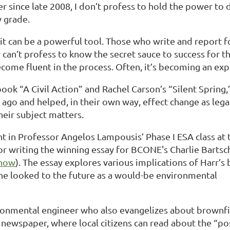
 since late 2008, I don’t profess to hold the power to
y grade.
 it can be a powerful tool. Those who write and report 
can’t profess to know the secret sauce to success for th
ecome fluent in the process. Often, it’s becoming an ex
 book “A Civil Action” and Rachel Carson’s “Silent Sprin
go and helped, in their own way, effect change as legac
eir subject matters.
t in Professor Angelos Lampousis’ Phase I ESA class at 
r writing the winning essay for BCONE's Charlie Bartsc
 now
). The essay explores various implications of Harr’s
she looked to the future as a would-be environmental
ironmental engineer who also evangelizes about brownfi
newspaper, where local citizens can read about the “po