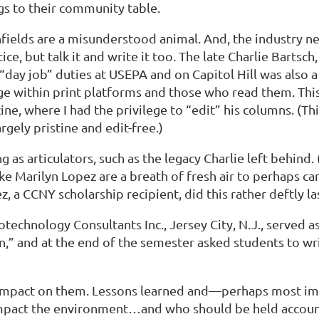
s to their community table.
nfields are a misunderstood animal. And, the industry n
e, but talk it and write it too. The late Charlie Bartsch
“day job” duties at USEPA and on Capitol Hill was also a 
nge within print platforms and those who read them. Th
, where I had the privilege to “edit” his columns. (Thi
rgely pristine and edit-free.)
as articulators, such as the legacy Charlie left behind.
e Marilyn Lopez are a breath of fresh air to perhaps car
, a CCNY scholarship recipient, did this rather deftly la
technology Consultants Inc., Jersey City, N.J., served a
on,” and at the end of the semester asked students to wr
s impact on them. Lessons learned and—perhaps most i
mpact the environment…and who should be held accounta