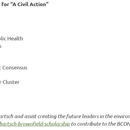
 for “A Civil Action”
lic Health
s
ic Consensus
r Cluster
tsch and assist creating the future leaders in the enviro
bartsch-brownfield-scholarship
to contribute to the BCON