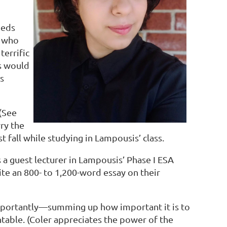
eeds
, who
terrific
is would
s
 (See
ry the
st fall while studying in Lampousis’ class.
s a guest lecturer in Lampousis’ Phase I ESA
ite an 800- to 1,200-word essay on their
mportantly—summing up how important it is to
ble. (Coler appreciates the power of the