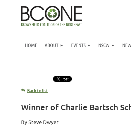
HOME
ABOUT
EVENTS
NSCW
NEW
Back to list
Winner of Charlie Bartsch S
By Steve Dwyer