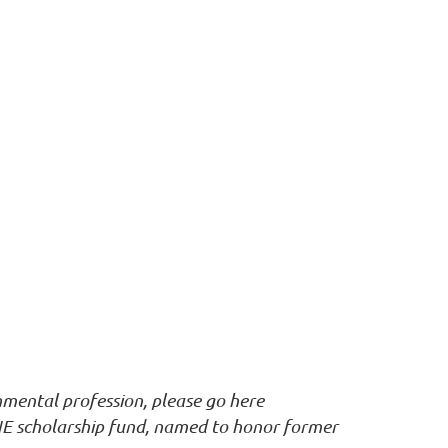
nmental profession, please go here
E scholarship fund, named to honor former