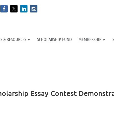
S & RESOURCES
SCHOLARSHIP FUND
MEMBERSHIP
cholarship Essay Contest Demonstr