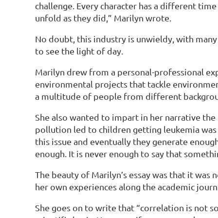
challenge. Every character has a different time
unfold as they did,” Marilyn wrote.
No doubt, this industry is unwieldy, with man
to see the light of day.
Marilyn drew from a personal-professional expe
environmental projects that tackle environmen
a multitude of people from different backgroun
She also wanted to impart in her narrative th
pollution led to children getting leukemia was
this issue and eventually they generate enough
enough. It is never enough to say that somethi
The beauty of Marilyn’s essay was that it was 
her own experiences along the academic jour
She goes on to write that “correlation is not s