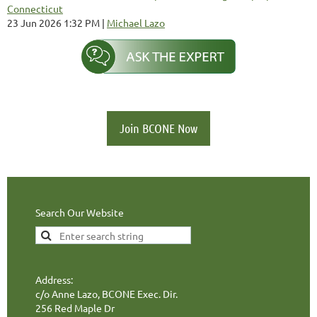
Connecticut
23 Jun 2026 1:32 PM
Michael Lazo
Join BCONE Now
Search Our Website
Address:
c/o Anne Lazo, BCONE Exec. Dir.
256 Red Maple Dr