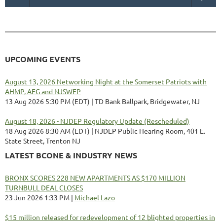
UPCOMING EVENTS
August 13, 2026 Networking Night at the Somerset Patriots with
AHMP, AEG and NJSWEP
13 Aug 2026 5:30 PM (EDT)
TD Bank Ballpark, Bridgewater, NJ
August 18, 2026 - NJDEP Regulatory Update (Rescheduled)
18 Aug 2026 8:30 AM (EDT)
NJDEP Public Hearing Room, 401 E.
State Street, Trenton NJ
LATEST BCONE & INDUSTRY NEWS
BRONX SCORES 228 NEW APARTMENTS AS $170 MILLION
TURNBULL DEAL CLOSES
23 Jun 2026 1:33 PM
Michael Lazo
$15 million released for redevelopment of 12 blighted properties in