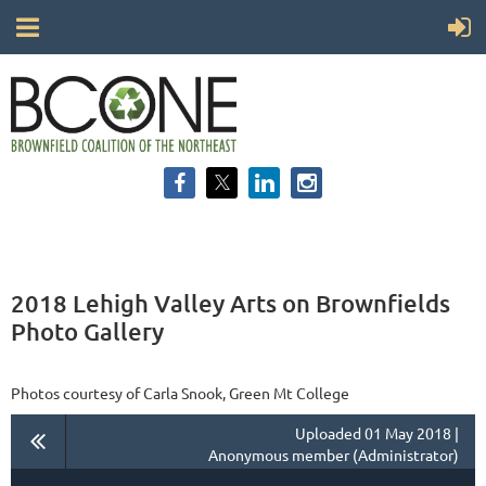
2018 Lehigh Valley Arts on Brownfields
Photo Gallery
Photos courtesy of Carla Snook, Green Mt College
Uploaded 01 May 2018 |
Anonymous member (Administrator)