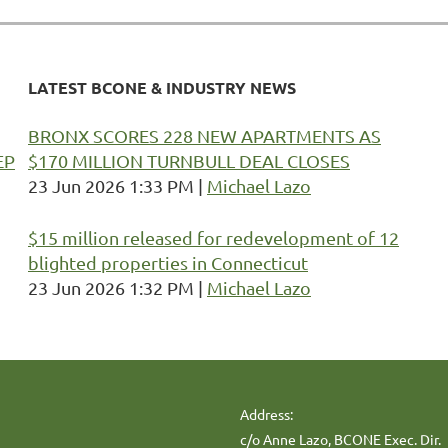
LATEST BCONE & INDUSTRY NEWS
BRONX SCORES 228 NEW APARTMENTS AS
EP
$170 MILLION TURNBULL DEAL CLOSES
23 Jun 2026 1:33 PM
Michael Lazo
$15 million released for redevelopment of 12
blighted properties in Connecticut
23 Jun 2026 1:32 PM
Michael Lazo
Address:
c/o Anne Lazo, BCONE Exec. Dir.