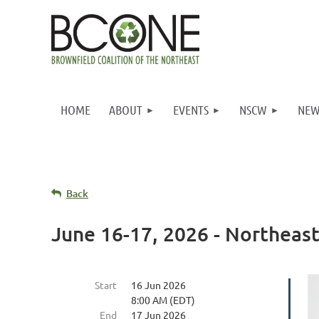
HOME
ABOUT
EVENTS
NSCW
NEW
Back
June 16-17, 2026 - Northea
Start
16 Jun 2026
8:00 AM (EDT)
End
17 Jun 2026