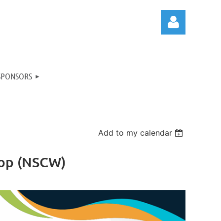
SPONSORS
Log in
Add to my calendar
hop (NSCW)