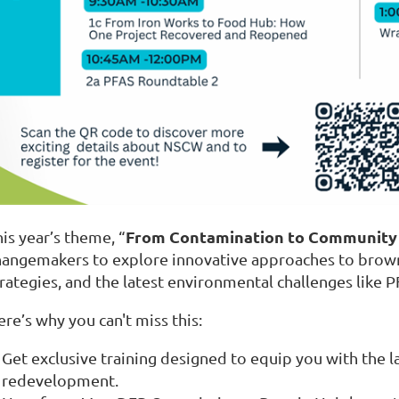
From Contamination to Community
is year’s theme, “
hangemakers to explore innovative approaches to brown
trategies, and the latest environmental challenges like 
re’s why you can't miss this:
Get exclusive training designed to equip you with the 
redevelopment.