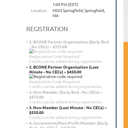
1:00 PM (EDT)
Location
MGM Springfield, Springfield,
MA
REGISTRATION
2. BCONE Partner Organization (Early Bird
- No CECs) – $375.00
Registration Code Required
Credits can be added during registration.
2. BCONE Partner Organization (Last
Minute - No CECs) – $450.00
Registration Code Required
Credits can be added during registration.
3. Non-Member (Early Bird - No CECs) –
$475.00
Credits can be added during registration.
3. Non-Member (Last Minute - No CECs) –
$550.00
Credits can be added during registration.
4. Government/Non-Profit Member (Early
Bird - No CECs) – $150.00