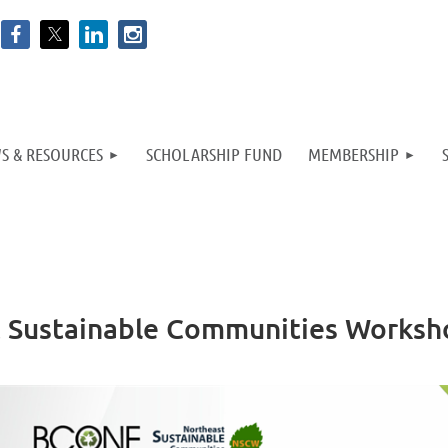
S & RESOURCES
SCHOLARSHIP FUND
MEMBERSHIP
st Sustainable Communities Works