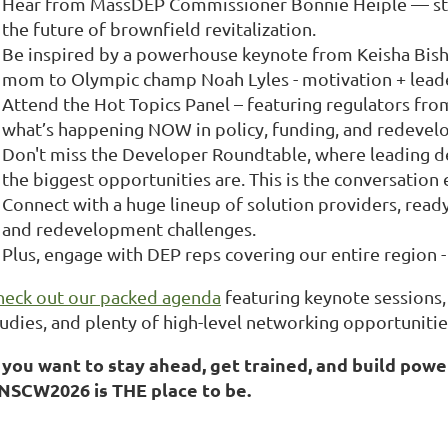
Hear from MassDEP Commissioner Bonnie Heiple — straig
the future of brownfield revitalization.
Be inspired by a powerhouse keynote from Keisha Bish
mom to Olympic champ Noah Lyles - motivation + leade
Attend the Hot Topics Panel – featuring regulators from
what’s happening NOW in policy, funding, and redevel
Don't miss the Developer Roundtable, where leading d
the biggest opportunities are. This is the conversation
Connect with a huge lineup of solution providers, rea
and redevelopment challenges.
Plus, engage with DEP reps covering our entire region -
heck out our packed agenda
featuring keynote sessions, 
tudies, and plenty of high-level networking opportunitie
f you want to stay ahead, get trained, and build pow
NSCW2026 is THE place to be.