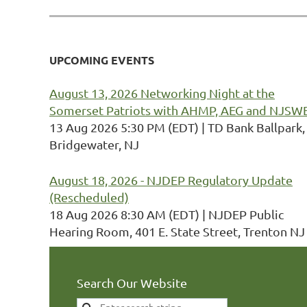
UPCOMING EVENTS
August 13, 2026 Networking Night at the
Somerset Patriots with AHMP, AEG and NJSW
13 Aug 2026 5:30 PM (EDT)
TD Bank Ballpark,
Bridgewater, NJ
August 18, 2026 - NJDEP Regulatory Update
(Rescheduled)
18 Aug 2026 8:30 AM (EDT)
NJDEP Public
Hearing Room, 401 E. State Street, Trenton NJ
Search Our Website