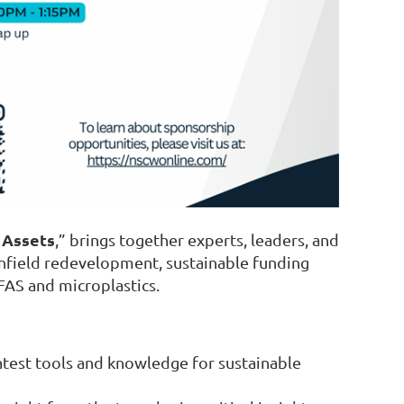
 Assets
,” brings together experts, leaders, and
field redevelopment, sustainable funding
PFAS and microplastics.
latest tools and knowledge for sustainable