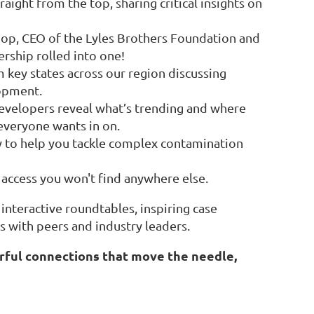
ht from the top, sharing critical insights on
op, CEO of the Lyles Brothers Foundation and
rship rolled into one!
 key states across our region discussing
opment.
evelopers reveal what’s trending and where
 everyone wants in on.
dy to help you tackle complex contamination
 access you won't find anywhere else.
interactive roundtables, inspiring case
s with peers and industry leaders.
erful connections that move the needle,