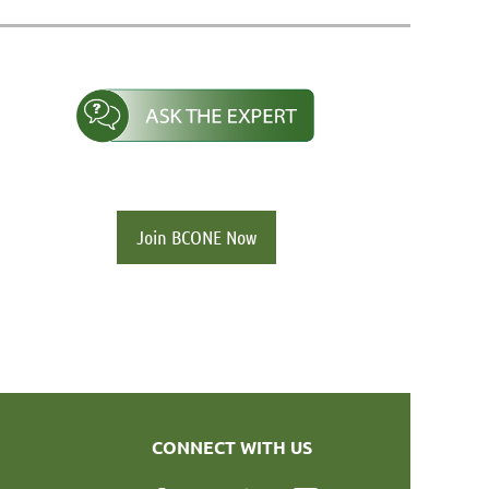
Join BCONE Now
CONNECT WITH US