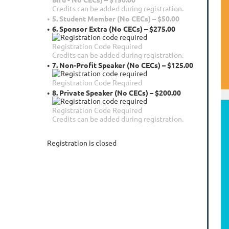
Credits can be added during registration.
5. Student Member (No CECs) – $50.00
6. Sponsor Extra (No CECs) – $275.00
Registration Code Required
Credits can be added during registration.
7. Non-Profit Speaker (No CECs) – $125.00
Registration Code Required
8. Private Speaker (No CECs) – $200.00
Registration Code Required
Credits can be added during registration.
Registration is closed