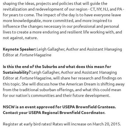
shaping the ideas, projects and policies that will guide the
revitalization and redevelopment of our region - CT, NY, NJ, and PA -
for years to come. The impact of the day is to have everyone leave
more knowledgeable, more committed, and more inspired to
influence the changes necessary in our professional and personal
lives to create a more enduring and resilient life working with, and
not against, nature.
Keynote Speaker:
Leigh Gallagher, Author and Assistant Managing
Editor at
Fortune
Magazine
Is this the end of the Suburbs and what does this mean for
Sustainability?
Leigh Gallagher, Author and Assistant Managing
Editor at
Fortune
Magazine, will share her research and findings on
this topic. She will discuss how the American Dream is shifting away
from the traditional suburban offerings, and what this could mean
for our nation's communities and their future development.
NSCW is an event approved for USEPA Brownfield Grantees.
Contact your USEPA Regional Brownfield Coordinator.
Register at early bird rates! Rates will increase on March 20, 2015.