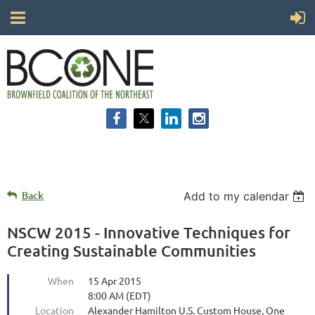
Back
Add to my calendar
NSCW 2015 - Innovative Techniques for
Creating Sustainable Communities
When
15 Apr 2015
8:00 AM (EDT)
Location
Alexander Hamilton U.S. Custom House, One