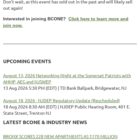
Don't wait, as this event has sold out in the past and will likely sell
out again!
Interested in joining BCONE?
Click here to learn more and
join now.
UPCOMING EVENTS
August 13, 2026 Networking Night at the Somerset Patriots with
AHMP, AEG and NJSWEP
13 Aug 2026 5:30 PM (EDT)
TD Bank Ballpark, Bridgewater, NJ
August 18, 2026 - NJDEP Regulatory Update (Rescheduled)
18 Aug 2026 8:30 AM (EDT)
NJDEP Public Hearing Room, 401 E.
State Street, Trenton NJ
LATEST BCONE & INDUSTRY NEWS
BRONX SCORES 228 NEW APARTMENTS AS $170 MILLION