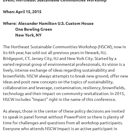
When: April 15, 2015
Where: Alexander Hamilton U.S. Custom House
One Bowling Green
New York, NY
The Northeast Sustainable Communities Workshop (NSCW), now in
its 6th year, has sold out all previous years in Newark, NJ,
Bridgeport, CT, Jersey City, NJ and New York City. Started by a
varied regional group of environmental professionals, its vision is a
lively, intense exchange of ideas regarding sustainability and
brownfields. NSCW always attempts to break new ground, offer new
ideas and posit new concepts on the topics of sustainability,
collaboration and leverage, contamination, resiliency, brownfields,
technology and their impact on community revitalization. In 2015,
NSCW includes "Impact" right in the name of this conference.
As always, those in the center of these policy decisions are invited
to speak in panel format without PowerPoint so there is plenty of
time for challenges and questions from all workshop participants.
Everyone who attends NSCW Impact is an active participant in