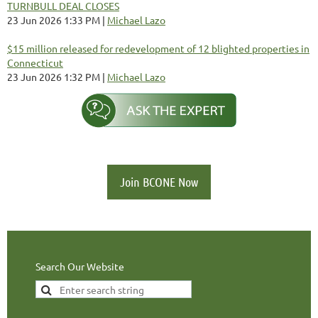
TURNBULL DEAL CLOSES
23 Jun 2026 1:33 PM
Michael Lazo
$15 million released for redevelopment of 12 blighted properties in
Connecticut
23 Jun 2026 1:32 PM
Michael Lazo
Join BCONE Now
Search Our Website