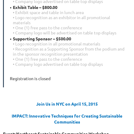
• Company logo advertised on table top displays
Exhibit Table – $800.00
• Exhibit space and table in lunch area
• Logo recognition as an exhibitor in all promotional
materials
• One (1) free pass to the conference
• Company logo will be advertised on table top displays
Supporting Sponsor – $500.00
• Logo recognition in all promotional materials
• Recognition as a Supporting Sponsor from the podium and
in the sponsor recognition presentation
• One (1) free pass to the conference
• Company logo advertised on table top displays
Registration is closed
Join Us in NYC on April 15, 2015
IMPACT: Innovative Techniques for Creating Sustainable
Communities
Event: Northeast Sustainable Communities Workshop