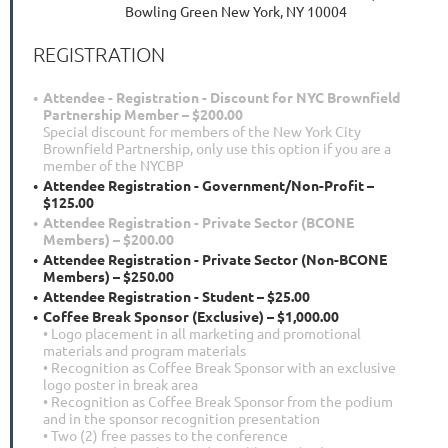
Bowling Green New York, NY 10004
REGISTRATION
Attendee - Registration - Discount for NYC Brownfield
Partnership Member – $200.00
Special discount for members of the New York City
Brownfield Partnership, only use this option if you are a
member of the NYCBP
Attendee Registration - Government/Non-Profit –
$125.00
Attendee Registration - Private Sector (BCONE
Members) – $200.00
Attendee Registration - Private Sector (Non-BCONE
Members) – $250.00
Attendee Registration - Student – $25.00
Coffee Break Sponsor (Exclusive) – $1,000.00
• Logo placement in all marketing and promotional
materials and program materials
• Recognition as Coffee Break Sponsor with an exclusive
logo poster in break area
• Recognition as Coffee Break Sponsor from the podium
and in the sponsor recognition presentation
• Two (2) free passes to the conference