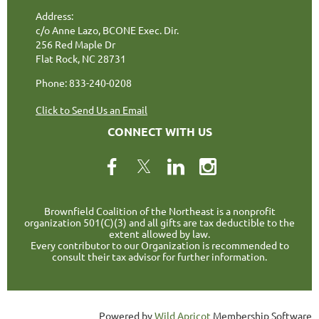
Address:
c/o Anne Lazo, BCONE Exec. Dir.
256 Red Maple Dr
Flat Rock, NC 28731
Phone: 833-240-0208
Click to Send Us an Email
CONNECT WITH US
Brownfield Coalition of the Northeast is a nonprofit
organization 501(C)(3) and all gifts are tax deductible to the
extent allowed by law.
Every contributor to our Organization is recommended to
consult their tax advisor for further information.
Powered by
Wild Apricot
Membership Software