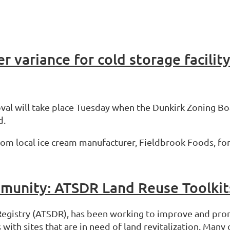
r variance for cold storage facilit
val will take place Tuesday when the Dunkirk Zoning Boa
d.
om local ice cream manufacturer, Fieldbrook Foods, for 
munity: ATSDR Land Reuse Toolkit
Registry (ATSDR), has been working to improve and pro
th sites that are in need of land revitalization. Many 