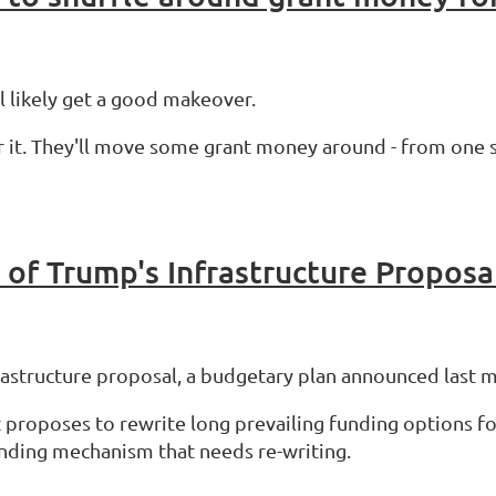
ll likely get a good makeover.
r it. They'll move some grant money around - from one s
 of Trump's Infrastructure Proposa
astructure proposal, a budgetary plan announced last
 proposes to rewrite long prevailing funding options f
unding mechanism that needs re-writing.