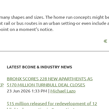
many shapes and sizes. The home run concepts might be
ht rail or bus routes in an urban setting-or even include
point on a moment's notice.
LATEST BCONE & INDUSTRY NEWS
BRONX SCORES 228 NEW APARTMENTS AS
EP
$170 MILLION TURNBULL DEAL CLOSES
23 Jun 2026 1:33 PM
Michael Lazo
$15 million released for redevelopment of 12