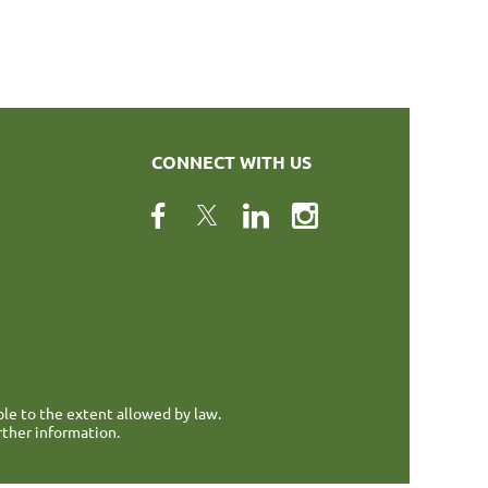
CONNECT WITH US
ble to the extent allowed by law.
rther information.