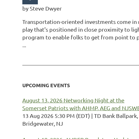
by Steve Dwyer
Transportation-oriented investments come in 
play that's positioned in close proximity to lig
program to enable folks to get from point to 
...
Next >
Last >>
UPCOMING EVENTS
August 13, 2026 Networking Night at the
Somerset Patriots with AHMP, AEG and NJSW
13 Aug 2026 5:30 PM (EDT)
TD Bank Ballpark,
Bridgewater, NJ