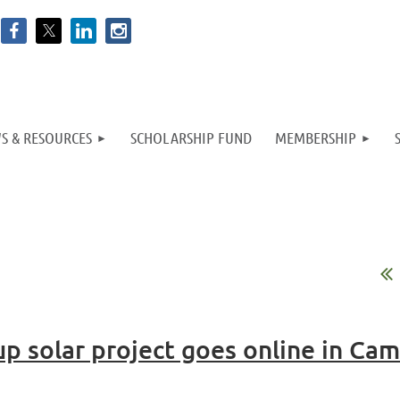
S & RESOURCES
SCHOLARSHIP FUND
MEMBERSHIP
p solar project goes online in Ca