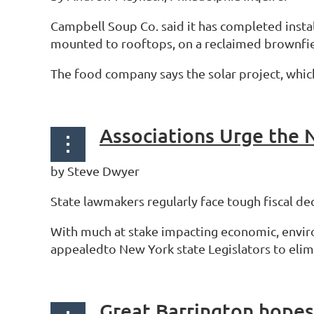
Campbell Soup Co. said it has completed insta
mounted to rooftops, on a reclaimed brownfiel
The food company says the solar project, which
by Steve Dwyer
State lawmakers regularly face tough fiscal 
With much at stake impacting economic, enviro
appealedto New York state Legislators to elimi
Great Barrington hopes 