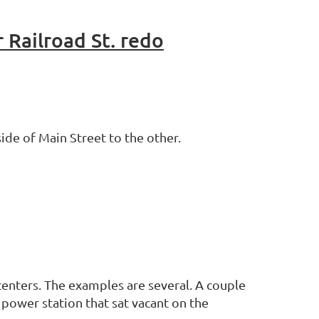
 Railroad St. redo
ide of Main Street to the other.
centers. The examples are several. A couple
power station that sat vacant on the