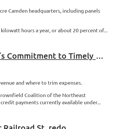
-acre Camden headquarters, including panels
ilowatt hours a year, or about 20 percent of...
Associations Urge the NYS Legislature to Honor the State’s Commitment to Timely Reimbursement of Tax Credits Earned by Participants in New York State Brownfield Cleanup Program
revenue and where to trim expenses.
rownfield Coalition of the Northeast
redit payments currently available under...
 Railroad St. redo