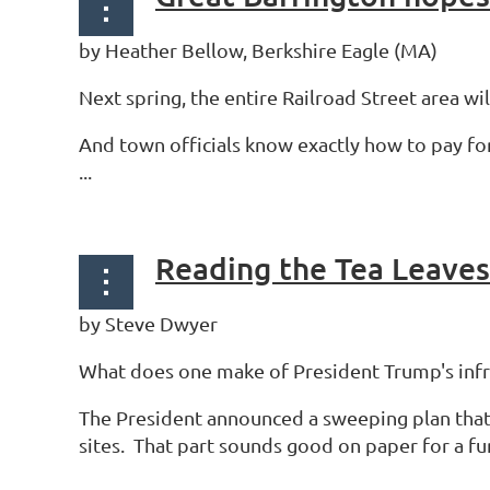
by Heather Bellow, Berkshire Eagle (MA)
Next spring, the entire Railroad Street area wi
And town officials know exactly how to pay fo
...
Reading the Tea Leaves
by Steve Dwyer
What does one make of President Trump's infr
The President announced a sweeping plan that
sites. That part sounds good on paper for a f
...