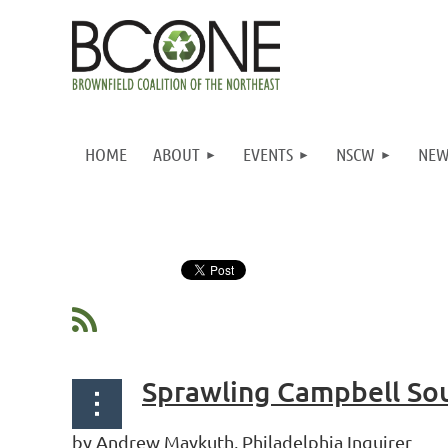
HOME
ABOUT
EVENTS
NSCW
NEW
Next >
Last >>
Sprawling Campbell Sou
by Andrew Maykuth, Philadelphia Inquirer