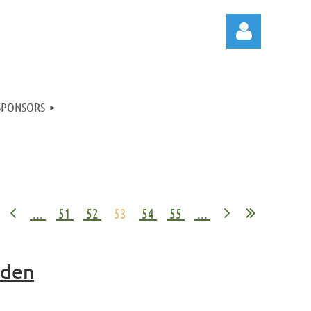
SPONSORS
Log in
...
51
52
53
54
55
...
mden