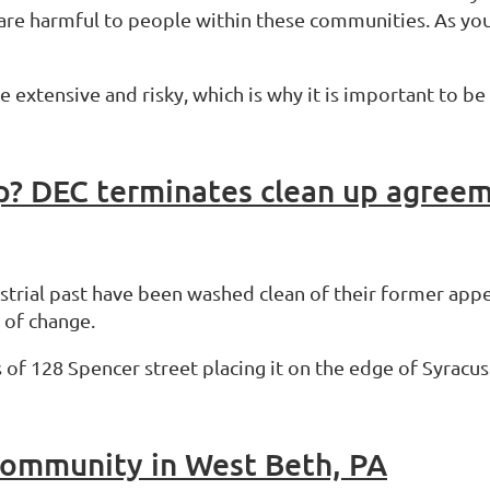
 are harmful to people within these communities. As you
be extensive and risky, which is why it is important to 
ustrial past have been washed clean of their former app
 of change.
 of 128 Spencer street placing it on the edge of Syracus
Community in West Beth, PA