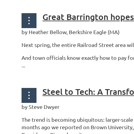
Great Barrington hopes 
by Heather Bellow, Berkshire Eagle (MA)
Next spring, the entire Railroad Street area wi
And town officials know exactly how to pay fo
...
Steel to Tech: A Trans
by Steve Dwyer
The trend is becoming ubiquitous: larger-scal
months ago we reported on Brown University, Cr