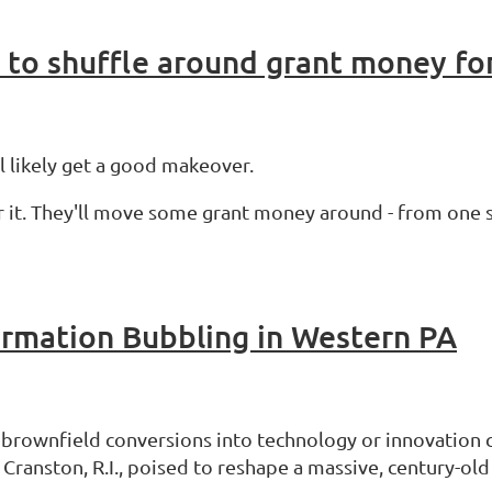
to shuffle around grant money for
ll likely get a good makeover.
r it. They'll move some grant money around - from one s
formation Bubbling in Western PA
e brownfield conversions into technology or innovation 
anston, R.I., poised to reshape a massive, century-old 