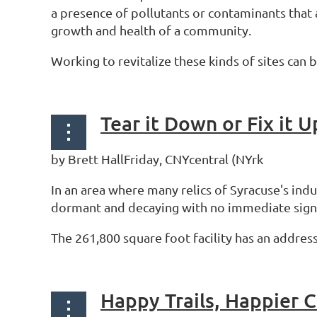
a presence of pollutants or contaminants that
growth and health of a community.
Working to revitalize these kinds of sites can 
by Brett HallFriday, CNYcentral (NYrk
In an area where many relics of Syracuse's ind
dormant and decaying with no immediate sign
The 261,800 square foot facility has an address
Happy Trails, Happier 