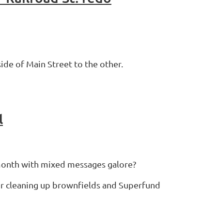
ide of Main Street to the other.
l
 month with mixed messages galore?
or cleaning up brownfields and Superfund