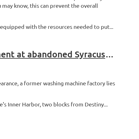
 may know, this can prevent the overall
be equipped with the resources needed to put...
Tear it Down or Fix it Up? DEC terminates clean up agreement at abandoned Syracuse factory
earance, a former washing machine factory lies
e's Inner Harbor, two blocks from Destiny...