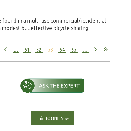
 found in a multi-use commercial/residential
 a modest but effective bicycle-sharing
...
51
52
53
54
55
...
Join BCONE Now