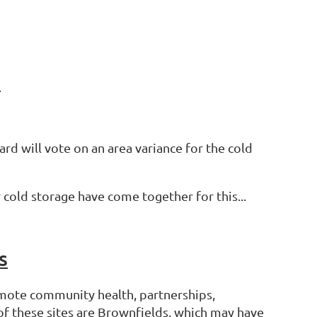
y
rd will vote on an area variance for the cold
cold storage have come together for this...
s
mote community health, partnerships,
of these sites are Brownfields, which may have