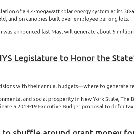
llation of a 4.4-megawatt solar energy system at its 38
d, and on canopies built over employee parking lots.
 was announced last May, will generate about 5 million k
decisions with their annual budgets—where to generate 
nmental and social prosperity in New York State, The B
nate a 2018-19 Executive Budget proposal to defer tax c
to shuffle around grant money for