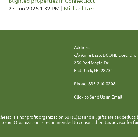
blighted properties in Connecticut
23 Jun 2026 1:32 PM
Michael Lazo
Address:
c/o Anne Lazo, BCONE Exec. Dir.
256 Red Maple Dr
Flat Rock, NC 28731
Phone: 833-240-0208
Click to Send Us an Email
heast is a nonprofit organization 501(C)(3) and all gifts are tax deducti
 to our Organization is recommended to consult their tax advisor for fu