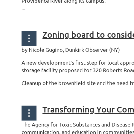
Providence River along its campus.
...
Zoning board to conside
by Nicole Gugino, Dunkirk Observer (NY)
A new development’s first step for local appro
storage facility proposed for 320 Roberts Roa
Cleanup of the brownfield site and the need fr
Transforming Your Com
The Agency for Toxic Substances and Disease 
communication, and education in communities wi