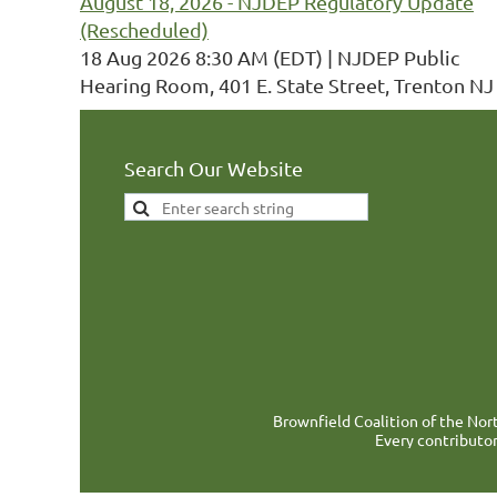
August 18, 2026 - NJDEP Regulatory Update
(Rescheduled)
18 Aug 2026 8:30 AM (EDT)
NJDEP Public
Hearing Room, 401 E. State Street, Trenton NJ
Search Our Website
Brownfield Coalition of the Nort
Every contributor