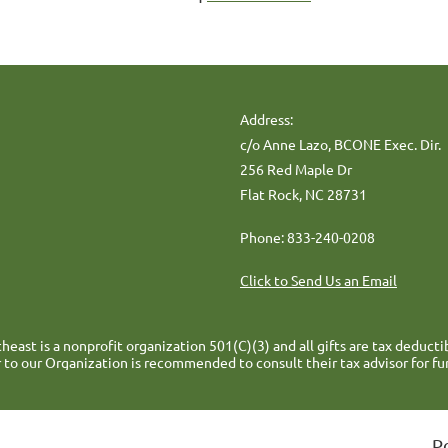
Address:
c/o Anne Lazo, BCONE Exec. Dir.
256 Red Maple Dr
Flat Rock, NC 28731
Phone: 833-240-0208
Click to Send Us an Email
heast is a nonprofit organization 501(C)(3) and all gifts are tax deducti
 to our Organization is recommended to consult their tax advisor for fu
P