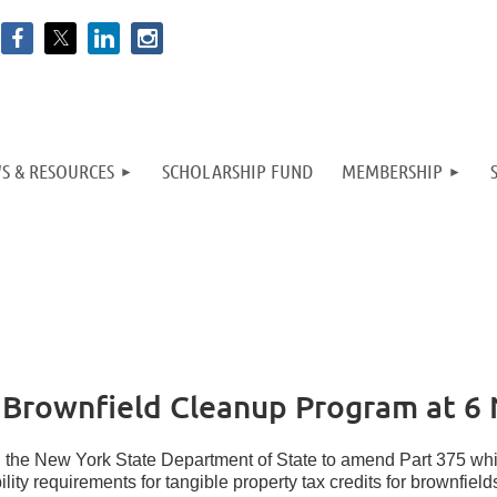
S & RESOURCES
SCHOLARSHIP FUND
MEMBERSHIP
rownfield Cleanup Program at 6 
h the New York State Department of State to amend Part 375 whi
ibility requirements for tangible property tax credits for brownfie