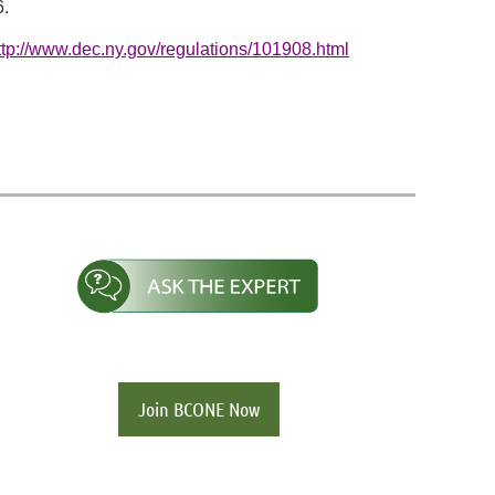
6.
ttp://www.dec.ny.gov/regulations/101908.html
Join BCONE Now