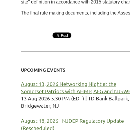
site" definition in accordance with 2015 statutory c
The final rule making documents, including the Ass
UPCOMING EVENTS
August 13, 2026 Networking Night at the
Somerset Patriots with AHMP, AEG and NJSW
13 Aug 2026 5:30 PM (EDT)
TD Bank Ballpark,
Bridgewater, NJ
August 18, 2026 - NJDEP Regulatory Update
(Rescheduled)