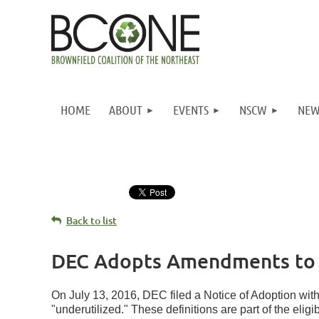
HOME
ABOUT
EVENTS
NSCW
NEW
Back to list
DEC Adopts Amendments to B
On July 13, 2016, DEC filed a Notice of Adoption wit
"underutilized." These definitions are part of the elig