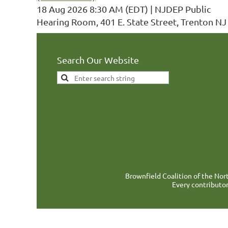
18 Aug 2026 8:30 AM (EDT)
NJDEP Public
Hearing Room, 401 E. State Street, Trenton NJ
Search Our Website
Brownfield Coalition of the Nort
Every contributor