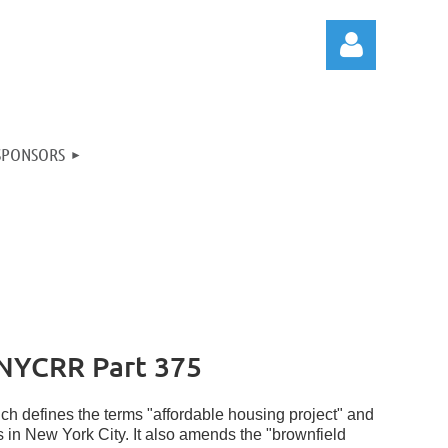
SPONSORS
Log in
NYCRR Part 375
ch defines the terms "affordable housing project" and
lds in New York City. It also amends the "brownfield