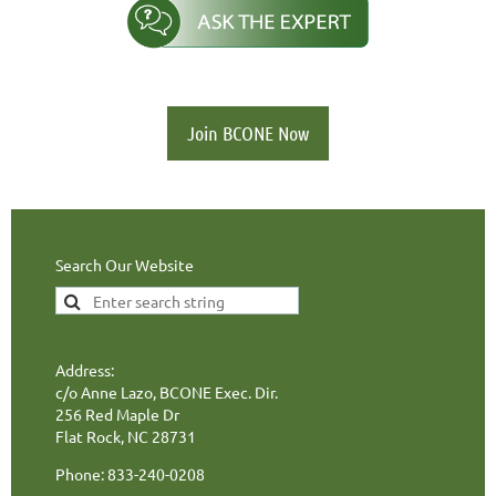
Join BCONE Now
Search Our Website
Address:
c/o Anne Lazo, BCONE Exec. Dir.
256 Red Maple Dr
Flat Rock, NC 28731
Phone: 833-240-0208