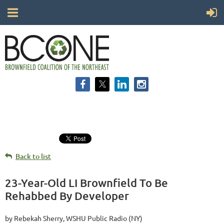
Back to list
23-Year-Old LI Brownfield To Be
Rehabbed By Developer
by Rebekah Sherry, WSHU Public Radio (NY)