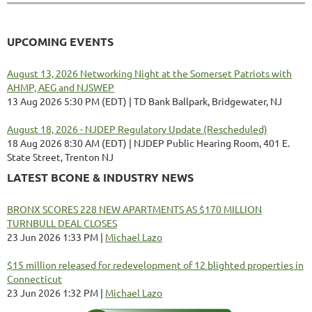
UPCOMING EVENTS
August 13, 2026 Networking Night at the Somerset Patriots with
AHMP, AEG and NJSWEP
13 Aug 2026 5:30 PM (EDT)
TD Bank Ballpark, Bridgewater, NJ
August 18, 2026 - NJDEP Regulatory Update (Rescheduled)
18 Aug 2026 8:30 AM (EDT)
NJDEP Public Hearing Room, 401 E.
State Street, Trenton NJ
LATEST BCONE & INDUSTRY NEWS
BRONX SCORES 228 NEW APARTMENTS AS $170 MILLION
TURNBULL DEAL CLOSES
23 Jun 2026 1:33 PM
Michael Lazo
$15 million released for redevelopment of 12 blighted properties in
Connecticut
23 Jun 2026 1:32 PM
Michael Lazo