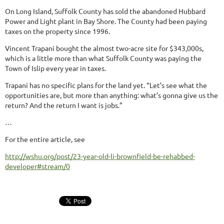
On Long Island, Suffolk County has sold the abandoned Hubbard
Power and Light plant in Bay Shore. The County had been paying
taxes on the property since 1996.
Vincent Trapani bought the almost two-acre site for $343,000s,
which is a little more than what Suffolk County was paying the
Town of Islip every year in taxes.
Trapani has no specific plans for the land yet. “Let’s see what the
opportunities are, but more than anything: what’s gonna give us the
return? And the return I want is jobs.”
…
For the entire article, see
http://wshu.org/post/23-year-old-li-brownfield-be-rehabbed-
developer#stream/0