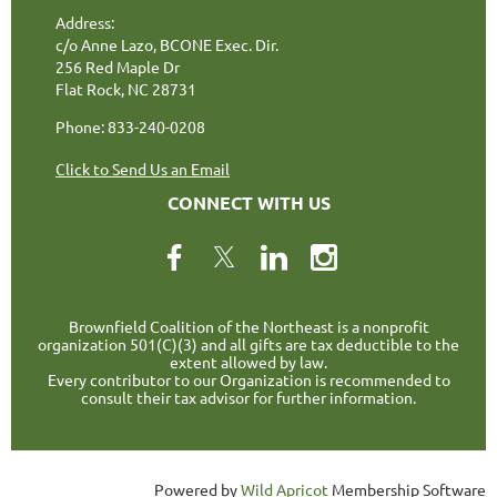
Address:
c/o Anne Lazo, BCONE Exec. Dir.
256 Red Maple Dr
Flat Rock, NC 28731
Phone: 833-240-0208
Click to Send Us an Email
CONNECT WITH US
Brownfield Coalition of the Northeast is a nonprofit
organization 501(C)(3) and all gifts are tax deductible to the
extent allowed by law.
Every contributor to our Organization is recommended to
consult their tax advisor for further information.
Powered by
Wild Apricot
Membership Software