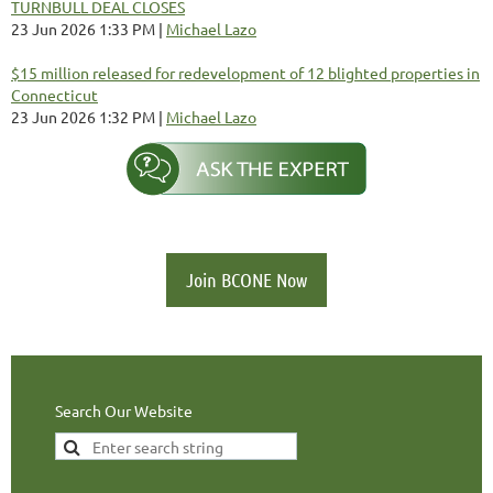
TURNBULL DEAL CLOSES
23 Jun 2026 1:33 PM
Michael Lazo
$15 million released for redevelopment of 12 blighted properties in
Connecticut
23 Jun 2026 1:32 PM
Michael Lazo
Join BCONE Now
Search Our Website