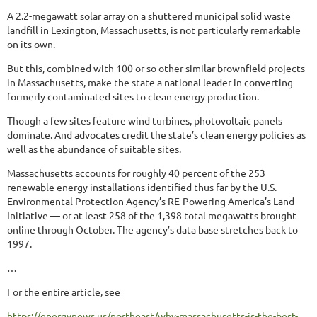
A 2.2-megawatt solar array on a shuttered municipal solid waste
landfill in Lexington, Massachusetts, is not particularly remarkable
on its own.
But this, combined with 100 or so other similar brownfield projects
in Massachusetts, make the state a national leader in converting
formerly contaminated sites to clean energy production.
Though a few sites feature wind turbines, photovoltaic panels
dominate. And advocates credit the state’s clean energy policies as
well as the abundance of suitable sites.
Massachusetts accounts for roughly 40 percent of the 253
renewable energy installations identified thus far by the U.S.
Environmental Protection Agency’s RE-Powering America’s Land
Initiative — or at least 258 of the 1,398 total megawatts brought
online through October. The agency’s data base stretches back to
1997.
…
For the entire article, see
https://energynews.us/northeast/why-massachusetts-is-the-best-