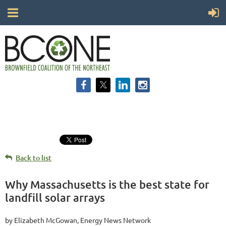
Back to list
Why Massachusetts is the best state for
landfill solar arrays
by Elizabeth McGowan, Energy News Network