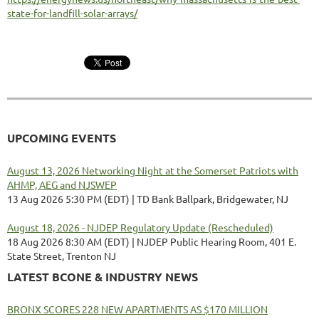
state-for-landfill-solar-arrays/
UPCOMING EVENTS
August 13, 2026 Networking Night at the Somerset Patriots with
AHMP, AEG and NJSWEP
13 Aug 2026 5:30 PM (EDT)
TD Bank Ballpark, Bridgewater, NJ
August 18, 2026 - NJDEP Regulatory Update (Rescheduled)
18 Aug 2026 8:30 AM (EDT)
NJDEP Public Hearing Room, 401 E.
State Street, Trenton NJ
LATEST BCONE & INDUSTRY NEWS
BRONX SCORES 228 NEW APARTMENTS AS $170 MILLION