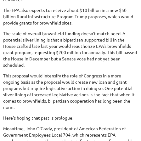
The EPA also expects to receive about $10 billion in a new $50
billion Rural Infrastructure Program Trump proposes, which would
provide grants for brownfield sites.
The scale of overall brownfield funding doesn't match need. A
potential silver lining is that a bipartisan-supported bill in the
House crafted late last year would reauthorize EPA's brownfields
grant program, requesting $200 million for annually. This bill passed
the House in December but a Senate vote had not yet been
scheduled.
This proposal would intensify the role of Congress in a more
ongoing basis as the proposal would create new loan and grant
programs but require legislative action in doing so. One potential
silver lining of increased legislative actions is the fact that when it
comes to brownfields, bi-partisan cooperation has long been the
norm.
Here's hoping that past is prologue.
Meantime, John O'Grady, president of American Federation of
Government Employees Local 704, which represents EPA