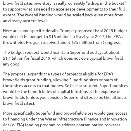
brownfield sites inventory is really, currently "a drop in the bucket"
to support what's needed to accelerate developments to their full
extent. The federal funding would be scaled back even more from
an already-austere level.
Here are some specific details: Trump's proposed fiscal 2019 budget
would cut the budget to $16 million. In fiscal year 2017, the EPA's
Brownfields Program received about $25 million from Congress.
The budget request would maintain Superfund outlays at about
$1.1 billion for fiscal 2019, which does not do a typical brownfield
any good.
The proposal expands the types of projects eligible for EPA's
brownfields grant funding, allowing Superfund sites or parts of
those sites access to that money. So in that subtext, Superfund sites
would be the beneficiaries of capital infusions at the expense of
brownfields (unless you consider Superfund sites to be the ultimate
brownfield sites).
More specifically, Superfund and brownfield sites would gain access
to financing under the Water Infrastructure Finance and Innovation
Act (WIFIA) lending program to address contamination to water
resources.