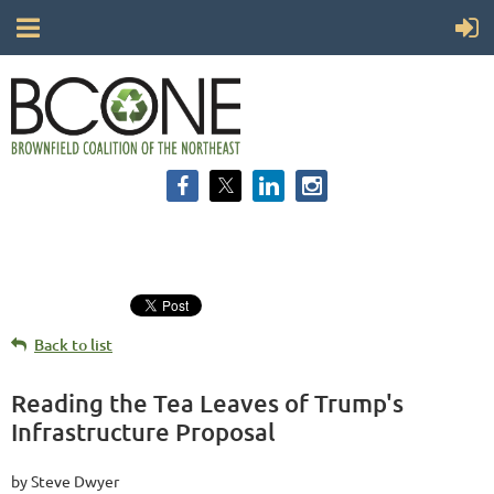
Back to list
Reading the Tea Leaves of Trump's
Infrastructure Proposal
by Steve Dwyer