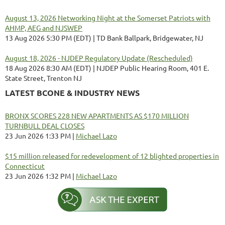
August 13, 2026 Networking Night at the Somerset Patriots with
AHMP, AEG and NJSWEP
13 Aug 2026 5:30 PM (EDT)
TD Bank Ballpark, Bridgewater, NJ
August 18, 2026 - NJDEP Regulatory Update (Rescheduled)
18 Aug 2026 8:30 AM (EDT)
NJDEP Public Hearing Room, 401 E.
State Street, Trenton NJ
LATEST BCONE & INDUSTRY NEWS
BRONX SCORES 228 NEW APARTMENTS AS $170 MILLION
TURNBULL DEAL CLOSES
23 Jun 2026 1:33 PM
Michael Lazo
$15 million released for redevelopment of 12 blighted properties in
Connecticut
23 Jun 2026 1:32 PM
Michael Lazo