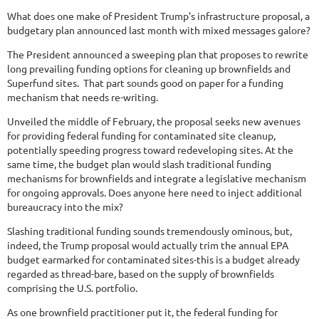
What does one make of President Trump's infrastructure proposal, a
budgetary plan announced last month with mixed messages galore?
The President announced a sweeping plan that proposes to rewrite
long prevailing funding options for cleaning up brownfields and
Superfund sites. That part sounds good on paper for a funding
mechanism that needs re-writing.
Unveiled the middle of February, the proposal seeks new avenues
for providing federal funding for contaminated site cleanup,
potentially speeding progress toward redeveloping sites. At the
same time, the budget plan would slash traditional funding
mechanisms for brownfields and integrate a legislative mechanism
for ongoing approvals. Does anyone here need to inject additional
bureaucracy into the mix?
Slashing traditional funding sounds tremendously ominous, but,
indeed, the Trump proposal would actually trim the annual EPA
budget earmarked for contaminated sites-this is a budget already
regarded as thread-bare, based on the supply of brownfields
comprising the U.S. portfolio.
As one brownfield practitioner put it, the federal funding for