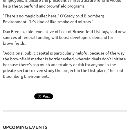
employees, is unsure the president's infrastructure reform would
help the Superfund and brownfield programs.
"There's no magic bullet here," O'Grady told Bloomberg
Environment. "It's kind of like smoke and mirrors."
Dan French, chief executive officer of Brownfield Listings, said new
sources of federal funding will boost developers' demand for
brownfields.
"Additional public capital is particularly helpful because of the way
the brownfield market is bottlenecked, wherein deals don't initiate
because there's too much uncertainty or risk for anyone in the
private sector to even study the project in the first place," he told
Bloomberg Environment.
UPCOMING EVENTS