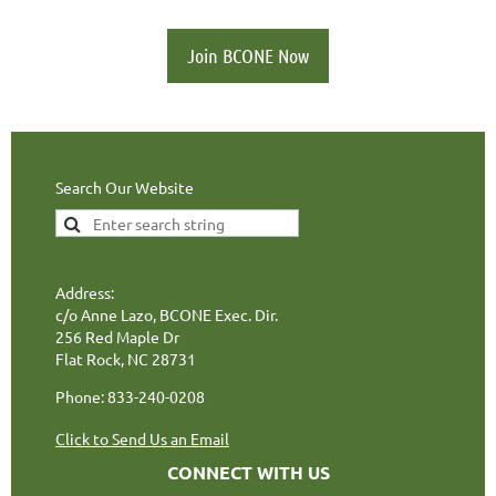
Join BCONE Now
Search Our Website
Address:
c/o Anne Lazo, BCONE Exec. Dir.
256 Red Maple Dr
Flat Rock, NC 28731
Phone: 833-240-0208
Click to Send Us an Email
CONNECT WITH US