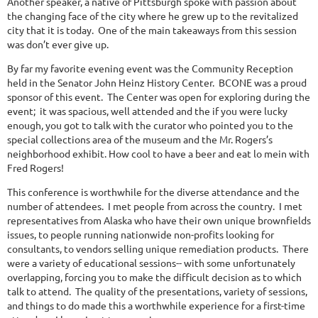
Another speaker, a native of Pittsburgh spoke with passion about
the changing face of the city where he grew up to the revitalized
city that it is today. One of the main takeaways from this session
was don’t ever give up.
By far my favorite evening event was the Community Reception
held in the Senator John Heinz History Center. BCONE was a proud
sponsor of this event. The Center was open for exploring during the
event; it was spacious, well attended and the if you were lucky
enough, you got to talk with the curator who pointed you to the
special collections area of the museum and the Mr. Rogers’s
neighborhood exhibit. How cool to have a beer and eat lo mein with
Fred Rogers!
This conference is worthwhile for the diverse attendance and the
number of attendees. I met people from across the country. I met
representatives from Alaska who have their own unique brownfields
issues, to people running nationwide non-profits looking for
consultants, to vendors selling unique remediation products. There
were a variety of educational sessions-- with some unfortunately
overlapping, forcing you to make the difficult decision as to which
talk to attend. The quality of the presentations, variety of sessions,
and things to do made this a worthwhile experience for a first-time