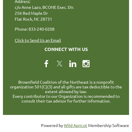
Address:
c/o Anne Lazo, BCONE Exec. Dir.
256 Red Maple Dr
Flat Rock, NC 28731
Phone: 833-240-0208
Click to Send Us an Email
CONNECT WITH US
Brownfield Coalition of the Northeast is a nonprofit
organization 501(C)(3) and all gifts are tax deductible to the
extent allowed by law.
Every contributor to our Organization is recommended to
consult their tax advisor for further information.
Powered by
Wild Apricot
Membership Software