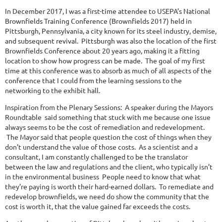
In December 2017, I was a first-time attendee to USEPA’s National
Brownfields Training Conference (Brownfields 2017) held in
Pittsburgh, Pennsylvania, a city known for its steel industry, demise,
and subsequent revival. Pittsburgh was also the location of the first
Brownfields Conference about 20 years ago, making it a fitting
location to show how progress can be made. The goal of my first
time at this conference was to absorb as much of all aspects of the
conference that I could from the learning sessions to the
networking to the exhibit hall.
Inspiration from the Plenary Sessions: A speaker during the Mayors
Roundtable said something that stuck with me because one issue
always seems to be the cost of remediation and redevelopment.
The Mayor said that people question the cost of things when they
don’t understand the value of those costs. As a scientist and a
consultant, I am constantly challenged to be the translator
between the law and regulations and the client, who typically isn’t
in the environmental business People need to know that what
they’re paying is worth their hard-earned dollars. To remediate and
redevelop brownfields, we need do show the community that the
cost is worth it, that the value gained far exceeds the costs.