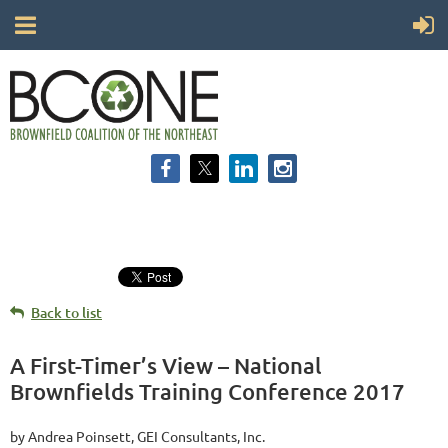
Back to list
A First-Timer’s View – National
Brownfields Training Conference 2017
by Andrea Poinsett, GEI Consultants, Inc.