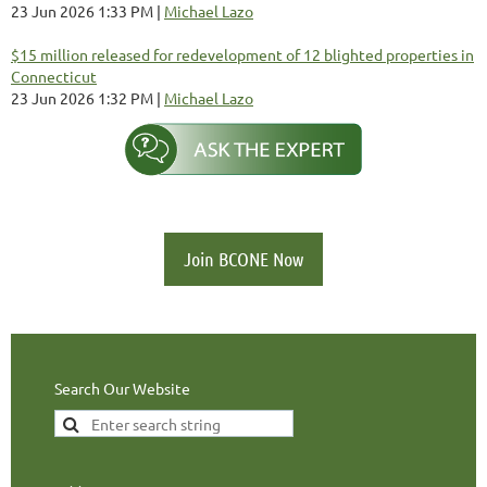
23 Jun 2026 1:33 PM
Michael Lazo
$15 million released for redevelopment of 12 blighted properties in
Connecticut
23 Jun 2026 1:32 PM
Michael Lazo
Join BCONE Now
Search Our Website