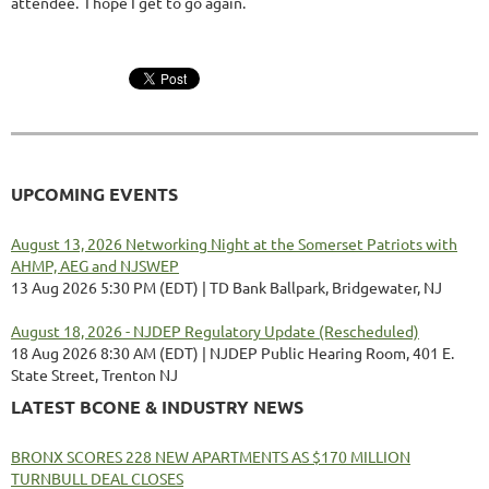
attendee. I hope I get to go again.
UPCOMING EVENTS
August 13, 2026 Networking Night at the Somerset Patriots with
AHMP, AEG and NJSWEP
13 Aug 2026 5:30 PM (EDT)
TD Bank Ballpark, Bridgewater, NJ
August 18, 2026 - NJDEP Regulatory Update (Rescheduled)
18 Aug 2026 8:30 AM (EDT)
NJDEP Public Hearing Room, 401 E.
State Street, Trenton NJ
LATEST BCONE & INDUSTRY NEWS
BRONX SCORES 228 NEW APARTMENTS AS $170 MILLION
TURNBULL DEAL CLOSES