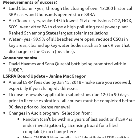
Measurements of success:
Land Cleaner - yes, through the closing of over 12,000 historical
SRP cases and thousands opened since SRRA
Air Cleaner - yes, ranked 45th lowest State emissions CO2, NOX,
SOX - went after PA to close a high-polluting coal power plant.
Ranked 5th among States largest solar installations
Water - yes - 99.9% of all beaches were open, reduced CSOs in
key areas, cleaned up key water bodies such as Shark River that
discharge to the Ocean (beaches).
Announcements:
David Haymes and Sana Qureshi both being promoted within
NJDEP.
LSRPA Board Update - Janine MacGregor
Annual LSRP fees due by Jan 15, 2018 - make sure you received,
especially if you changed addresses.
License renewals - application submissions due 120 to 90 days
prior to license expiration - all courses must be completed before
90 days prior to license renewal
Changes in Audit program - Selection from:
Random (can’t be within 2 years of last audit or if LSRP is
under investigation by Licensing Board for a filed
complaint)- no change here
New -“NJDEP Non-public List” identifying LSRPs with a