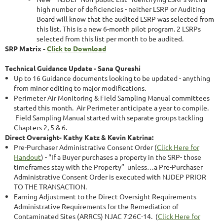
high number of deficiencies - neither LSRP or Auditing
Board will know that the audited LSRP was selected from
this list. This is a new 6-month pilot program. 2 LSRPs
selected from this list per month to be audited.
SRP Matrix -
Click to Download
Technical Guidance Update - Sana Qureshi
Up to 16 Guidance documents looking to be updated - anything
from minor editing to major modifications.
Perimeter Air Monitoring & Field Sampling Manual committees
started this month. Air Perimeter anticipate a year to compile.
Field Sampling Manual started with separate groups tackling
Chapters 2, 5 & 6.
Direct Oversight- Kathy Katz & Kevin Katrina:
Pre-Purchaser Administrative Consent Order (
Click Here for
Handout
) - “If a Buyer purchases a property in the SRP- those
timeframes stay with the Property” unless…a Pre-Purchaser
Administrative Consent Order is executed with NJDEP PRIOR
TO THE TRANSACTION.
Earning Adjustment to the Direct Oversight Requirements
Administrative Requirements for the Remediation of
Contaminated Sites (ARRCS) NJAC 7:26C-14. (
Click Here for