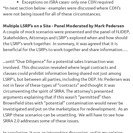
Exceptions on ISRA cases- only one CDN required
*In next section below - examples were discussed where CDN’s
were not being issued for all of these circumstances.
Multiple LSRP’s on a Site - Panel Moderated by Mark Pedersen
A couple of mock scenarios were presented and the panel of NJDEP,
Stakeholders, Attorneys and LSRP’s explored when and how should
the LSRP’s work together. In summary, it was agreed that it is
beneficial for the LSRPs to work together and share information….
...until “Due Diligence” for a potential sales transaction was
involved. This discussion revealed where legal contracts and
clauses could prohibit information being shared not just among
LSRP’s, but between all parties, including the DEP. Mr. Pedersen was
not in favor of these types of “contracts” and thought it was
circumventing the spirit of SRRA. The attorney’s presented
arguments explaining that if this wasn’t “permitted” then
Brownfield sites with “potential” contamination would never be
investigated and put on the marketplace for redevelopment. As an
LSRP these scenarios can be unsettling. We will have to see how
SRRA 2.0 addresses some of these issues.
In conclusion, it was an interesting discussion, and in my opinion,