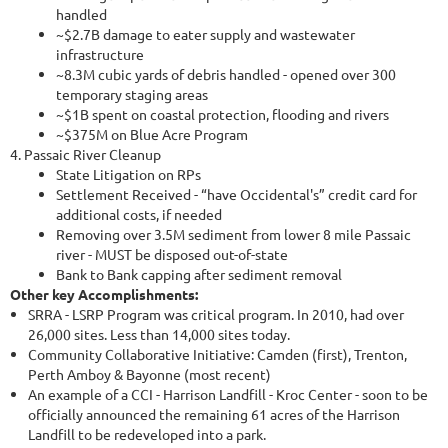
handled
~$2.7B damage to eater supply and wastewater
infrastructure
~8.3M cubic yards of debris handled - opened over 300
temporary staging areas
~$1B spent on coastal protection, flooding and rivers
~$375M on Blue Acre Program
4. Passaic River Cleanup
State Litigation on RPs
Settlement Received - “have Occidental's” credit card for
additional costs, if needed
Removing over 3.5M sediment from lower 8 mile Passaic
river - MUST be disposed out-of-state
Bank to Bank capping after sediment removal
Other key Accomplishments:
SRRA - LSRP Program was critical program. In 2010, had over
26,000 sites. Less than 14,000 sites today.
Community Collaborative Initiative: Camden (first), Trenton,
Perth Amboy & Bayonne (most recent)
An example of a CCI - Harrison Landfill - Kroc Center - soon to be
officially announced the remaining 61 acres of the Harrison
Landfill to be redeveloped into a park.