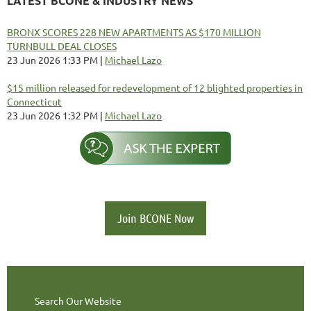
LATEST BCONE & INDUSTRY NEWS
BRONX SCORES 228 NEW APARTMENTS AS $170 MILLION
TURNBULL DEAL CLOSES
23 Jun 2026 1:33 PM
Michael Lazo
$15 million released for redevelopment of 12 blighted properties in
Connecticut
23 Jun 2026 1:32 PM
Michael Lazo
Join BCONE Now
Search Our Website