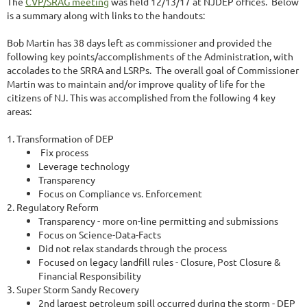
The
CVP/SRAG meeting
was held 12/13/17 at NJDEP offices. Below
is a summary along with links to the handouts:
Bob Martin has 38 days left as commissioner and provided the
following key points/accomplishments of the Administration, with
accolades to the SRRA and LSRPs. The overall goal of Commissioner
Martin was to maintain and/or improve quality of life for the
citizens of NJ. This was accomplished from the following 4 key
areas:
1. Transformation of DEP
Fix process
Leverage technology
Transparency
Focus on Compliance vs. Enforcement
2. Regulatory Reform
Transparency - more on-line permitting and submissions
Focus on Science-Data-Facts
Did not relax standards through the process
Focused on legacy landfill rules - Closure, Post Closure &
Financial Responsibility
3. Super Storm Sandy Recovery
2nd largest petroleum spill occurred during the storm - DEP