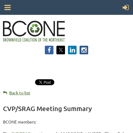
Back to list
CVP/SRAG Meeting Summary
BCONE members: