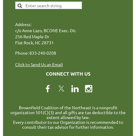
Address:
c/o Anne Lazo, BCONE Exec. Dir.
256 Red Maple Dr
Flat Rock, NC 28731
Phone: 833-240-0208
Click to Send Us an Email
CONNECT WITH US
Brownfield Coalition of the Northeast is a nonprofit
organization 501(C)(3) and all gifts are tax deductible to the
extent allowed by law.
Every contributor to our Organization is recommended to
consult their tax advisor for further information.