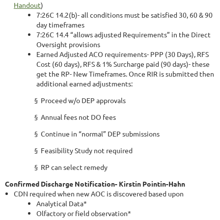
Handout
)
7:26C 14.2(b)- all conditions must be satisfied 30, 60 & 90
day timeframes
7:26C 14.4 “allows adjusted Requirements” in the Direct
Oversight provisions
Earned Adjusted ACO requirements- PPP (30 Days), RFS
Cost (60 days), RFS & 1% Surcharge paid (90 days)- these
get the RP- New Timeframes. Once RIR is submitted then
additional earned adjustments:
§ Proceed w/o DEP approvals
§ Annual fees not DO fees
§ Continue in “normal” DEP submissions
§ Feasibility Study not required
§ RP can select remedy
Confirmed Discharge Notification- Kirstin Pointin-Hahn
CDN required when new AOC is discovered based upon
Analytical Data*
Olfactory or field observation*