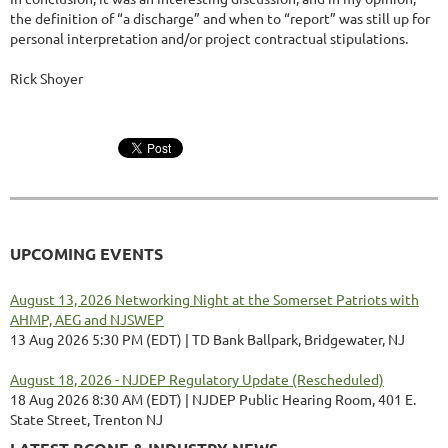
the definition of “a discharge” and when to “report” was still up for
personal interpretation and/or project contractual stipulations.
Rick Shoyer
UPCOMING EVENTS
August 13, 2026 Networking Night at the Somerset Patriots with
AHMP, AEG and NJSWEP
13 Aug 2026 5:30 PM (EDT)
TD Bank Ballpark, Bridgewater, NJ
August 18, 2026 - NJDEP Regulatory Update (Rescheduled)
18 Aug 2026 8:30 AM (EDT)
NJDEP Public Hearing Room, 401 E.
State Street, Trenton NJ