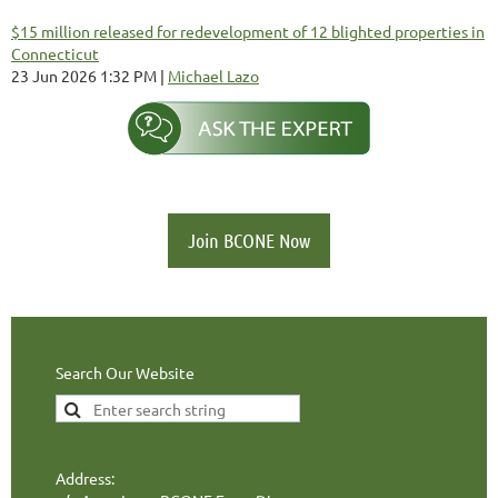
$15 million released for redevelopment of 12 blighted properties in
Connecticut
23 Jun 2026 1:32 PM
Michael Lazo
Join BCONE Now
Search Our Website
Address: