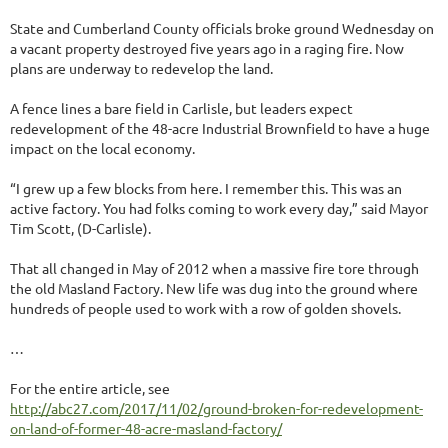
State and Cumberland County officials broke ground Wednesday on
a vacant property destroyed five years ago in a raging fire. Now
plans are underway to redevelop the land.
A fence lines a bare field in Carlisle, but leaders expect
redevelopment of the 48-acre Industrial Brownfield to have a huge
impact on the local economy.
“I grew up a few blocks from here. I remember this. This was an
active factory. You had folks coming to work every day,” said Mayor
Tim Scott, (D-Carlisle).
That all changed in May of 2012 when a massive fire tore through
the old Masland Factory. New life was dug into the ground where
hundreds of people used to work with a row of golden shovels.
…
For the entire article, see
http://abc27.com/2017/11/02/ground-broken-for-redevelopment-
on-land-of-former-48-acre-masland-factory/