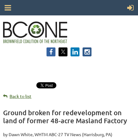
Back to list
Ground broken for redevelopment on
land of former 48-acre Masland Factory
by Dawn White, WHTM ABC-27 TV News (Harrisburg, PA)