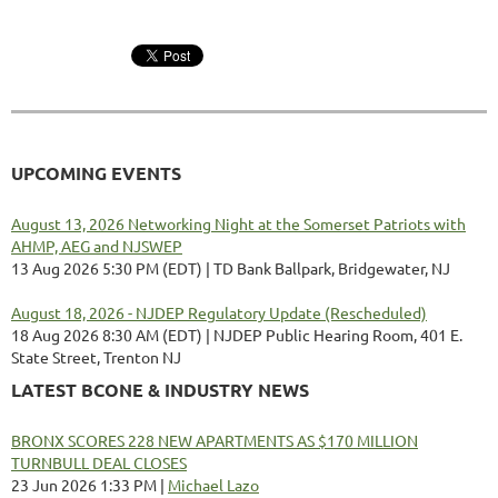
UPCOMING EVENTS
August 13, 2026 Networking Night at the Somerset Patriots with
AHMP, AEG and NJSWEP
13 Aug 2026 5:30 PM (EDT)
TD Bank Ballpark, Bridgewater, NJ
August 18, 2026 - NJDEP Regulatory Update (Rescheduled)
18 Aug 2026 8:30 AM (EDT)
NJDEP Public Hearing Room, 401 E.
State Street, Trenton NJ
LATEST BCONE & INDUSTRY NEWS
BRONX SCORES 228 NEW APARTMENTS AS $170 MILLION
TURNBULL DEAL CLOSES
23 Jun 2026 1:33 PM
Michael Lazo