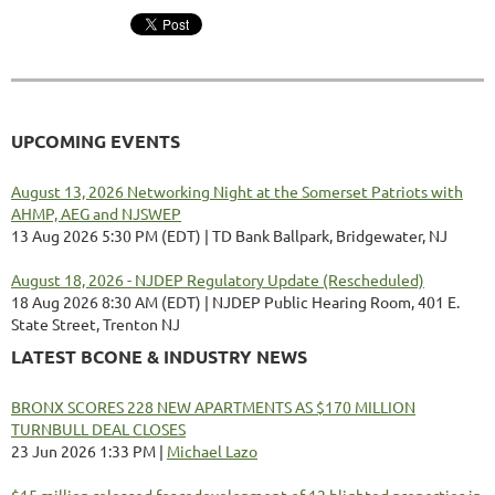
UPCOMING EVENTS
August 13, 2026 Networking Night at the Somerset Patriots with
AHMP, AEG and NJSWEP
13 Aug 2026 5:30 PM (EDT)
TD Bank Ballpark, Bridgewater, NJ
August 18, 2026 - NJDEP Regulatory Update (Rescheduled)
18 Aug 2026 8:30 AM (EDT)
NJDEP Public Hearing Room, 401 E.
State Street, Trenton NJ
LATEST BCONE & INDUSTRY NEWS
BRONX SCORES 228 NEW APARTMENTS AS $170 MILLION
TURNBULL DEAL CLOSES
23 Jun 2026 1:33 PM
Michael Lazo
$15 million released for redevelopment of 12 blighted properties in