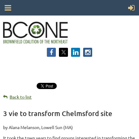
Back to list
3 vie to transform Chelmsford site
by Alana Melanson, Lowell Sun (MA)
It took the town years to find groups interested in transforming the