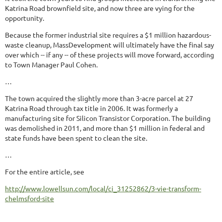
Katrina Road brownfield site, and now three are vying for the
opportunity.
Because the former industrial site requires a $1 million hazardous-
waste cleanup, MassDevelopment will ultimately have the final say
over which -- if any -- of these projects will move forward, according
to Town Manager Paul Cohen.
…
The town acquired the slightly more than 3-acre parcel at 27
Katrina Road through tax title in 2006. It was formerly a
manufacturing site for Silicon Transistor Corporation. The building
was demolished in 2011, and more than $1 million in federal and
state funds have been spent to clean the site.
…
For the entire article, see
http://www.lowellsun.com/local/ci_31252862/3-vie-transform-
chelmsford-site