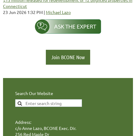
Connecticut
23 Jun 2026 1:32 PM
Michael Lazo
Join BCONE Now
Search Our Website
Address:
c/o Anne Lazo, BCONE Exec. Dir.
256 Red Maple Dr