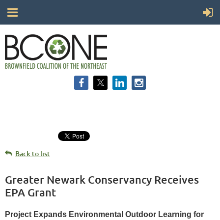
Back to list
Greater Newark Conservancy Receives
EPA Grant
Project Expands Environmental Outdoor Learning for