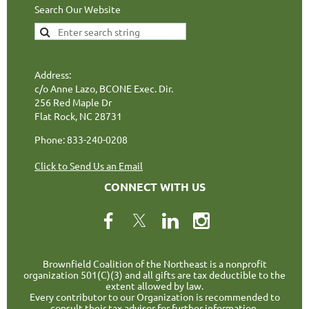
Search Our Website
Address:
c/o Anne Lazo, BCONE Exec. Dir.
256 Red Maple Dr
Flat Rock, NC 28731
Phone: 833-240-0208
Click to Send Us an Email
CONNECT WITH US
Brownfield Coalition of the Northeast is a nonprofit
organization 501(C)(3) and all gifts are tax deductible to the
extent allowed by law.
Every contributor to our Organization is recommended to
consult their tax advisor for further information.