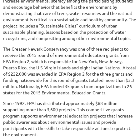
increase environmental literacy among the participating students
and encourage behavior that benefits the environment by
demonstrating that care of trees, water resources and the natural
environment is critical to a sustainable and healthy community. The
project includes a “Sustainable Cities” curriculum of urban
sustainable planning, lessons based on the protection of water
ecosystems, and compositing among other environmental topics.
The Greater Newark Conservancy was one of three recipients to
receive the 2015 round of environmental education grants from
EPA Region 2, which is responsible for New York, New Jersey,
Puerto Rico, the U.S. Virgin Islands and eight Indian Nations. A total
of $222,000 was awarded in EPA Region 2 for the three grants and
funding nationwide for this round of grants totaled more than $3.3
million. Nationally, EPA funded 35 grants from organizations in 26
states for the 2015 Environmental Education Grants.
Since 1992, EPA has distributed approximately $68 million
supporting more than 3,600 projects. This competitive grants
program supports environmental education projects that increase
public awareness about environmental issues and provide
participants with the skills to take responsible actions to protect
the environment.