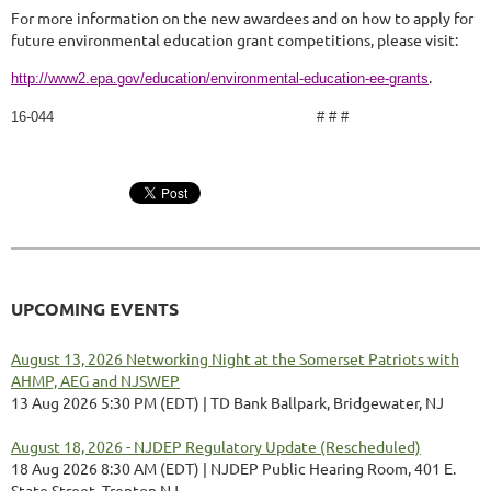
For more information on the new awardees and on how to apply for
future environmental education grant competitions, please visit:
.
http://www2.epa.gov/education/environmental-education-ee-grants
16-044 # # #
UPCOMING EVENTS
August 13, 2026 Networking Night at the Somerset Patriots with
AHMP, AEG and NJSWEP
13 Aug 2026 5:30 PM (EDT)
TD Bank Ballpark, Bridgewater, NJ
August 18, 2026 - NJDEP Regulatory Update (Rescheduled)
18 Aug 2026 8:30 AM (EDT)
NJDEP Public Hearing Room, 401 E.
State Street, Trenton NJ