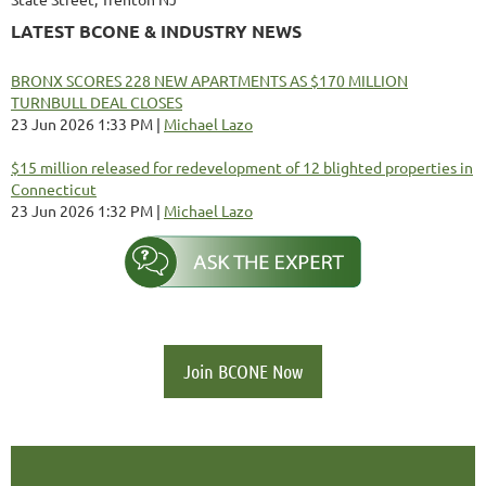
LATEST BCONE & INDUSTRY NEWS
BRONX SCORES 228 NEW APARTMENTS AS $170 MILLION
TURNBULL DEAL CLOSES
23 Jun 2026 1:33 PM
Michael Lazo
$15 million released for redevelopment of 12 blighted properties in
Connecticut
23 Jun 2026 1:32 PM
Michael Lazo
Join BCONE Now