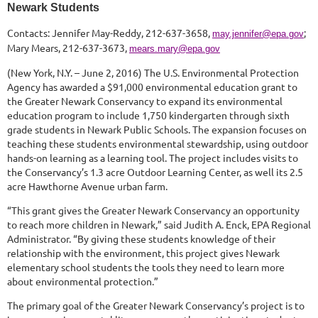
Newark Students
Contacts: Jennifer May-Reddy, 212-637-3658,
;
may.jennifer@epa.gov
Mary Mears, 212-637-3673,
mears.mary@epa.gov
(New York, N.Y. – June 2, 2016) The U.S. Environmental Protection
Agency has awarded a $91,000 environmental education grant to
the Greater Newark Conservancy to expand its environmental
education program to include 1,750 kindergarten through sixth
grade students in Newark Public Schools. The expansion focuses on
teaching these students environmental stewardship, using outdoor
hands-on learning as a learning tool. The project includes visits to
the Conservancy’s 1.3 acre Outdoor Learning Center, as well its 2.5
acre Hawthorne Avenue urban farm.
“This grant gives the Greater Newark Conservancy an opportunity
to reach more children in Newark,” said Judith A. Enck, EPA Regional
Administrator. “By giving these students knowledge of their
relationship with the environment, this project gives Newark
elementary school students the tools they need to learn more
about environmental protection.”
The primary goal of the Greater Newark Conservancy’s project is to