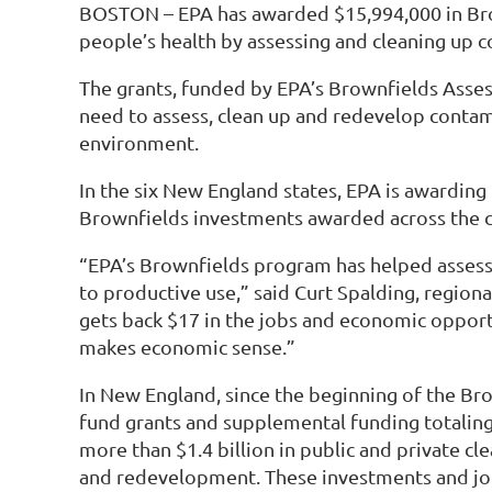
BOSTON – EPA has awarded $15,994,000 in Brown
people’s health by assessing and cleaning up
The grants, funded by EPA’s Brownfields Asse
need to assess, clean up and redevelop contam
environment.
In the six New England states, EPA is awarding 
Brownfields investments awarded across the co
“EPA’s Brownfields program has helped assess 
to productive use,” said Curt Spalding, regio
gets back $17 in the jobs and economic opportu
makes economic sense.”
In New England, since the beginning of the Br
fund grants and supplemental funding totaling 
more than $1.4 billion in public and private c
and redevelopment. These investments and job