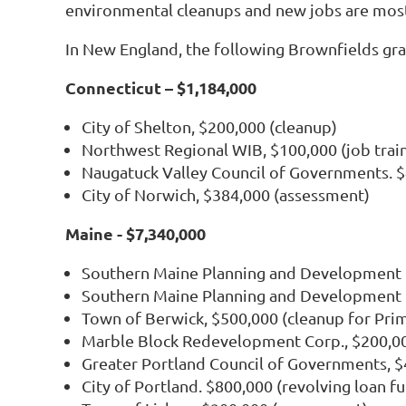
environmental cleanups and new jobs are mos
In New England, the following Brownfields gra
Connecticut – $1,184,000
City of Shelton, $200,000 (cleanup)
Northwest Regional WIB, $100,000 (job trai
Naugatuck Valley Council of Governments. 
City of Norwich, $384,000 (assessment)
Maine - $7,340,000
Southern Maine Planning and Development C
Southern Maine Planning and Development 
Town of Berwick, $500,000 (cleanup for Pri
Marble Block Redevelopment Corp., $200,00
Greater Portland Council of Governments, 
City of Portland. $800,000 (revolving loan f