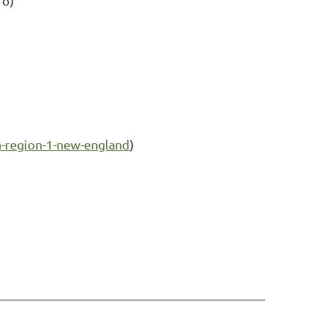
ro)
-region-1-new-england
)