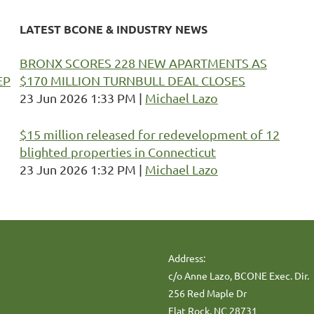
LATEST BCONE & INDUSTRY NEWS
BRONX SCORES 228 NEW APARTMENTS AS
EP
$170 MILLION TURNBULL DEAL CLOSES
23 Jun 2026 1:33 PM
Michael Lazo
$15 million released for redevelopment of 12
blighted properties in Connecticut
23 Jun 2026 1:32 PM
Michael Lazo
Address:
c/o Anne Lazo, BCONE Exec. Dir.
256 Red Maple Dr
Flat Rock, NC 28731