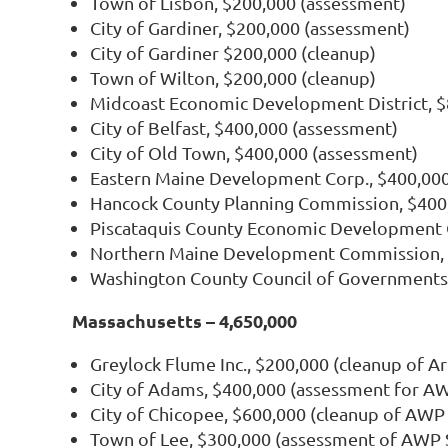
Town of Lisbon, $200,000 (assessment)
City of Gardiner, $200,000 (assessment)
City of Gardiner $200,000 (cleanup)
Town of Wilton, $200,000 (cleanup)
Midcoast Economic Development District, $8
City of Belfast, $400,000 (assessment)
City of Old Town, $400,000 (assessment)
Eastern Maine Development Corp., $400,000
Hancock County Planning Commission, $400
Piscataquis County Economic Development C
Northern Maine Development Commission, 
Washington County Council of Governments,
Massachusetts – 4,650,000
Greylock Flume Inc., $200,000 (cleanup of A
City of Adams, $400,000 (assessment for A
City of Chicopee, $600,000 (cleanup of AWP
Town of Lee, $300,000 (assessment of AWP 