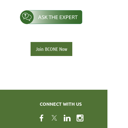
Join BCONE Now
CONNECT WITH US