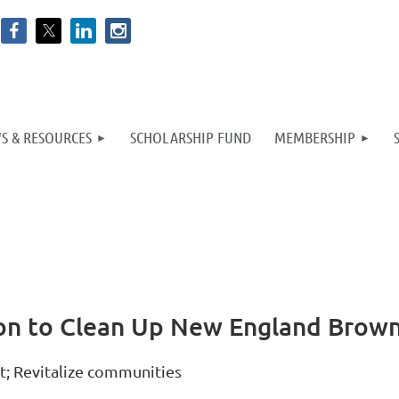
S & RESOURCES
SCHOLARSHIP FUND
MEMBERSHIP
on to Clean Up New England Brown
t; Revitalize communities