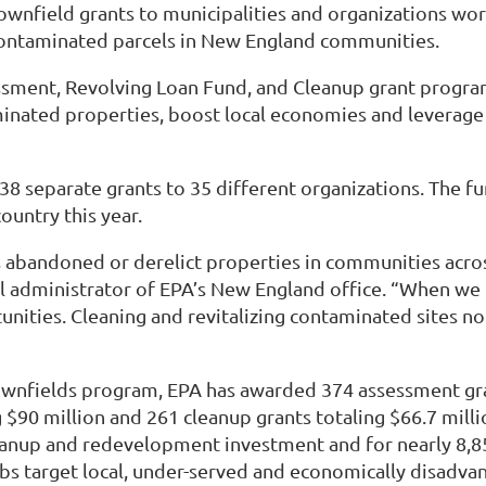
field grants to municipalities and organizations worki
 contaminated parcels in New England communities.
ssment, Revolving Loan Fund, and Cleanup grant progra
inated properties, boost local economies and leverage 
38 separate grants to 35 different organizations. The fun
untry this year.
abandoned or derelict properties in communities across
nal administrator of EPA’s New England office. “When we
nities. Cleaning and revitalizing contaminated sites no
ownfields program, EPA has awarded 374 assessment gran
$90 million and 261 cleanup grants totaling $66.7 mill
leanup and redevelopment investment and for nearly 8,8
s target local, under-served and economically disadv