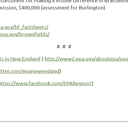
essment for Making a Visible Difference in Brattlebo
ission, $400,000 (assessment for Burlington)
pa.gov/bf_factsheets/
epa.gov/brownfields/
# # #
ts in New England
(
http://www2.epa.gov/aboutepa/epa
witter.com/epanewengland
)
https://www.facebook.com/EPARegion1
)