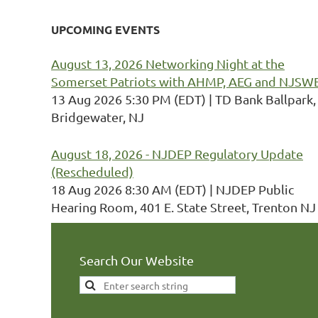
UPCOMING EVENTS
August 13, 2026 Networking Night at the
Somerset Patriots with AHMP, AEG and NJSW
13 Aug 2026 5:30 PM (EDT)
TD Bank Ballpark,
Bridgewater, NJ
August 18, 2026 - NJDEP Regulatory Update
(Rescheduled)
18 Aug 2026 8:30 AM (EDT)
NJDEP Public
Hearing Room, 401 E. State Street, Trenton NJ
Search Our Website