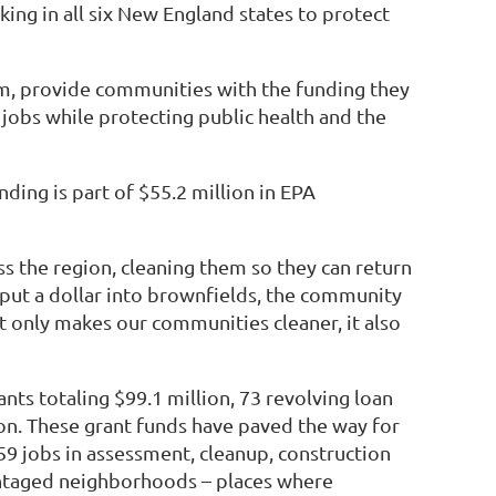
ng in all six New England states to protect
m, provide communities with the funding they
jobs while protecting public health and the
ding is part of $55.2 million in EPA
 the region, cleaning them so they can return
 put a dollar into brownfields, the community
t only makes our communities cleaner, it also
ts totaling $99.1 million, 73 revolving loan
ion. These grant funds have paved the way for
59 jobs in assessment, cleanup, construction
antaged neighborhoods – places where