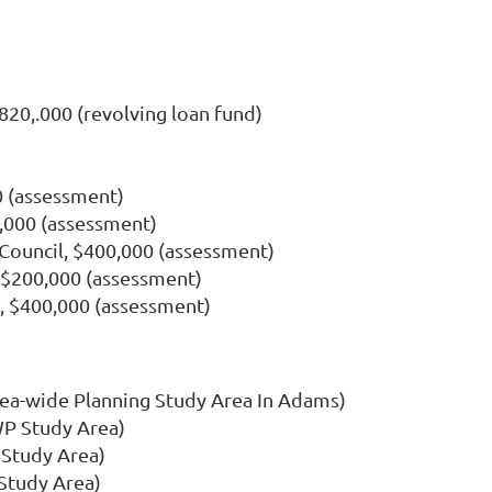
20,.000 (revolving loan fund)
 (assessment)
,000 (assessment)
ouncil, $400,000 (assessment)
$200,000 (assessment)
 $400,000 (assessment)
rea-wide Planning Study Area In Adams)
WP Study Area)
 Study Area)
Study Area)