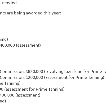
t needed.
nts are being awarded this year:
ning)
$400,000 (assessment)
ommission, $820.000 (revolving loan fund for Prime T
Commission, $200,000 (assessment for Prime Tanning)
me Tanning)
0 (assessment for Prime Tanning)
$400,000 (assessment)
und)