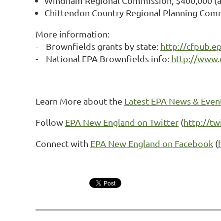
Windham Regional Commission, $400,000 (ass
Chittendon Country Regional Planning Comm
More information:
- Brownfields grants by state:
http://cfpub.e
- National EPA Brownfields info:
http://www.
Learn More about the
Latest EPA News & Even
Follow
EPA New England on Twitter
(
http://t
Connect with
EPA New England on Facebook
(