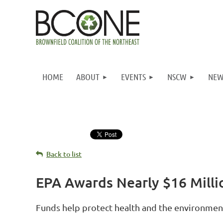
HOME
ABOUT
EVENTS
NSCW
NEW
Back to list
EPA Awards Nearly $16 Milli
Funds help protect health and the environmen