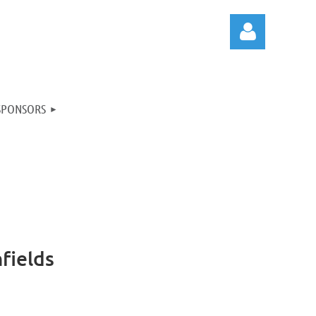
SPONSORS
Log in
fields