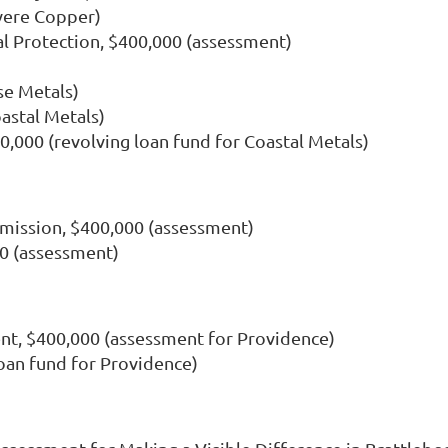
vere Copper)
 Protection, $400,000 (assessment)
se Metals)
astal Metals)
,000 (revolving loan fund for Coastal Metals)
mission, $400,000 (assessment)
0 (assessment)
t, $400,000 (assessment for Providence)
loan fund for Providence)