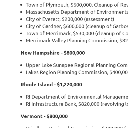
Town of Plymouth, $600,000. Cleanup of Re
Massachusetts Department of Environmental
City of Everett, $200,000 (assessment)
City of Gardner, $600,000 (cleanup of Garbo
Town of Merrimack, $530,000 (cleanup of Co
Merrimack Valley Planning Commission, $820
New Hampshire - $800,000
Upper Lake Sunapee Regional Planning Com
Lakes Region Planning Commission, $400,00
Rhode Island - $1,220,000
RI Department of Environmental Managemen
RI Infrastructure Bank, $820,000 (revolving 
Vermont - $800,000