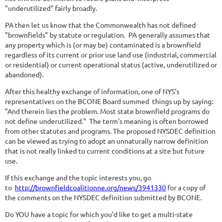
"underutilized" fairly broadly.
PA then let us know that the Commonwealth has not defined
"brownfields" by statute or regulation. PA generally assumes that
any property which is (or may be) contaminated is a brownfield
regardless of its current or prior use land use (industrial, commercial
or residential) or current operational status (active, underutilized or
abandoned).
After this healthy exchange of information, one of NYS's
representatives on the BCONE Board summed things up by saying:
"And therein lies the problem. Most state brownfield programs do
not define underutilized." The term's meaning is often borrowed
from other statutes and programs. The proposed NYSDEC definition
can be viewed as trying to adopt an unnaturally narrow definition
that is not really linked to current conditions at a site but future
use.
If this exchange and the topic interests you, go
to
http://brownfieldcoalitionne.org/news/3941330
for a copy of
the comments on the NYSDEC definition submitted by BCONE.
Do YOU have a topic for which you'd like to get a multi-state