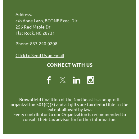
Address:
c/o Anne Lazo, BCONE Exec. Dir.
256 Red Maple Dr
Flat Rock, NC 28731
Phone: 833-240-0208
Click to Send Us an Email
CONNECT WITH US
Brownfield Coalition of the Northeast is a nonprofit
organization 501(C)(3) and all gifts are tax deductible to the
extent allowed by law.
Every contributor to our Organization is recommended to
consult their tax advisor for further information.