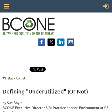
Back to list
Defining "Underutilized" (Or Not)
by Sue Boyle
BCONE Executive Director & Sr. Practice Leader: Environment at GEI