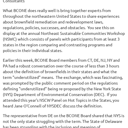
Consultants
What BCONE does really well is bring together experts from
throughout the northeastern United States to share experiences
about brownfield remediation and redevelopment laws,
regulations, policies, successes, and obstacles. You see this on
display at the annual Northeast Sustainable Communities Workshop
(NSWC) which consists of panels with participants from at least 3
states in the region comparing and contrasting programs and
policies in their individual states.
Earlier this week, BCONE Board members from CT, DE, NJ, NY and
PA had a robust conversation over the course of less than 3 hours
about the definition of brownfields in their states and what the
term "underutilized" means. The exchange, which was fascinating,
was prompted by the public comment period on the regulations
defining "underutilized" being re-proposed by the New York State
(NYS) Department of Environmental Conservation (DEC). If you
attended this year's NSCW Panel on Hot Topics in the States, you
heard Jane O'Connell of NYSDEC discuss the definition.
The representative from DE on the BCONE Board shared that NYS is
not the only state struggling with the term. The State of Delaware
has been struggling with the inclusion and meaning of