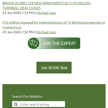
BRONX SCORES 228 NEW APARTMENTS AS $170 MILLION
TURNBULL DEAL CLOSES
23 Jun 2026 1:33 PM
Michael Lazo
$15 million released for redevelopment of 12 blighted properties in
Connecticut
23 Jun 2026 1:32 PM
Michael Lazo
Join BCONE Now
Search Our Website