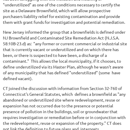
"underutilized" as one of the conditions necessary to certify the
site as a Delaware Brownfield, which will allow prospective
purchasers liability relief for existing contamination and provide
them with grant funds for investigation and potential remediation.
New Jersey informed the group that a brownfields is defined under
NJ Brownfield and Contaminated Site Remediation Act (N.J.S.A.
58:10B-23.d) as: "any former or current commercial or industrial site
that is currently vacant or underutilized and on which there has
been, or there is suspected to have been, a discharge of a
contaminant." This allows the local municipality, if it chooses, to
define underutilized via its Master Plan, although he wasn't aware
of any municipality that has defined "underutilized" (some have
defined vacant).
CT joined the discussion with information from Section 32-760 of
Connecticut's General Statutes, which defines a brownfield as "any
abandoned or underutilized site where redevelopment, reuse or
expansion has not occurred due to the presence or potential
presence of pollution in the buildings, soil or groundwater that
requires investigation or remediation before or in conjunction with
the redevelopment, reuse or expansion of the property." CT does
not link the definition to future plans and interprets