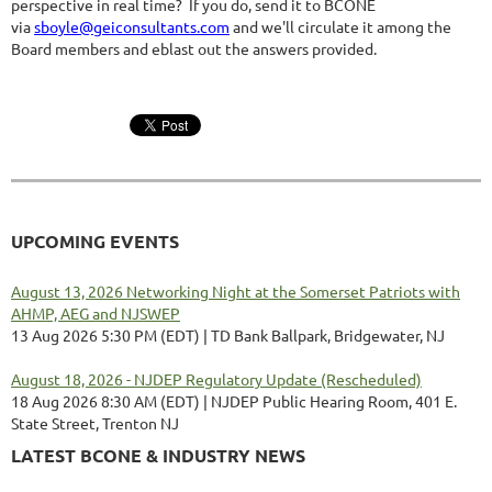
perspective in real time? If you do, send it to BCONE
via
sboyle@geiconsultants.com
and we'll circulate it among the
Board members and eblast out the answers provided.
UPCOMING EVENTS
August 13, 2026 Networking Night at the Somerset Patriots with
AHMP, AEG and NJSWEP
13 Aug 2026 5:30 PM (EDT)
TD Bank Ballpark, Bridgewater, NJ
August 18, 2026 - NJDEP Regulatory Update (Rescheduled)
18 Aug 2026 8:30 AM (EDT)
NJDEP Public Hearing Room, 401 E.
State Street, Trenton NJ
LATEST BCONE & INDUSTRY NEWS