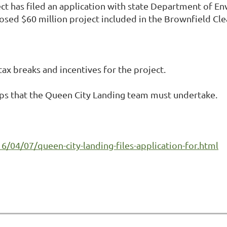
t has filed an application with state Department of E
osed $60 million project included in the Brownfield Cl
ax breaks and incentives for the project.
eps that the Queen City Landing team must undertake.
/04/07/queen-city-landing-files-application-for.html