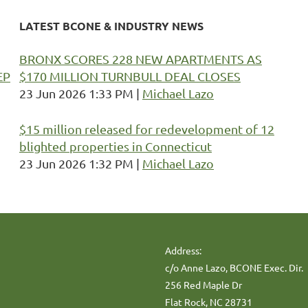
LATEST BCONE & INDUSTRY NEWS
BRONX SCORES 228 NEW APARTMENTS AS
EP
$170 MILLION TURNBULL DEAL CLOSES
23 Jun 2026 1:33 PM
Michael Lazo
$15 million released for redevelopment of 12
blighted properties in Connecticut
23 Jun 2026 1:32 PM
Michael Lazo
Address:
c/o Anne Lazo, BCONE Exec. Dir.
256 Red Maple Dr
Flat Rock, NC 28731