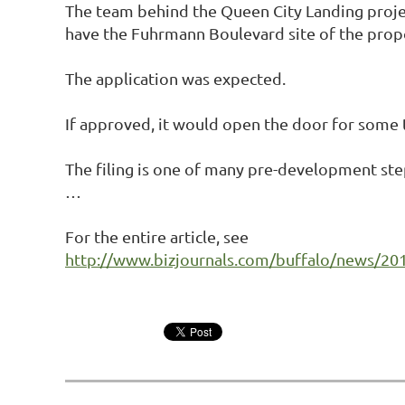
The team behind the Queen City Landing projec
have the Fuhrmann Boulevard site of the prop
The application was expected.
If approved, it would open the door for some t
The filing is one of many pre-development st
…
For the entire article, see
http://www.bizjournals.com/buffalo/news/2016