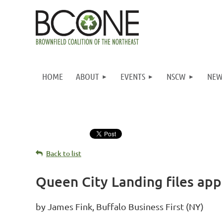
HOME
ABOUT
EVENTS
NSCW
NEW
Back to list
Queen City Landing files ap
by James Fink, Buffalo Business First (NY)