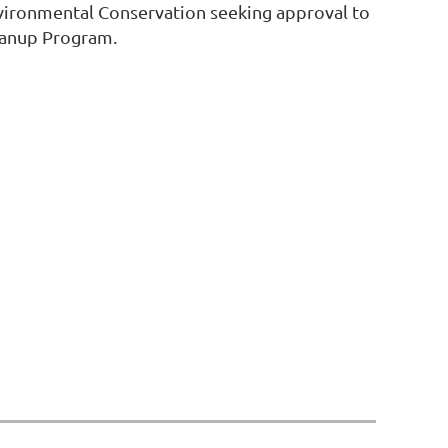
nvironmental Conservation seeking approval to
eanup Program.