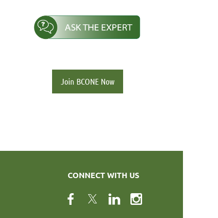
Join BCONE Now
CONNECT WITH US