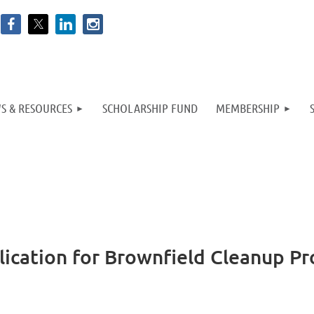
S & RESOURCES
SCHOLARSHIP FUND
MEMBERSHIP
plication for Brownfield Cleanup P