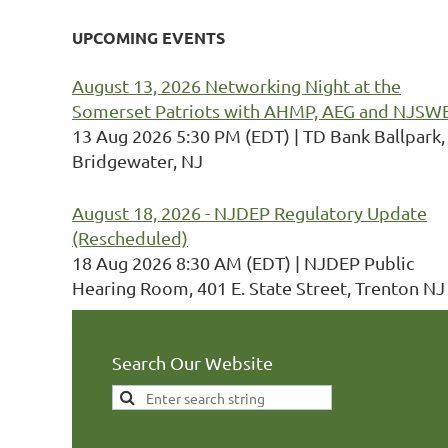
UPCOMING EVENTS
August 13, 2026 Networking Night at the
Somerset Patriots with AHMP, AEG and NJSW
13 Aug 2026 5:30 PM (EDT)
TD Bank Ballpark,
Bridgewater, NJ
August 18, 2026 - NJDEP Regulatory Update
(Rescheduled)
18 Aug 2026 8:30 AM (EDT)
NJDEP Public
Hearing Room, 401 E. State Street, Trenton NJ
Search Our Website