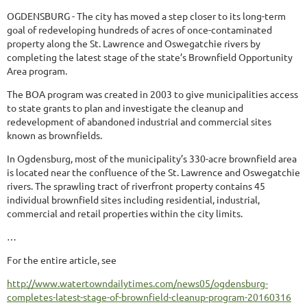
OGDENSBURG - The city has moved a step closer to its long-term
goal of redeveloping hundreds of acres of once-contaminated
property along the St. Lawrence and Oswegatchie rivers by
completing the latest stage of the state’s Brownfield Opportunity
Area program.
The BOA program was created in 2003 to give municipalities access
to state grants to plan and investigate the cleanup and
redevelopment of abandoned industrial and commercial sites
known as brownfields.
In Ogdensburg, most of the municipality’s 330-acre brownfield area
is located near the confluence of the St. Lawrence and Oswegatchie
rivers. The sprawling tract of riverfront property contains 45
individual brownfield sites including residential, industrial,
commercial and retail properties within the city limits.
…
For the entire article, see
http://www.watertowndailytimes.com/news05/ogdensburg-
completes-latest-stage-of-brownfield-cleanup-program-20160316