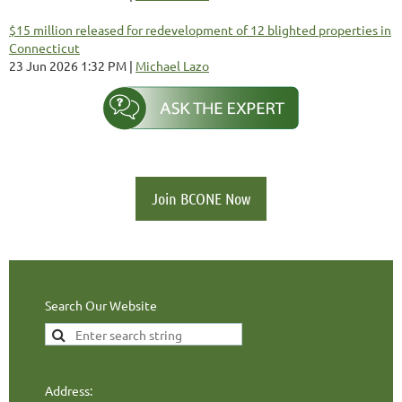
$15 million released for redevelopment of 12 blighted properties in
Connecticut
23 Jun 2026 1:32 PM
Michael Lazo
Join BCONE Now
Search Our Website
Address: