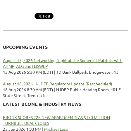
UPCOMING EVENTS
August 13, 2026 Networking Night at the Somerset Patriots with
AHMP, AEG and NJSWEP
13 Aug 2026 5:30 PM (EDT)
TD Bank Ballpark, Bridgewater, NJ
August 18, 2026 - NJDEP Regulatory Update (Rescheduled)
18 Aug 2026 8:30 AM (EDT)
NJDEP Public Hearing Room, 401 E.
State Street, Trenton NJ
LATEST BCONE & INDUSTRY NEWS
BRONX SCORES 228 NEW APARTMENTS AS $170 MILLION
TURNBULL DEAL CLOSES
23 Jun 2026 1:33 PM
Michael Lazo