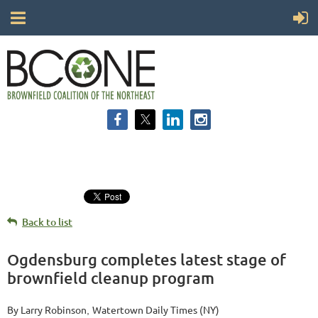
Back to list
Ogdensburg completes latest stage of
brownfield cleanup program
By Larry Robinson
Watertown Daily Times (NY)
,