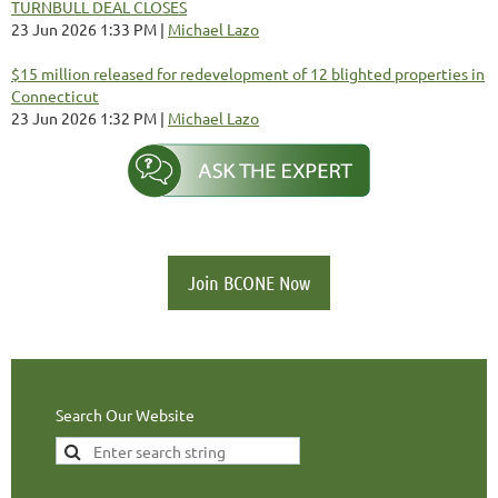
TURNBULL DEAL CLOSES
23 Jun 2026 1:33 PM
Michael Lazo
$15 million released for redevelopment of 12 blighted properties in
Connecticut
23 Jun 2026 1:32 PM
Michael Lazo
Join BCONE Now
Search Our Website