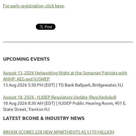
For early registration, click here
.
UPCOMING EVENTS
August 13, 2026 Networking Night at the Somerset Patriots with
AHMP, AEG and NJSWEP
13 Aug 2026 5:30 PM (EDT)
TD Bank Ballpark, Bridgewater, NJ
August 18, 2026 - NJDEP Regulatory Update (Rescheduled)
18 Aug 2026 8:30 AM (EDT)
NJDEP Public Hearing Room, 401 E.
State Street, Trenton NJ
LATEST BCONE & INDUSTRY NEWS
BRONX SCORES 228 NEW APARTMENTS AS $170 MILLION