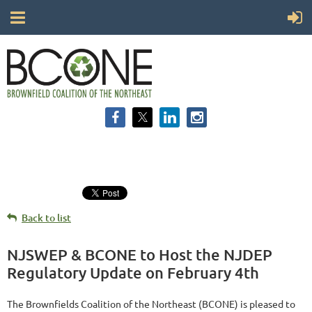
Back to list
NJSWEP & BCONE to Host the NJDEP
Regulatory Update on February 4th
The Brownfields Coalition of the Northeast (BCONE) is pleased to