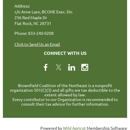
Address:
c/o Anne Lazo, BCONE Exec. Dir.
256 Red Maple Dr
Flat Rock, NC 28731
Phone: 833-240-0208
Click to Send Us an Email
CONNECT WITH US
Brownfield Coalition of the Northeast is a nonprofit
organization 501(C)(3) and all gifts are tax deductible to the
extent allowed by law.
Every contributor to our Organization is recommended to
consult their tax advisor for further information.
Powered by
Wild Apricot
Membership Software