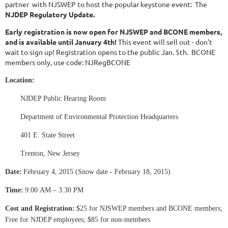
partner with NJSWEP to host the popular keystone event: The
NJDEP Regulatory Update.
Early registration is now open for NJSWEP and BCONE members,
and is available until January 4th!
This event will sell out - don't
wait to sign up! Registration opens to the public Jan. 5th.
BCONE
members only, use code: NJRegBCONE
Location:
NJDEP Public Hearing Room
Department of Environmental Protection Headquarters
401 E. State Street
Trenton, New Jersey
Date:
February 4, 2015 (Snow date - February 18, 2015)
Time:
9:00 AM – 3:30 PM
Cost and Registration:
$25 for NJSWEP members and BCONE members;
Free for NJDEP employees; $85 for non-members