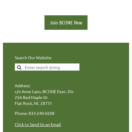
Join BCONE Now
Search Our Website
Address:
c/o Anne Lazo, BCONE Exec. Dir.
256 Red Maple Dr
Flat Rock, NC 28731
Phone: 833-240-0208
Click to Send Us an Email