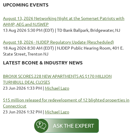
UPCOMING EVENTS
August 13, 2026 Networking Night at the Somerset Patriots with
AHMP, AEG and NJSWEP
13 Aug 2026 5:30 PM (EDT)
TD Bank Ballpark, Bridgewater, NJ
August 18, 2026 - NJDEP Regulatory Update (Rescheduled)
18 Aug 2026 8:30 AM (EDT)
NJDEP Public Hearing Room, 401 E.
State Street, Trenton NJ
LATEST BCONE & INDUSTRY NEWS
BRONX SCORES 228 NEW APARTMENTS AS $170 MILLION
TURNBULL DEAL CLOSES
23 Jun 2026 1:33 PM
Michael Lazo
$15 million released for redevelopment of 12 blighted properties in
Connecticut
23 Jun 2026 1:32 PM
Michael Lazo