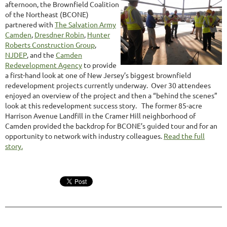
afternoon, the Brownfield Coalition
of the Northeast (BCONE)
partnered with
The Salvation Army
Camden
,
Dresdner Robin
,
Hunter
Roberts Construction Group
,
NJDEP
, and the
Camden
Redevelopment Agency
to provide
a first-hand look at one of New Jersey’s biggest brownfield
redevelopment projects currently underway. Over 30 attendees
enjoyed an overview of the project and then a “behind the scenes”
look at this redevelopment success story. The former 85-acre
Harrison Avenue Landfill in the Cramer Hill neighborhood of
Camden provided the backdrop for BCONE’s guided tour and for an
opportunity to network with industry colleagues.
Read the full
story.