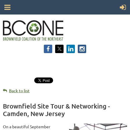
Back to list
Brownfield Site Tour & Networking -
Camden, New Jersey
On a beautiful September