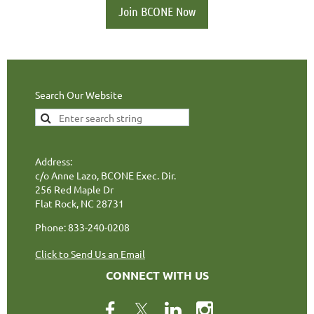
Join BCONE Now
Search Our Website
Address:
c/o Anne Lazo, BCONE Exec. Dir.
256 Red Maple Dr
Flat Rock, NC 28731
Phone: 833-240-0208
Click to Send Us an Email
CONNECT WITH US