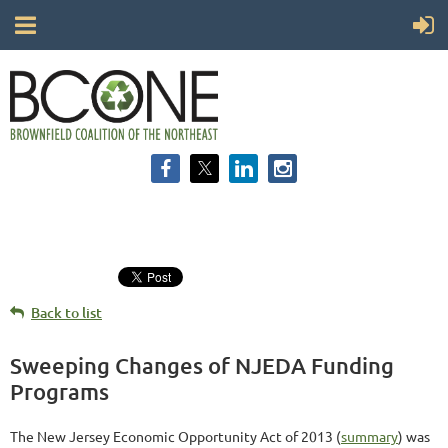
Back to list
Sweeping Changes of NJEDA Funding
Programs
The New Jersey Economic Opportunity Act of 2013 (
summary
) was