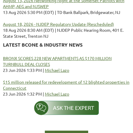
August 13, 2026 Networking Night at the Somerset Patriots with
AHMP, AEG and NJSWEP
13 Aug 2026 5:30 PM (EDT)
TD Bank Ballpark, Bridgewater, NJ
August 18, 2026 - NJDEP Regulatory Update (Rescheduled)
18 Aug 2026 8:30 AM (EDT)
NJDEP Public Hearing Room, 401 E.
State Street, Trenton NJ
LATEST BCONE & INDUSTRY NEWS
BRONX SCORES 228 NEW APARTMENTS AS $170 MILLION
TURNBULL DEAL CLOSES
23 Jun 2026 1:33 PM
Michael Lazo
$15 million released for redevelopment of 12 blighted properties in
Connecticut
23 Jun 2026 1:32 PM
Michael Lazo