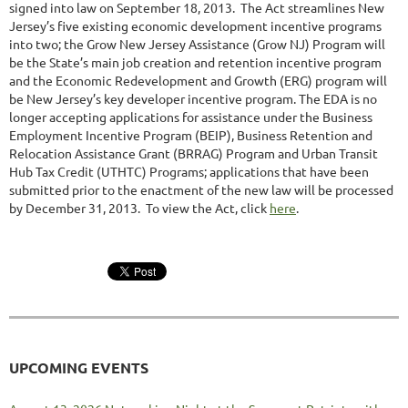
signed into law on September 18, 2013. The Act streamlines New
Jersey’s five existing economic development incentive programs
into two; the Grow New Jersey Assistance (Grow NJ) Program will
be the State’s main job creation and retention incentive program
and the Economic Redevelopment and Growth (ERG) program will
be New Jersey’s key developer incentive program. The EDA is no
longer accepting applications for assistance under the Business
Employment Incentive Program (BEIP), Business Retention and
Relocation Assistance Grant (BRRAG) Program and Urban Transit
Hub Tax Credit (UTHTC) Programs; applications that have been
submitted prior to the enactment of the new law will be processed
by December 31, 2013. To view the Act, click
here
.
UPCOMING EVENTS