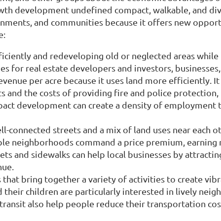
wth development undefined compact, walkable, and div
vernments, and communities because it offers new oppor
e:
iciently and redeveloping old or neglected areas while 
es for real estate developers and investors, businesses
ue per acre because it uses land more efficiently. It 
s and the costs of providing fire and police protection, 
pact development can create a density of employment t
-connected streets and a mix of land uses near each ot
able neighborhoods command a price premium, earning re
ets and sidewalks can help local businesses by attract
nue.
that bring together a variety of activities to create v
eir children are particularly interested in lively neig
ransit also help people reduce their transportation cos