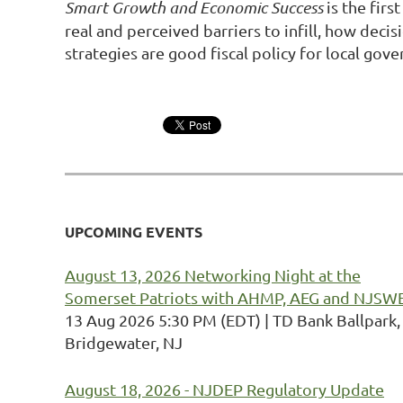
Smart Growth and Economic Success
is the firs
real and perceived barriers to infill, how dec
strategies are good fiscal policy for local gov
UPCOMING EVENTS
August 13, 2026 Networking Night at the
Somerset Patriots with AHMP, AEG and NJSW
13 Aug 2026 5:30 PM (EDT)
TD Bank Ballpark,
Bridgewater, NJ
August 18, 2026 - NJDEP Regulatory Update