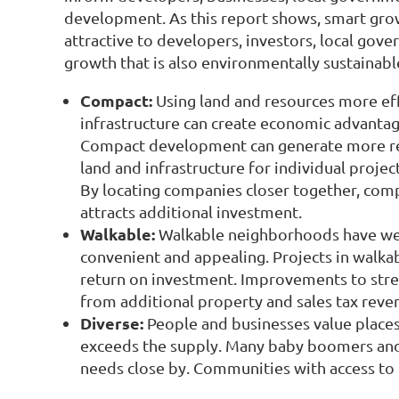
development. As this report shows, smart gro
attractive to developers, investors, local go
growth that is also environmentally sustainabl
Compact:
Using land and resources more eff
infrastructure can create economic advantag
Compact development can generate more reven
land and infrastructure for individual project
By locating companies closer together, com
attracts additional investment.
Walkable:
Walkable neighborhoods have well
convenient and appealing. Projects in walk
return on investment. Improvements to stre
from additional property and sales tax reve
Diverse:
People and businesses value places 
exceeds the supply. Many baby boomers and th
needs close by. Communities with access to t