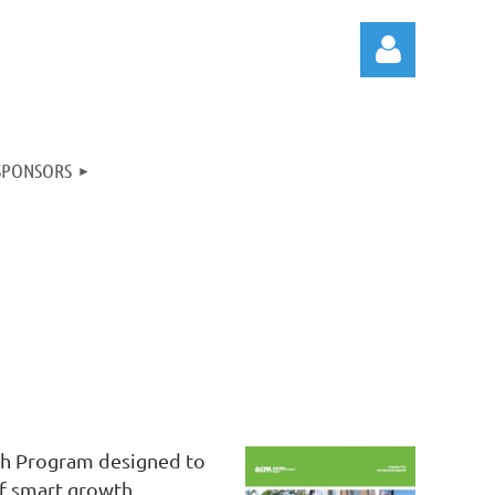
SPONSORS
Log in
th Program designed to
of smart growth