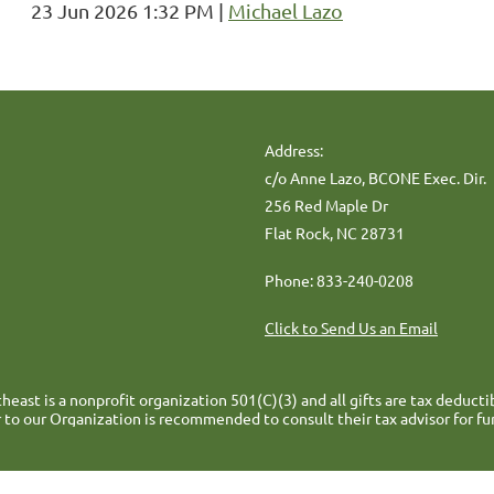
23 Jun 2026 1:32 PM
Michael Lazo
Address:
c/o Anne Lazo, BCONE Exec. Dir.
256 Red Maple Dr
Flat Rock, NC 28731
Phone: 833-240-0208
Click to Send Us an Email
heast is a nonprofit organization 501(C)(3) and all gifts are tax deducti
 to our Organization is recommended to consult their tax advisor for fu