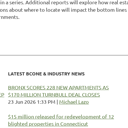
t in a series. Additional reports will explore how real 
isions about where to locate will impact the bottom lin
ernments.
LATEST BCONE & INDUSTRY NEWS
BRONX SCORES 228 NEW APARTMENTS AS
EP
$170 MILLION TURNBULL DEAL CLOSES
23 Jun 2026 1:33 PM
Michael Lazo
$15 million released for redevelopment of 12
blighted properties in Connecticut