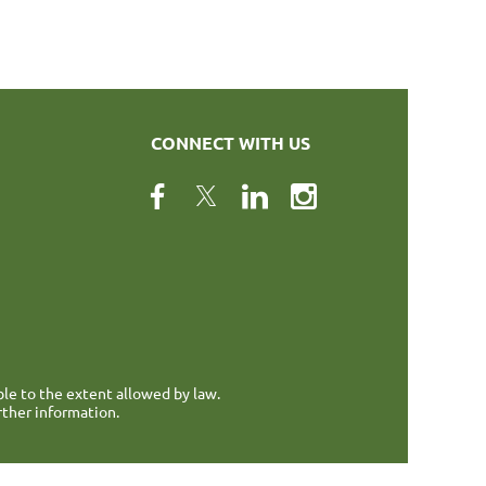
CONNECT WITH US
ble to the extent allowed by law.
rther information.