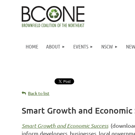
HOME
ABOUT
EVENTS
NSCW
NEW
Back to list
Smart Growth and Economic 
Smart Growth and Economic Success
(downloa
inform developers, businesses, local governm