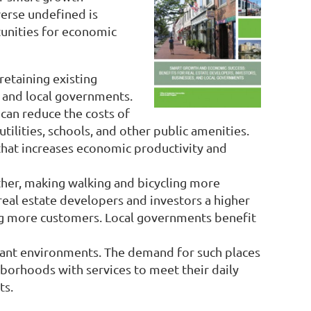
erse undefined is
tunities for economic
retaining existing
, and local governments.
can reduce the costs of
utilities, schools, and other public amenities.
hat increases economic productivity and
her, making walking and bicycling more
al estate developers and investors a higher
ing more customers. Local governments benefit
ibrant environments. The demand for such places
hborhoods with services to meet their daily
ts.