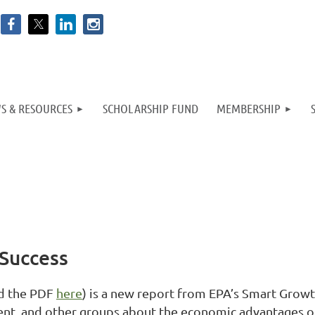
S & RESOURCES
SCHOLARSHIP FUND
MEMBERSHIP
Success
d the PDF
here
) is a new report from EPA’s Smart Grow
ent, and other groups about the economic advantages 