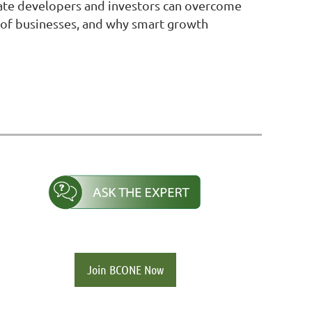
estate developers and investors can overcome
es of businesses, and why smart growth
Join BCONE Now