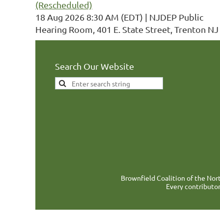
(Rescheduled)
18 Aug 2026 8:30 AM (EDT)
NJDEP Public
Hearing Room, 401 E. State Street, Trenton NJ
Search Our Website
Brownfield Coalition of the Nort
Every contributor