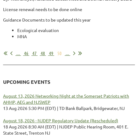
License renewal needs to be done online
Guidance Documents to be updated this year
Ecological evaluation
MNA
...
...
46
47
48
49
50
...
UPCOMING EVENTS
August 13, 2026 Networking Night at the Somerset Patriots with
AHMP, AEG and NJSWEP
13 Aug 2026 5:30 PM (EDT)
TD Bank Ballpark, Bridgewater, NJ
August 18, 2026 - NJDEP Regulatory Update (Rescheduled)
18 Aug 2026 8:30 AM (EDT)
NJDEP Public Hearing Room, 401 E.
State Street, Trenton NJ