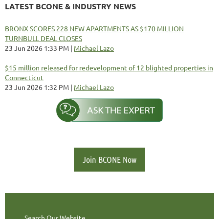
LATEST BCONE & INDUSTRY NEWS
BRONX SCORES 228 NEW APARTMENTS AS $170 MILLION
TURNBULL DEAL CLOSES
23 Jun 2026 1:33 PM
Michael Lazo
$15 million released for redevelopment of 12 blighted properties in
Connecticut
23 Jun 2026 1:32 PM
Michael Lazo
Join BCONE Now
Search Our Website