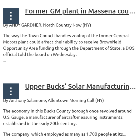
Former GM plant in Massena could qualify for brownfield cleanup support, funding
By ANDY GARDNER, North Country Now (NY)
The way the Town Council handles zoning of the former General
Motors plant could affect their ability to receive Brownfield
Opportunity Area funding through the Department of State, a DOS
official told the board on Wednesday.
...
Upper Bucks' Solar Manufacturing breaks ground on new headquarters at reclaimed brownfield industrial site
By Anthony Salamone, Allentown Morning Call (NY)
The economy in this Bucks County borough once revolved around
U.S. Gauge, a manufacturer of aircraft-measuring instruments
established in the early 20th century.
The company, which employed as many as 1,700 people at its...