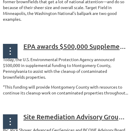
former brownfields that get a lot of national attention—and do so
because of their sheer size and overall scale. Target Field in
Minneapolis, the Washington National’s ballpark are two good
examples.
...
EPA awards $500,000 Supplemental Funding for Montgomery County Brownfields
Today, the U.S. Environmental Protection Agency announced
$500,000 in supplemental funding to Montgomery County,
Pennsylvania to assist with the cleanup of contaminated
brownfields properties.
“This funding will provide Montgomery County with resources to
continue its cleanup work on contaminated properties throughout...
Site Remediation Advisory Group meeting: Quick Notes: June 13, 2018
By: Rick Shoyer, Advanced GeoServices and BCONE Advisory Board