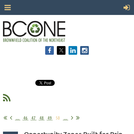
...
46
47
48
49
50
...