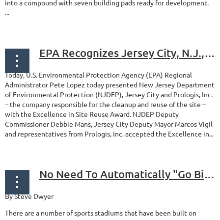
into a compound with seven building pads ready for development.
...
EPA Recognizes Jersey City, N.J., Superfund Site for Excellence in Reuse
Today, U.S. Environmental Protection Agency (EPA) Regional
Administrator Pete Lopez today presented New Jersey Department
of Environmental Protection (NJDEP), Jersey City and Prologis, Inc.
– the company responsible for the cleanup and reuse of the site –
with the Excellence in Site Reuse Award. NJDEP Deputy
Commissioner Debbie Mans, Jersey City Deputy Mayor Marcos Vigil
and representatives from Prologis, Inc. accepted the Excellence in...
No Need To Automatically "Go Big" When Building Sports Facilities on Brownfields
By Steve Dwyer
There are a number of sports stadiums that have been built on