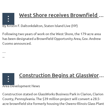
West Shore receives Brownfield Opportunity Area designation
By Kristin F. Daltonkdalton, Staten Island Live (NY)
Following two years of work on the West Shore, the 179-acre area
has been designated a Brownfield Opportunity Area, Gov. Andrew
Cuomo announced.
…
...
Construction Begins at GlassWorks Business Park in Clarion, Pennsylvania
Area Development News
Construction stated on GlassWorks Business Park in Clarion, Clarion
County, Pennsylvania. The $39 million project will convert a 28.5-
acre brownfield site formerly housing the Owens-Illinois Glass Plant