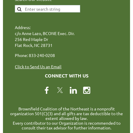
Address:
c/o Anne Lazo, BCONE Exec. Dir.
256 Red Maple Dr
Flat Rock, NC 28731
Phone: 833-240-0208
Click to Send Us an Email
CONNECT WITH US
Brownfield Coalition of the Northeast is a nonprofit
organization 501(C)(3) and all gifts are tax deductible to the
extent allowed by law.
Every contributor to our Organization is recommended to
consult their tax advisor for further information.