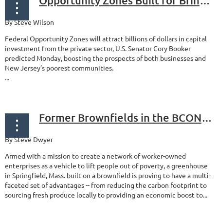
Opportunity Zones Built for Bringing in Billions of Dollars in Investments
By Steve Wilson
Federal Opportunity Zones will attract billions of dollars in capital
investment from the private sector, U.S. Senator Cory Booker
predicted Monday, boosting the prospects of both businesses and
New Jersey’s poorest communities.
...
Former Brownfields in the BCONE Region See Green
By Steve Dwyer
Armed with a mission to create a network of worker-owned
enterprises as a vehicle to lift people out of poverty, a greenhouse
in Springfield, Mass. built on a brownfield is proving to have a multi-
faceted set of advantages -- from reducing the carbon footprint to
sourcing fresh produce locally to providing an economic boost to...