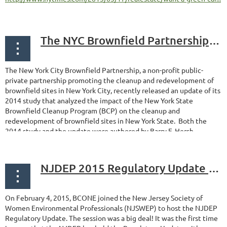
The NYC Brownfield Partnership recently released updated study on New York State Brownfield cleanup program
The New York City Brownfield Partnership, a non-profit public-
private partnership promoting the cleanup and redevelopment of
brownfield sites in New York City, recently released an update of its
2014 study that analyzed the impact of the New York State
Brownfield Cleanup Program (BCP) on the cleanup and
redevelopment of brownfield sites in New York State. Both the
2014 study and the update were authored by Barry F. Hersh...
NJDEP 2015 Regulatory Update Provided Attendees with Wealth of Information
On February 4, 2015, BCONE joined the New Jersey Society of
Women Environmental Professionals (NJSWEP) to host the NJDEP
Regulatory Update. The session was a big deal! It was the first time