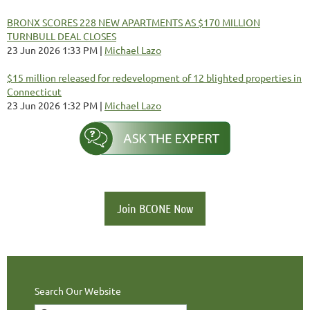
BRONX SCORES 228 NEW APARTMENTS AS $170 MILLION
TURNBULL DEAL CLOSES
23 Jun 2026 1:33 PM
Michael Lazo
$15 million released for redevelopment of 12 blighted properties in
Connecticut
23 Jun 2026 1:32 PM
Michael Lazo
Join BCONE Now
Search Our Website