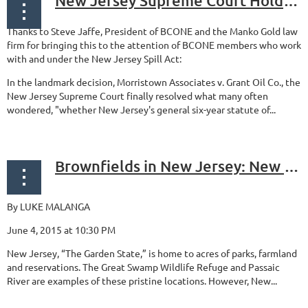
New Jersey Supreme Court Holds Spill Act Contribution Claims Are Not Subject to a Statute of Limitations Defense
Thanks to Steve Jaffe, President of BCONE and the Manko Gold law
firm for bringing this to the attention of BCONE members who work
with and under the New Jersey Spill Act:
In the landmark decision, Morristown Associates v. Grant Oil Co., the
New Jersey Supreme Court finally resolved what many often
wondered, "whether New Jersey's general six-year statute of...
Brownfields in New Jersey: New Opportunity in Mistakes of the Past
By LUKE MALANGA
June 4, 2015 at 10:30 PM
New Jersey, “The Garden State,” is home to acres of parks, farmland
and reservations. The Great Swamp Wildlife Refuge and Passaic
River are examples of these pristine locations. However, New...