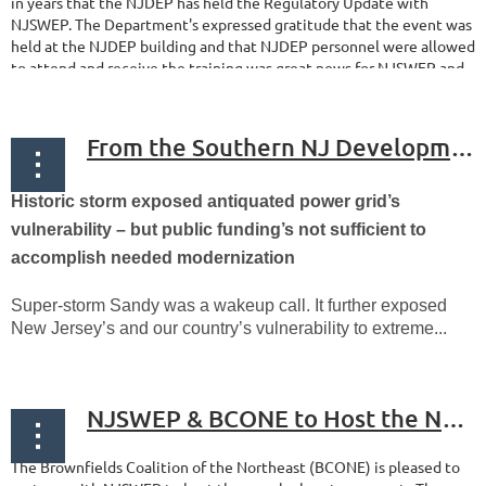
in years that the NJDEP has held the Regulatory Update with
NJSWEP. The Department's expressed gratitude that the event was
held at the NJDEP building and that NJDEP personnel were allowed
to attend and receive the training was great news for NJSWEP and...
From the Southern NJ Development Council - New Jersey should Leverage Private Capital to Achieve Resilient Energy Goals
Historic storm exposed antiquated power grid’s
vulnerability – but public funding’s not sufficient to
accomplish needed modernization
Super-storm Sandy was a wakeup call. It further exposed
New Jersey’s and our country’s vulnerability to extreme...
NJSWEP & BCONE to Host the NJDEP Regulatory Update on February 4th
The Brownfields Coalition of the Northeast (BCONE) is pleased to