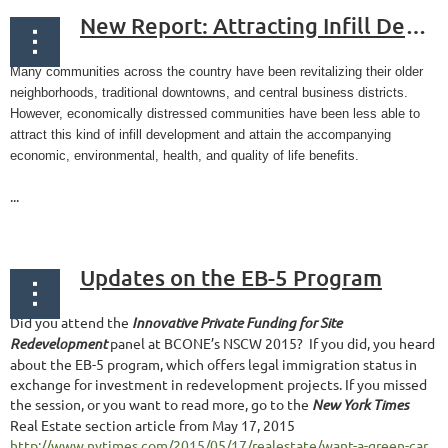
New Report: Attracting Infill Development in Distressed Communities: 30 Strategies
Many communities across the country have been revitalizing their older
neighborhoods, traditional downtowns, and central business districts.
However, economically distressed communities have been less able to
attract this kind of infill development and attain the accompanying
economic, environmental, health, and quality of life benefits.
...
Updates on the EB-5 Program
Did you attend the
Innovative Private Funding for Site
Redevelopment
panel at BCONE’s NSCW 2015? If you did, you heard
about the EB-5 program, which offers legal immigration status in
exchange for investment in redevelopment projects. If you missed
the session, or you want to read more, go to the
New York Times
Real Estate section article from May 17, 2015
http://www.nytimes.com/2015/05/17/realestate/want-a-green-car...