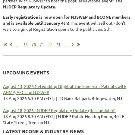
partner with NJSWEP to host the popular keystone event: The
NJDEP Regulatory Update.
Early registration is now open for NJSWEP and BCONE members,
and is available until January 4th!
This event will sell out - don't
wait to sign up! Registration opens to the public Jan. 5th...
...
69
70
71
72
73
...
UPCOMING EVENTS
August 13, 2026 Networking Night at the Somerset Patriots with
AHMP, AEG and NJSWEP
13 Aug 2026 5:30 PM (EDT)
TD Bank Ballpark, Bridgewater, NJ
August 18, 2026 - NJDEP Regulatory Update (Rescheduled)
18 Aug 2026 8:30 AM (EDT)
NJDEP Public Hearing Room, 401 E.
State Street, Trenton NJ
LATEST BCONE & INDUSTRY NEWS