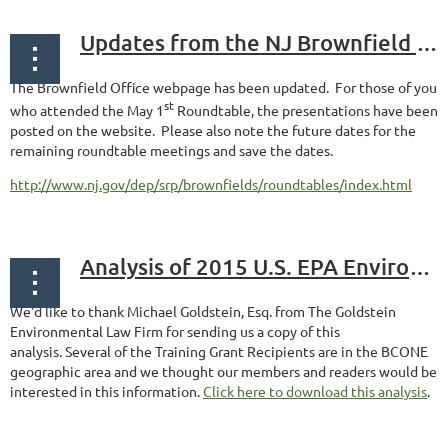
Updates from the NJ Brownfield Office
The Brownfield Office webpage has been updated. For those of you
st
who attended the May 1
Roundtable, the presentations have been
posted on the website. Please also note the future dates for the
remaining roundtable meetings and save the dates.
http://www.nj.gov/dep/srp/brownfields/roundtables/index.html
Analysis of 2015 U.S. EPA Environmental Workforce & Job Training Grants
We'd like to thank Michael Goldstein, Esq. from The Goldstein
Environmental Law Firm for sending us a copy of this
analysis. Several of the Training Grant Recipients are in the BCONE
geographic area and we thought our members and readers would be
interested in this information.
Click here to download this analysis
.