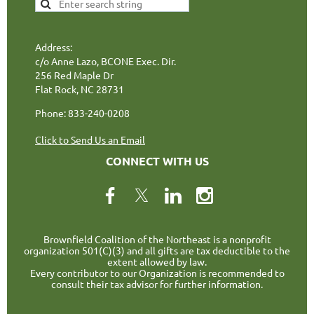
Address:
c/o Anne Lazo, BCONE Exec. Dir.
256 Red Maple Dr
Flat Rock, NC 28731
Phone: 833-240-0208
Click to Send Us an Email
CONNECT WITH US
Brownfield Coalition of the Northeast is a nonprofit
organization 501(C)(3) and all gifts are tax deductible to the
extent allowed by law.
Every contributor to our Organization is recommended to
consult their tax advisor for further information.