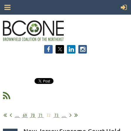
...
69
70
71
72
73
...