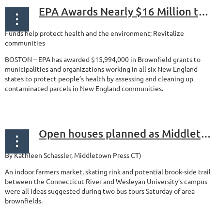
EPA Awards Nearly $16 Million to Clean Up New England Brownfields
Funds help protect health and the environment; Revitalize
communities
BOSTON – EPA has awarded $15,994,000 in Brownfield grants to
municipalities and organizations working in all six New England
states to protect people’s health by assessing and cleaning up
contaminated parcels in New England communities.
...
Open houses planned as Middletown initiative considers reuse of brownfields Public recreation, health focus of initiative
By Kathleen Schassler,
Middletown Press CT)
An indoor farmers market, skating rink and potential brook-side trail
between the Connecticut River and Wesleyan University’s campus
were all ideas suggested during two bus tours Saturday of area
brownfields.