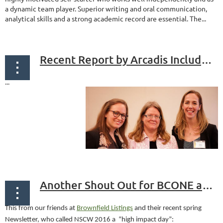
a dynamic team player. Superior writing and oral communication,
analytical skills and a strong academic record are essential. The...
Recent Report by Arcadis Includes "Urban Land Restoration Index"
...
Another Shout Out for BCONE and NSCW!
This from our friends at
Brownfield Listings
and their recent spring
Newsletter, who called NSCW 2016 a “high impact day”: