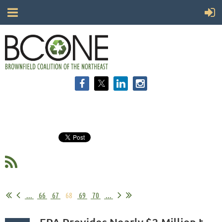
...
66
67
68
69
70
...