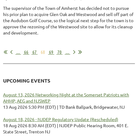
The supervisor of the Town of Amherst has decided not to pursue
his prior plan to acquire Glen Oak and Westwood and sell off part of
the Audubon Golf Course, so the logical next step for the town is to
approve the rezoning of the Westwood site to allow for its cleanup
and development.
...
...
66
67
68
69
70
...
UPCOMING EVENTS
August 13, 2026 Networking Night at the Somerset Patriots with
AHMP, AEG and NJSWEP
13 Aug 2026 5:30 PM (EDT)
TD Bank Ballpark, Bridgewater, NJ
August 18, 2026 - NJDEP Regulatory Update (Rescheduled)
18 Aug 2026 8:30 AM (EDT)
NJDEP Public Hearing Room, 401 E.
State Street, Trenton NJ