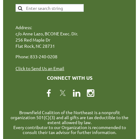
Address:
c/o Anne Lazo, BCONE Exec. Dir.
256 Red Maple Dr
Flat Rock, NC 28731
Phone: 833-240-0208
Click to Send Us an Email
CONNECT WITH US
Brownfield Coalition of the Northeast is a nonprofit
organization 501(C)(3) and all gifts are tax deductible to the
extent allowed by law.
Every contributor to our Organization is recommended to
consult their tax advisor for further information.