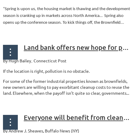
“Spring is upon us, the housing market is thawing and the development
season is cranking up in markets across North America… Spring also
opens up the conference season. To kick things off, the Brownfield...
Land bank offers new hope for polluted properties
By Hugh Bailey
Connecticut Post
,
If the location is right, pollution is no obstacle.
For some of the former industrial properties known as brownfields,
new owners are willing to pay exorbitant cleanup costs to reuse the
land. Elsewhere, when the payoff isn’t quite so clear, governments...
Everyone will benefit from cleanup of Westwood site
By Andrew J. Sheaves,
Buffalo News (NY)