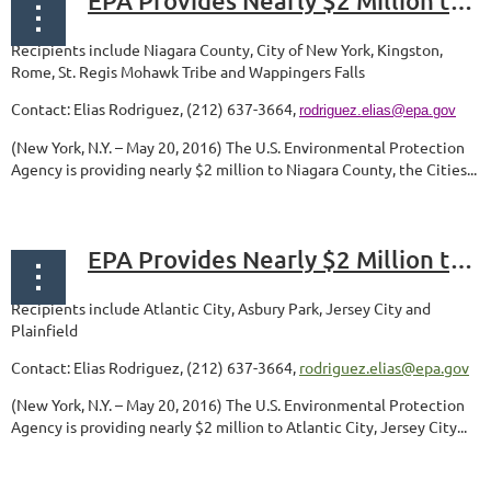
EPA Provides Nearly $2 Million to Communities in New York to Support Assessments, Cleanups, and Revitalization of Contaminated Properties
Recipients include Niagara County, City of New York, Kingston,
Rome,
St. Regis Mohawk Tribe and Wappingers Falls
Contact: Elias Rodriguez, (212) 637-3664,
rodriguez.elias@epa.gov
(New York, N.Y. – May 20, 2016) The U.S. Environmental Protection
Agency is providing nearly $2 million to Niagara County, the Cities...
EPA Provides Nearly $2 Million to Communities in New Jersey to Support Assessments, Cleanups, and Revitalization of Contaminated Properties
Recipients include Atlantic City, Asbury Park, Jersey City and
Plainfield
Contact: Elias Rodriguez, (212) 637-3664,
rodriguez.elias@epa.gov
(New York, N.Y. – May 20, 2016) The U.S. Environmental Protection
Agency is providing nearly $2 million to Atlantic City, Jersey City...