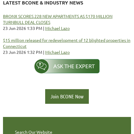
LATEST BCONE & INDUSTRY NEWS
BRONX SCORES 228 NEW APARTMENTS AS $170 MILLION
TURNBULL DEAL CLOSES
23 Jun 2026 1:33 PM
Michael Lazo
$15 million released for redevelopment of 12 blighted properties in
Connecticut
23 Jun 2026 1:32 PM
Michael Lazo
Join BCONE Now
Search Our Website