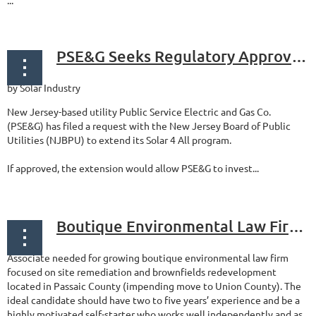
...
PSE&G Seeks Regulatory Approval For More Landfill/Brownfield Solar
by Solar Industry
New Jersey-based utility Public Service Electric and Gas Co.
(PSE&G) has filed a request with the New Jersey Board of Public
Utilities (NJBPU) to extend its Solar 4 All program.
If approved, the extension would allow PSE&G to invest...
Boutique Environmental Law Firm Looking for Associate
Associate needed for growing boutique environmental law firm
focused on site remediation and brownfields redevelopment
located in Passaic County (impending move to Union County). The
ideal candidate should have two to five years’ experience and be a
highly motivated self-starter who works well independently and as