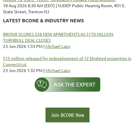
18 Aug 2026 8:30 AM (EDT)
NJDEP Public Hearing Room, 401 E.
State Street, Trenton NJ
LATEST BCONE & INDUSTRY NEWS
BRONX SCORES 228 NEW APARTMENTS AS $170 MILLION
TURNBULL DEAL CLOSES
23 Jun 2026 1:33 PM
Michael Lazo
$15 million released for redevelopment of 12 blighted properties in
Connecticut
23 Jun 2026 1:32 PM
Michael Lazo
Join BCONE Now