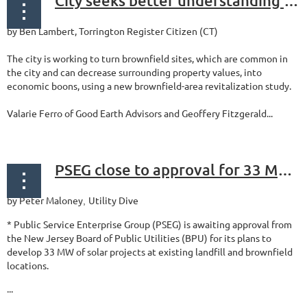
City seeks better understanding of brownfields, market, with new study
by Ben Lambert, Torrington Register Citizen (CT)
The city is working to turn brownfield sites, which are common in
the city and can decrease surrounding property values, into
economic boons, using a new brownfield-area revitalization study.
Valarie Ferro of Good Earth Advisors and Geoffery Fitzgerald...
PSEG close to approval for 33 MW of brownfield, landfill solar
by Peter Maloney
Utility Dive
,
* Public Service Enterprise Group (PSEG) is awaiting approval from
the New Jersey Board of Public Utilities (BPU) for its plans to
develop 33 MW of solar projects at existing landfill and brownfield
locations.
...