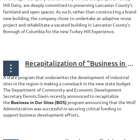
Hill Dairy,
are deeply committed to preserving Lancaster County’s
farmland and open spaces.
As such, rather than constructing a brand
new building, the company chose
to undertake an adaptive reuse
project and rehabilitate a vacated building in
Lancaster County’s
Borough of Columbia for the new Turkey Hill Experience.
...
Recapitalization of "Business in Our Sites" Program
A state program that underwrites the development of industrial
sites in the region is making a comeback in the new state budget.
The Department of Community and Economic Development
Secretary Dennis Davin recently announced to recapitalize
the
Business in Our Sites (BOS)
program announcing that the Wolf
Administration was successful in securing critical funding to
support business development efforts.
...