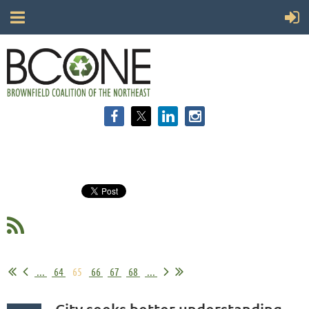
...
64
65
66
67
68
...