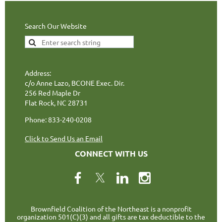
Search Our Website
Address:
c/o Anne Lazo, BCONE Exec. Dir.
256 Red Maple Dr
Flat Rock, NC 28731
Phone: 833-240-0208
Click to Send Us an Email
CONNECT WITH US
Brownfield Coalition of the Northeast is a nonprofit
organization 501(C)(3) and all gifts are tax deductible to the