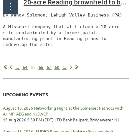
20-acre Reading brownfield to be cleaned, redeveloped
by Wendy Solomon, Lehigh Valley Business (PA)
A Missouri company that will clean a 20-acre
site contaminated by a former paint
manufacturing plant in Reading plans to
redevelop the site.
...
...
64
65
66
67
68
...
UPCOMING EVENTS
August 13, 2026 Networking Night at the Somerset Patriots with
AHMP, AEG and NJSWEP
13 Aug 2026 5:30 PM (EDT)
TD Bank Ballpark, Bridgewater, NJ
August 18, 2026 - NJDEP Regulatory Update (Rescheduled)