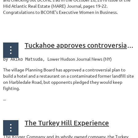
Mid Atlantic Real Estate (MARE) Journal, pages 19-22.
Congratulations to BCONE’s Executive Women in Business.
...
Tuckahoe approves controversial hotel development on Marbledale Road
Lower Hudson Journal News (NY)
by Akiko Matsuda
,
The village Planning Board has approved a controversial plan to
build a hotel and a restaurant on a contaminated former landfill site
on Marbledale Road, but opponents pledged they would keep
fighting.
...
The Turkey Hill Experience
owned company, the Turkey
The Kroger Company and its wholly