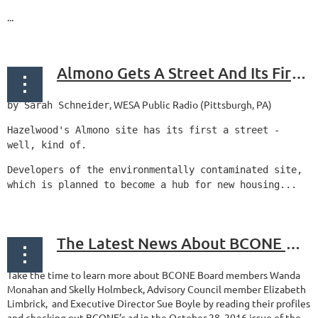
...
Almono Gets A Street And Its First Major Pathway To Development
, WESA Public Radio (Pittsburgh, PA)
by Sarah Schneider
Hazelwood's Almono site has its first a street -
well, kind of.
Developers of the environmentally contaminated site,
which is planned to become a hub for new housing...
The Latest News About BCONE Members
Take the time to learn more about BCONE Board members Wanda
Monahan and Skelly Holmbeck, Advisory Council member Elizabeth
Limbrick, and Executive Director Sue Boyle by reading their profiles
and checking out BCONE’s ad in the October 28, 2016 issue of the