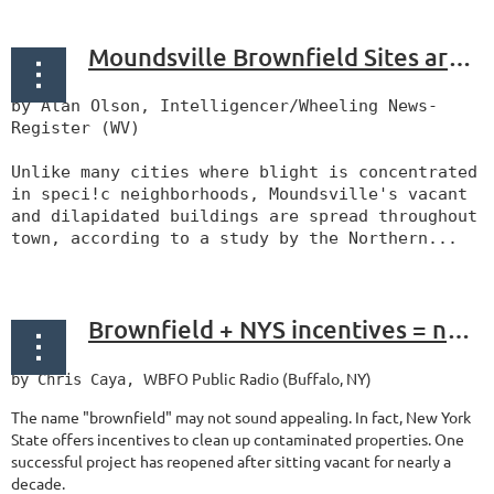
Moundsville Brownfield Sites are Identified
by Alan Olson, Intelligencer/Wheeling News-
Register (WV)
Unlike many cities where blight is concentrated
in speci!c neighborhoods, Moundsville's vacant
and dilapidated buildings are spread throughout
town, according to a study by the Northern...
Brownfield + NYS incentives = new 500 Seneca Street
WBFO Public Radio (Buffalo, NY)
by Chris Caya,
The name "brownfield" may not sound appealing. In fact, New York
State offers incentives to clean up contaminated properties. One
successful project has reopened after sitting vacant for nearly a
decade.